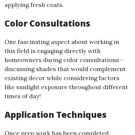
applying fresh coats.
Color Consultations
One fascinating aspect about working in
this field is engaging directly with
homeowners during color consultations—
discussing shades that would complement
existing decor while considering factors
like sunlight exposure throughout different
times of day!
Application Techniques
Once prep work has been completed