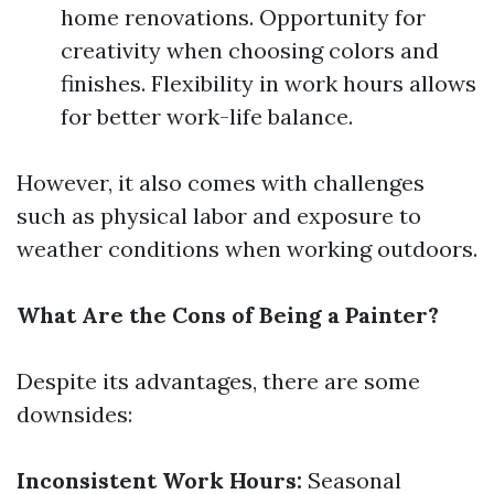
home renovations. Opportunity for
creativity when choosing colors and
finishes. Flexibility in work hours allows
for better work-life balance.
However, it also comes with challenges
such as physical labor and exposure to
weather conditions when working outdoors.
What Are the Cons of Being a Painter?
Despite its advantages, there are some
downsides:
Inconsistent Work Hours:
Seasonal