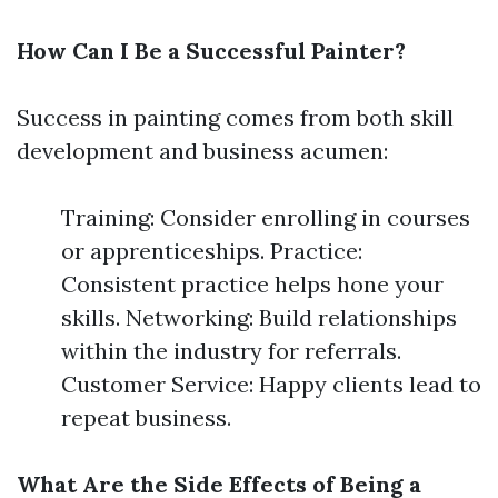
How Can I Be a Successful Painter?
Success in painting comes from both skill
development and business acumen:
Training: Consider enrolling in courses
or apprenticeships. Practice:
Consistent practice helps hone your
skills. Networking: Build relationships
within the industry for referrals.
Customer Service: Happy clients lead to
repeat business.
What Are the Side Effects of Being a