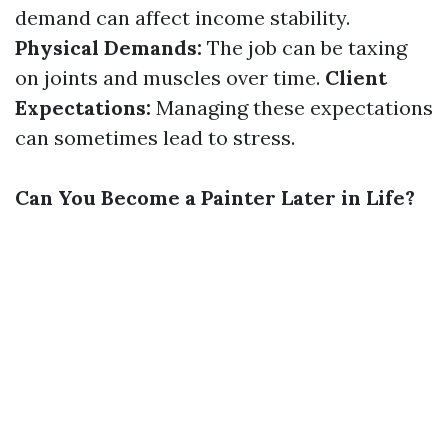
demand can affect income stability.
Physical Demands:
The job can be taxing
on joints and muscles over time.
Client
Expectations:
Managing these expectations
can sometimes lead to stress.
Can You Become a Painter Later in Life?