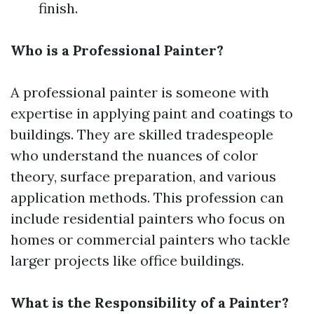
finish.
Who is a Professional Painter?
A professional painter is someone with
expertise in applying paint and coatings to
buildings. They are skilled tradespeople
who understand the nuances of color
theory, surface preparation, and various
application methods. This profession can
include residential painters who focus on
homes or commercial painters who tackle
larger projects like office buildings.
What is the Responsibility of a Painter?