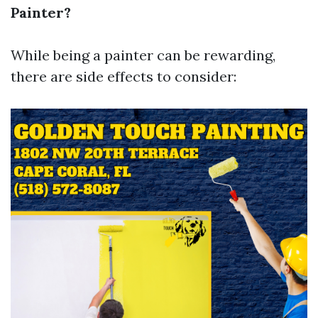
Painter?
While being a painter can be rewarding,
there are side effects to consider: