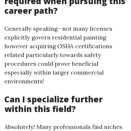
required when pursuing this
career path?
Generally speaking—not many licenses
explicitly govern residential painting
however acquiring OSHA certifications
related particularly towards safety
procedures could prove beneficial
especially within larger commercial
environments!
Can I specialize further
within this field?
Absolutely! Many professionals find niches