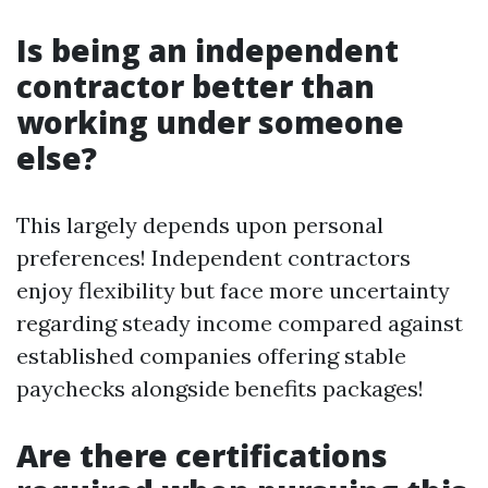
Is being an independent
contractor better than
working under someone
else?
This largely depends upon personal
preferences! Independent contractors
enjoy flexibility but face more uncertainty
regarding steady income compared against
established companies offering stable
paychecks alongside benefits packages!
Are there certifications