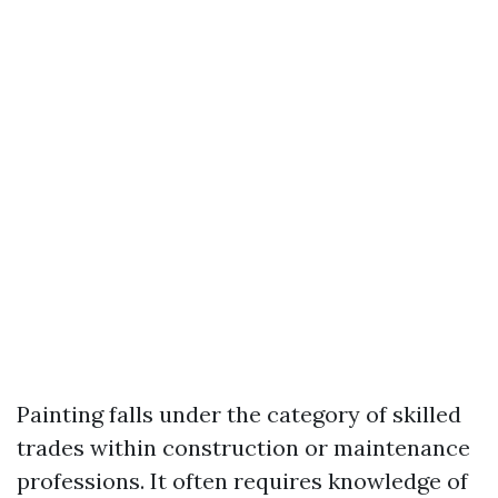
Painting falls under the category of skilled
trades within construction or maintenance
professions. It often requires knowledge of