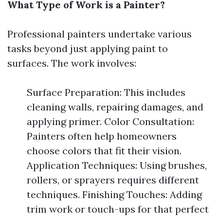
What Type of Work is a Painter?
Professional painters undertake various
tasks beyond just applying paint to
surfaces. The work involves:
Surface Preparation: This includes
cleaning walls, repairing damages, and
applying primer. Color Consultation:
Painters often help homeowners
choose colors that fit their vision.
Application Techniques: Using brushes,
rollers, or sprayers requires different
techniques. Finishing Touches: Adding
trim work or touch-ups for that perfect