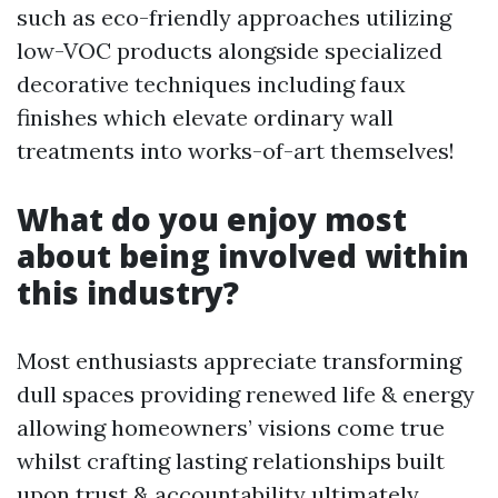
such as eco-friendly approaches utilizing
low-VOC products alongside specialized
decorative techniques including faux
finishes which elevate ordinary wall
treatments into works-of-art themselves!
What do you enjoy most
about being involved within
this industry?
Most enthusiasts appreciate transforming
dull spaces providing renewed life & energy
allowing homeowners’ visions come true
whilst crafting lasting relationships built
upon trust & accountability ultimately