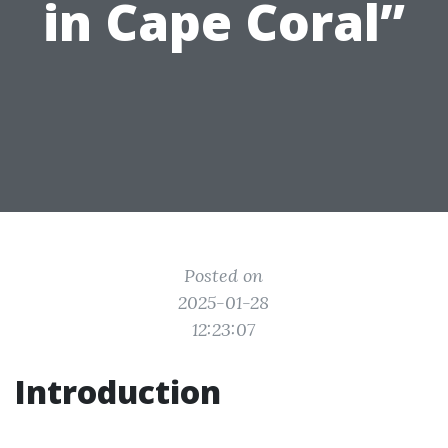
in Cape Coral”
Posted on
2025-01-28
12:23:07
Introduction