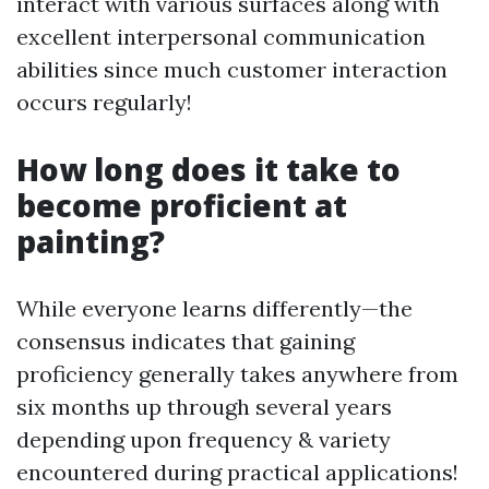
interact with various surfaces along with
excellent interpersonal communication
abilities since much customer interaction
occurs regularly!
How long does it take to
become proficient at
painting?
While everyone learns differently—the
consensus indicates that gaining
proficiency generally takes anywhere from
six months up through several years
depending upon frequency & variety
encountered during practical applications!