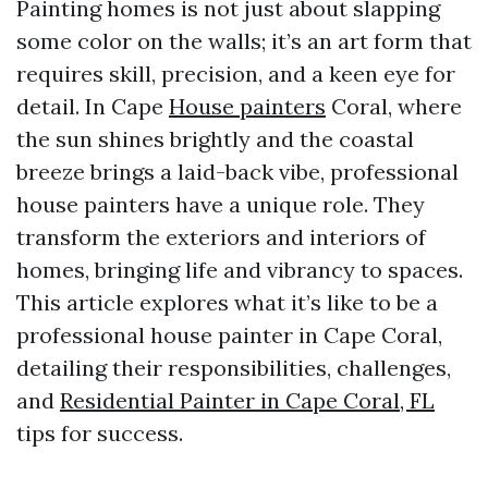
Painting homes is not just about slapping
some color on the walls; it’s an art form that
requires skill, precision, and a keen eye for
detail. In Cape
House painters
Coral, where
the sun shines brightly and the coastal
breeze brings a laid-back vibe, professional
house painters have a unique role. They
transform the exteriors and interiors of
homes, bringing life and vibrancy to spaces.
This article explores what it’s like to be a
professional house painter in Cape Coral,
detailing their responsibilities, challenges,
and
Residential Painter in Cape Coral, FL
tips for success.