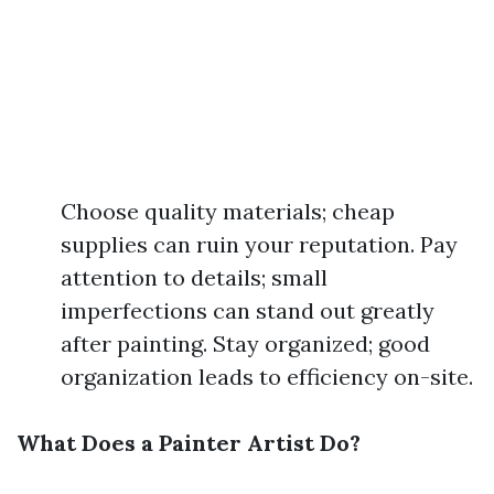
Choose quality materials; cheap
supplies can ruin your reputation. Pay
attention to details; small
imperfections can stand out greatly
after painting. Stay organized; good
organization leads to efficiency on-site.
What Does a Painter Artist Do?