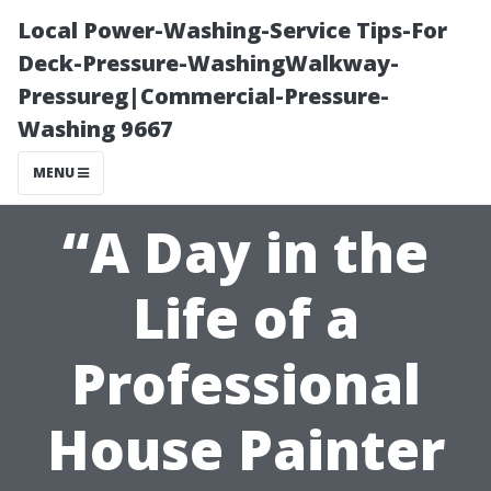
Local Power-Washing-Service Tips-For
Deck-Pressure-WashingWalkway-
Pressureg|Commercial-Pressure-
Washing 9667
MENU
“A Day in the
Life of a
Professional
House Painter