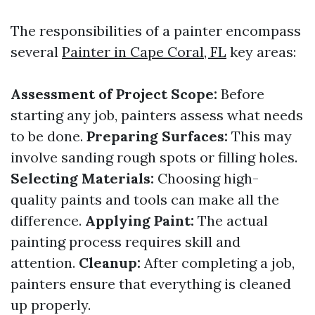
The responsibilities of a painter encompass
several
Painter in Cape Coral, FL
key areas:
Assessment of Project Scope:
Before
starting any job, painters assess what needs
to be done.
Preparing Surfaces:
This may
involve sanding rough spots or filling holes.
Selecting Materials:
Choosing high-
quality paints and tools can make all the
difference.
Applying Paint:
The actual
painting process requires skill and
attention.
Cleanup:
After completing a job,
painters ensure that everything is cleaned
up properly.