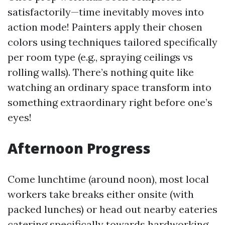
satisfactorily—time inevitably moves into
action mode! Painters apply their chosen
colors using techniques tailored specifically
per room type (e.g., spraying ceilings vs
rolling walls). There’s nothing quite like
watching an ordinary space transform into
something extraordinary right before one’s
eyes!
Afternoon Progress
Come lunchtime (around noon), most local
workers take breaks either onsite (with
packed lunches) or head out nearby eateries
catering specifically towards hardworking