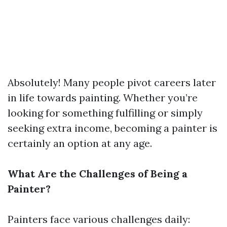
Absolutely! Many people pivot careers later
in life towards painting. Whether you’re
looking for something fulfilling or simply
seeking extra income, becoming a painter is
certainly an option at any age.
What Are the Challenges of Being a
Painter?
Painters face various challenges daily: