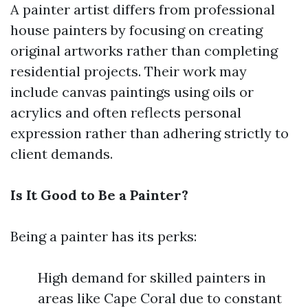
A painter artist differs from professional
house painters by focusing on creating
original artworks rather than completing
residential projects. Their work may
include canvas paintings using oils or
acrylics and often reflects personal
expression rather than adhering strictly to
client demands.
Is It Good to Be a Painter?
Being a painter has its perks:
High demand for skilled painters in
areas like Cape Coral due to constant