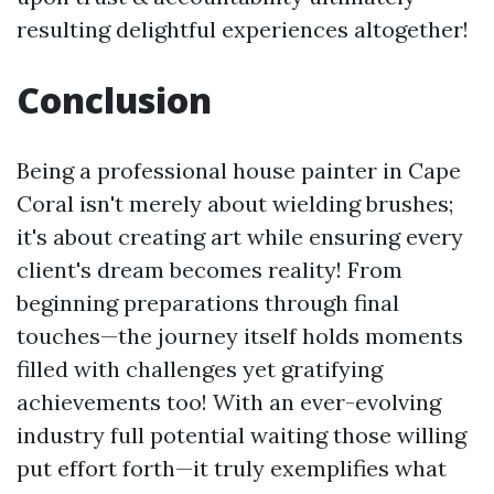
resulting delightful experiences altogether!
Conclusion
Being a professional house painter in Cape
Coral isn't merely about wielding brushes;
it's about creating art while ensuring every
client's dream becomes reality! From
beginning preparations through final
touches—the journey itself holds moments
filled with challenges yet gratifying
achievements too! With an ever-evolving
industry full potential waiting those willing
put effort forth—it truly exemplifies what