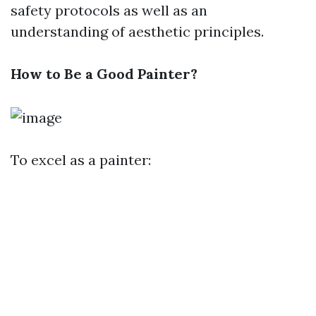
safety protocols as well as an
understanding of aesthetic principles.
How to Be a Good Painter?
To excel as a painter: