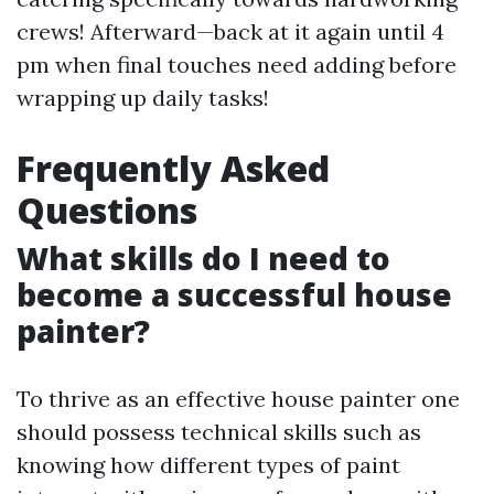
crews! Afterward—back at it again until 4
pm when final touches need adding before
wrapping up daily tasks!
Frequently Asked
Questions
What skills do I need to
become a successful house
painter?
To thrive as an effective house painter one
should possess technical skills such as
knowing how different types of paint