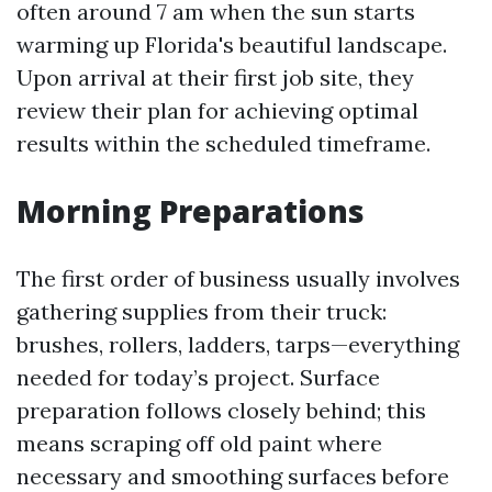
often around 7 am when the sun starts
warming up Florida's beautiful landscape.
Upon arrival at their first job site, they
review their plan for achieving optimal
results within the scheduled timeframe.
Morning Preparations
The first order of business usually involves
gathering supplies from their truck:
brushes, rollers, ladders, tarps—everything
needed for today’s project. Surface
preparation follows closely behind; this
means scraping off old paint where
necessary and smoothing surfaces before