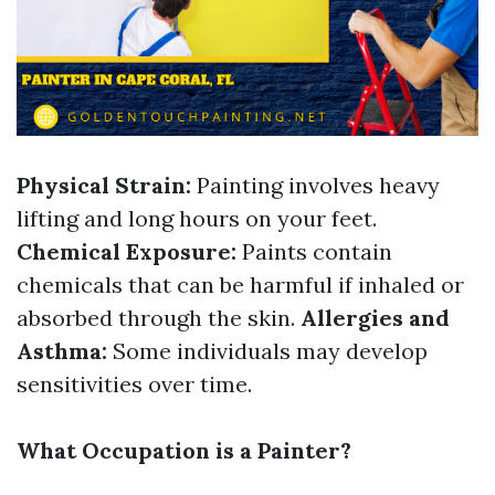
Physical Strain:
Painting involves heavy
lifting and long hours on your feet.
Chemical Exposure:
Paints contain
chemicals that can be harmful if inhaled or
absorbed through the skin.
Allergies and
Asthma:
Some individuals may develop
sensitivities over time.
What Occupation is a Painter?