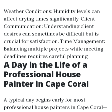
Weather Conditions: Humidity levels can
affect drying times significantly. Client
Communication: Understanding client
desires can sometimes be difficult but is
crucial for satisfaction. Time Management:
Balancing multiple projects while meeting
deadlines requires careful planning.
A Day in the Life of a
Professional House
Painter in Cape Coral
A typical day begins early for most
professional house painters in Cape Coral—