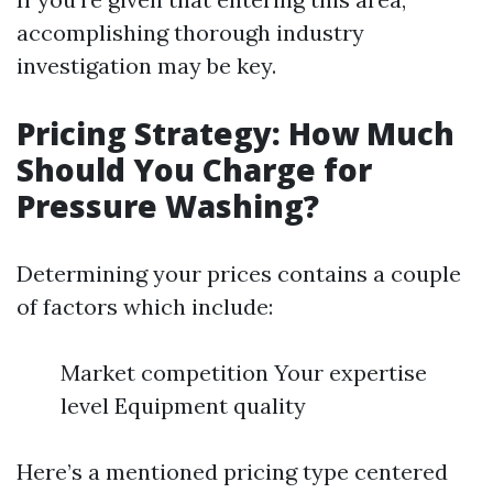
accomplishing thorough industry
investigation may be key.
Pricing Strategy: How Much
Should You Charge for
Pressure Washing?
Determining your prices contains a couple
of factors which include:
Market competition Your expertise
level Equipment quality
Here’s a mentioned pricing type centered