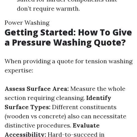
don’t require warmth.
Power Washing
Getting Started: How To Give
a Pressure Washing Quote?
When providing a quote for tension washing
expertise:
Assess Surface Area:
Measure the whole
section requiring cleansing.
Identify
Surface Types:
Different constituents
(wooden vs concrete) also can necessitate
distinctive procedures.
Evaluate
Accessibility:
Hard-to-succeed in