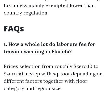
tax unless mainly exempted lower than
country regulation.
FAQs
1. How a whole lot do laborers fee for
tension washing in Florida?
Prices selection from roughly $zero.10 to
$zero.50 in step with sq. foot depending on
different factors together with floor
category and region size.