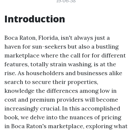
19:06:58
Introduction
Boca Raton, Florida, isn't always just a
haven for sun-seekers but also a bustling
marketplace where the call for for different
features, totally strain washing, is at the
rise. As householders and businesses alike
search to secure their properties,
knowledge the differences among low in
cost and premium providers will become
increasingly crucial. In this accomplished
book, we delve into the nuances of pricing
in Boca Raton's marketplace, exploring what