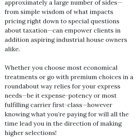
approximately a large number of sides—
from simple wisdom of what impacts
pricing right down to special questions
about taxation—can empower clients in
addition aspiring industrial house owners
alike.
Whether you choose most economical
treatments or go with premium choices in a
roundabout way relies for your express
needs—be it expense-potency or most
fulfilling carrier first-class—however
knowing what you’re paying for will all the
time lead you in the direction of making
higher selections!