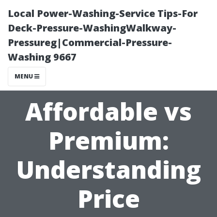
Local Power-Washing-Service Tips-For
Deck-Pressure-WashingWalkway-
Pressureg|Commercial-Pressure-
Washing 9667
MENU
Affordable vs
Premium:
Understanding
Price