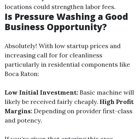
locations could strengthen labor fees.
Is Pressure Washing a Good
Business Opportunity?
Absolutely! With low startup prices and
increasing call for for cleanliness
particularly in residential components like
Boca Raton:
Low Initial Investment:
Basic machine will
likely be received fairly cheaply.
High Profit
Margins:
Depending on provider first-class
and potency.
If you’re given that entering this area,