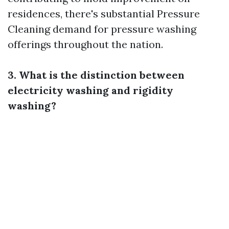
residences, there's substantial
Pressure
Cleaning
demand for pressure washing
offerings throughout the nation.
3. What is the distinction between
electricity washing and rigidity
washing?