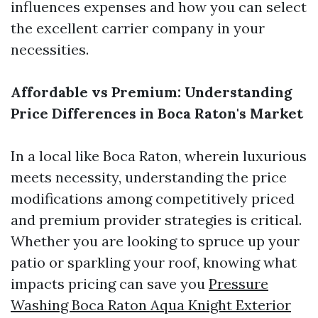
influences expenses and how you can select
the excellent carrier company in your
necessities.
Affordable vs Premium: Understanding
Price Differences in Boca Raton's Market
In a local like Boca Raton, wherein luxurious
meets necessity, understanding the price
modifications among competitively priced
and premium provider strategies is critical.
Whether you are looking to spruce up your
patio or sparkling your roof, knowing what
impacts pricing can save you
Pressure
Washing Boca Raton Aqua Knight Exterior