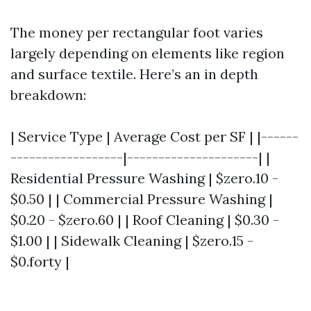
The money per rectangular foot varies
largely depending on elements like region
and surface textile. Here’s an in depth
breakdown:
| Service Type | Average Cost per SF | |------
------------------|---------------------| |
Residential Pressure Washing | $zero.10 -
$0.50 | | Commercial Pressure Washing |
$0.20 - $zero.60 | | Roof Cleaning | $0.30 -
$1.00 | | Sidewalk Cleaning | $zero.15 -
$0.forty |