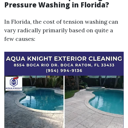
Pressure Washing in Florida?
In Florida, the cost of tension washing can
vary radically primarily based on quite a
few causes: