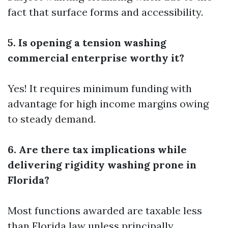
fact that surface forms and accessibility.
5. Is opening a tension washing
commercial enterprise worthy it?
Yes! It requires minimum funding with
advantage for high income margins owing
to steady demand.
6. Are there tax implications while
delivering rigidity washing prone in
Florida?
Most functions awarded are taxable less
than Florida law unless principally