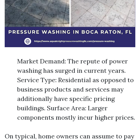
Market Demand: The repute of power
washing has surged in current years.
Service Type: Residential as opposed to
business products and services may
additionally have specific pricing
buildings. Surface Area: Larger
components mostly incur higher prices.
On typical, home owners can assume to pay