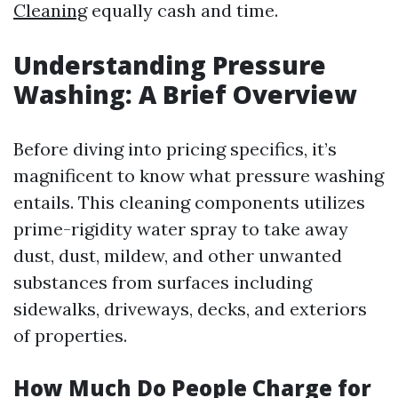
Cleaning
equally cash and time.
Understanding Pressure
Washing: A Brief Overview
Before diving into pricing specifics, it’s
magnificent to know what pressure washing
entails. This cleaning components utilizes
prime-rigidity water spray to take away
dust, dust, mildew, and other unwanted
substances from surfaces including
sidewalks, driveways, decks, and exteriors
of properties.
How Much Do People Charge for