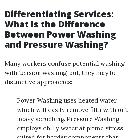
Differentiating Services:
What Is the Difference
Between Power Washing
and Pressure Washing?
Many workers confuse potential washing
with tension washing; but, they may be
distinctive approaches:
Power Washing uses heated water
which will easily remove filth with out
heavy scrubbing. Pressure Washing
employs chilly water at prime stress—
suited for harder components that