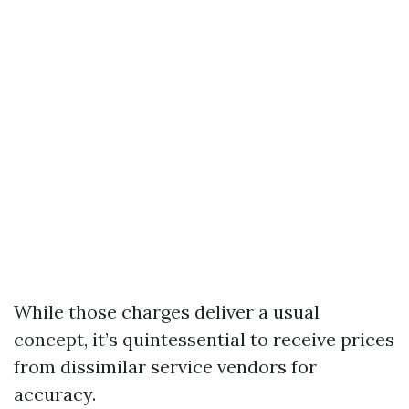
While those charges deliver a usual
concept, it’s quintessential to receive prices
from dissimilar service vendors for
accuracy.