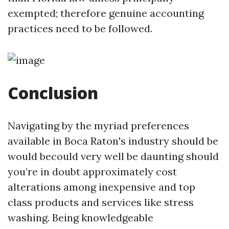
exempted; therefore genuine accounting
practices need to be followed.
Conclusion
Navigating by the myriad preferences
available in Boca Raton's industry should be
would becould very well be daunting should
you’re in doubt approximately cost
alterations among inexpensive and top
class products and services like stress
washing. Being knowledgeable