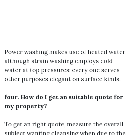
Power washing makes use of heated water
although strain washing employs cold
water at top pressures; every one serves
other purposes elegant on surface kinds.
four. How do I get an suitable quote for
my property?
To get an right quote, measure the overall
subject wanting cleansing when due to the