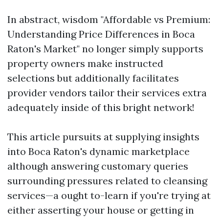
In abstract, wisdom "Affordable vs Premium:
Understanding Price Differences in Boca
Raton's Market" no longer simply supports
property owners make instructed
selections but additionally facilitates
provider vendors tailor their services extra
adequately inside of this bright network!
This article pursuits at supplying insights
into Boca Raton's dynamic marketplace
although answering customary queries
surrounding pressures related to cleansing
services—a ought to-learn if you're trying at
either asserting your house or getting in