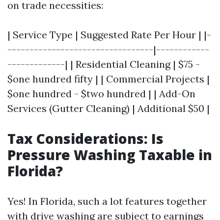
on trade necessities:
| Service Type | Suggested Rate Per Hour | |-
---------------------------------|------------
-------------| | Residential Cleaning | $75 -
$one hundred fifty | | Commercial Projects |
$one hundred - $two hundred | | Add-On
Services (Gutter Cleaning) | Additional $50 |
Tax Considerations: Is
Pressure Washing Taxable in
Florida?
Yes! In Florida, such a lot features together
with drive washing are subject to earnings