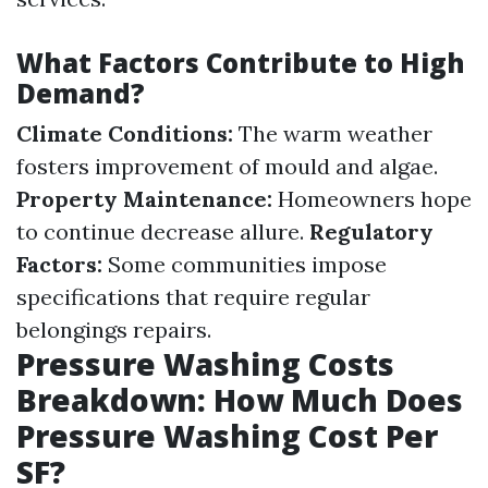
What Factors Contribute to High
Demand?
Climate Conditions:
The warm weather
fosters improvement of mould and algae.
Property Maintenance:
Homeowners hope
to continue decrease allure.
Regulatory
Factors:
Some communities impose
specifications that require regular
belongings repairs.
Pressure Washing Costs
Breakdown: How Much Does
Pressure Washing Cost Per
SF?