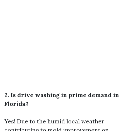
2. Is drive washing in prime demand in
Florida?
Yes! Due to the humid local weather
contributing to mold improvement on