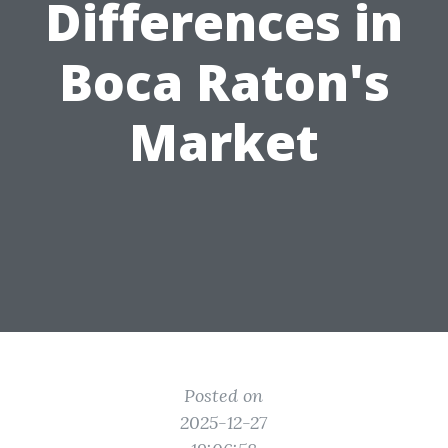
Differences in
Boca Raton's
Market
Posted on
2025-12-27