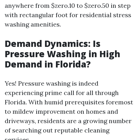
anywhere from $zero.10 to $zero.50 in step
with rectangular foot for residential stress
washing amenities.
Demand Dynamics: Is
Pressure Washing in High
Demand in Florida?
Yes! Pressure washing is indeed
experiencing prime call for all through
Florida. With humid prerequisites foremost
to mildew improvement on homes and
driveways, residents are a growing number
of searching out reputable cleaning
services.