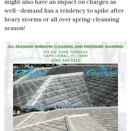
might also have an impact on charges as
well—demand has a tendency to spike after
heavy storms or all over spring-cleansing
season!