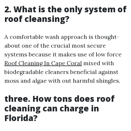
2. What is the only system of
roof cleansing?
A comfortable wash approach is thought-
about one of the crucial most secure
systems because it makes use of low force
Roof Cleaning In Cape Coral
mixed with
biodegradable cleaners beneficial against
moss and algae with out harmful shingles.
three. How tons does roof
cleaning can charge in
Florida?