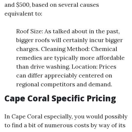
and $500, based on several causes
equivalent to:
Roof Size: As talked about in the past,
bigger roofs will certainly incur bigger
charges. Cleaning Method: Chemical
remedies are typically more affordable
than drive washing. Location: Prices
can differ appreciably centered on
regional competitors and demand.
Cape Coral Specific Pricing
In Cape Coral especially, you would possibly
to find a bit of numerous costs by way of its