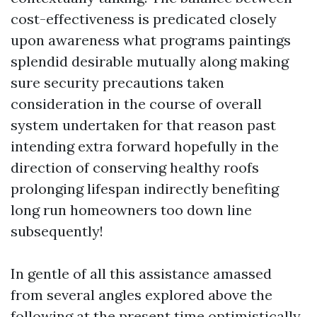
cost-effectiveness is predicated closely
upon awareness what programs paintings
splendid desirable mutually along making
sure security precautions taken
consideration in the course of overall
system undertaken for that reason past
intending extra forward hopefully in the
direction of conserving healthy roofs
prolonging lifespan indirectly benefiting
long run homeowners too down line
subsequently!
In gentle of all this assistance amassed
from several angles explored above the
following at the present time optimistically