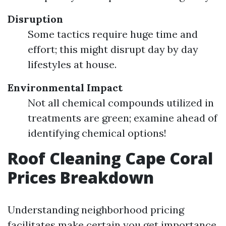
Disruption
Some tactics require huge time and
effort; this might disrupt day by day
lifestyles at house.
Environmental Impact
Not all chemical compounds utilized in
treatments are green; examine ahead of
identifying chemical options!
Roof Cleaning Cape Coral
Prices Breakdown
Understanding neighborhood pricing
facilitates make certain you get importance