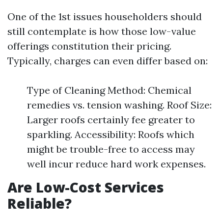
One of the 1st issues householders should
still contemplate is how those low-value
offerings constitution their pricing.
Typically, charges can even differ based on:
Type of Cleaning Method: Chemical
remedies vs. tension washing. Roof Size:
Larger roofs certainly fee greater to
sparkling. Accessibility: Roofs which
might be trouble-free to access may
well incur reduce hard work expenses.
Are Low-Cost Services
Reliable?