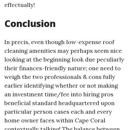
effectually!
Conclusion
In precis, even though low-expense roof
cleaning amenities may perhaps seem nice
looking at the beginning look due peculiarly
their finances-friendly nature; one need to
weigh the two professionals & cons fully
earlier identifying whether or not making
an investment time/fee into hiring pros
beneficial standard headquartered upon
particular person cases each and every
home owner faces within Cape Coral
contextually talking! The balance between