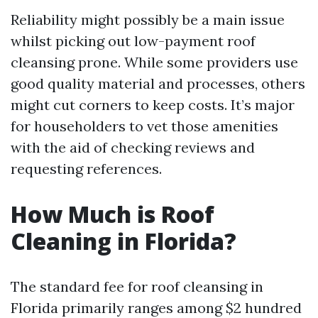
Reliability might possibly be a main issue
whilst picking out low-payment roof
cleansing prone. While some providers use
good quality material and processes, others
might cut corners to keep costs. It’s major
for householders to vet those amenities
with the aid of checking reviews and
requesting references.
How Much is Roof
Cleaning in Florida?
The standard fee for roof cleansing in
Florida primarily ranges among $2 hundred