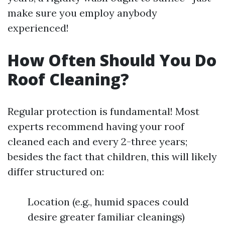
make sure you employ anybody
experienced!
How Often Should You Do
Roof Cleaning?
Regular protection is fundamental! Most
experts recommend having your roof
cleaned each and every 2-three years;
besides the fact that children, this will likely
differ structured on:
Location (e.g., humid spaces could
desire greater familiar cleanings)