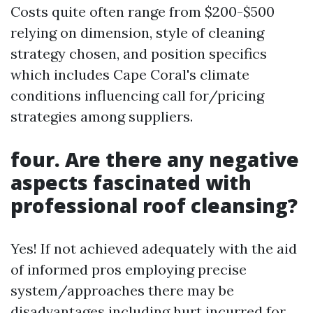
Costs quite often range from $200-$500
relying on dimension, style of cleaning
strategy chosen, and position specifics
which includes Cape Coral's climate
conditions influencing call for/pricing
strategies among suppliers.
four. Are there any negative
aspects fascinated with
professional roof cleansing?
Yes! If not achieved adequately with the aid
of informed pros employing precise
system/approaches there may be
disadvantages including hurt incurred for