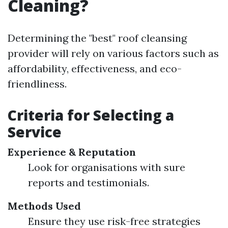
Cleaning?
Determining the "best" roof cleansing
provider will rely on various factors such as
affordability, effectiveness, and eco-
friendliness.
Criteria for Selecting a
Service
Experience & Reputation
Look for organisations with sure
reports and testimonials.
Methods Used
Ensure they use risk-free strategies