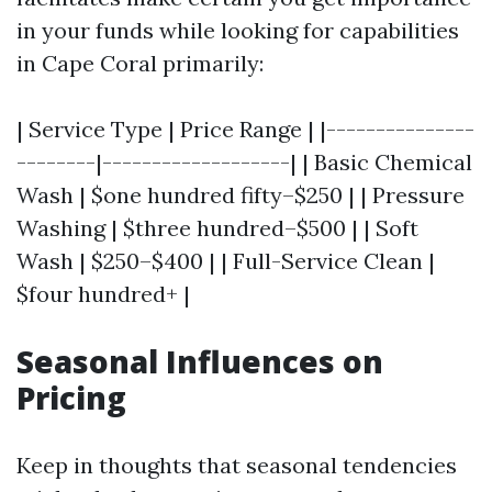
in your funds while looking for capabilities
in Cape Coral primarily:
| Service Type | Price Range | |---------------
--------|-------------------| | Basic Chemical
Wash | $one hundred fifty–$250 | | Pressure
Washing | $three hundred–$500 | | Soft
Wash | $250–$400 | | Full-Service Clean |
$four hundred+ |
Seasonal Influences on
Pricing
Keep in thoughts that seasonal tendencies