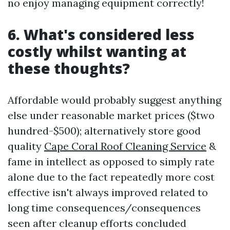
no enjoy managing equipment correctly!
6. What's considered less
costly whilst wanting at
these thoughts?
Affordable would probably suggest anything
else under reasonable market prices ($two
hundred-$500); alternatively store good
quality
Cape Coral Roof Cleaning Service
&
fame in intellect as opposed to simply rate
alone due to the fact repeatedly more cost
effective isn't always improved related to
long time consequences/consequences
seen after cleanup efforts concluded