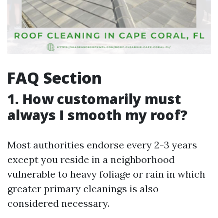
FAQ Section
1. How customarily must
always I smooth my roof?
Most authorities endorse every 2-3 years
except you reside in a neighborhood
vulnerable to heavy foliage or rain in which
greater primary cleanings is also
considered necessary.