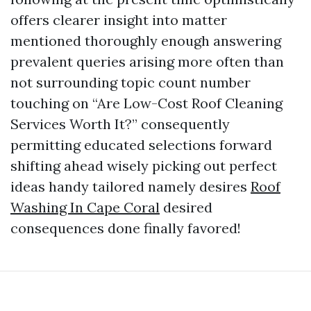
offers clearer insight into matter
mentioned thoroughly enough answering
prevalent queries arising more often than
not surrounding topic count number
touching on “Are Low-Cost Roof Cleaning
Services Worth It?” consequently
permitting educated selections forward
shifting ahead wisely picking out perfect
ideas handy tailored namely desires
Roof
Washing In Cape Coral
desired
consequences done finally favored!