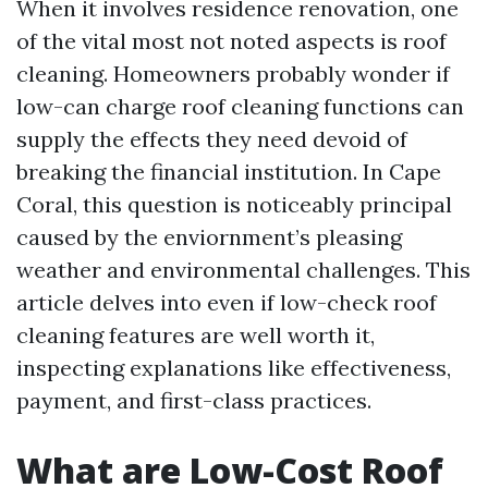
When it involves residence renovation, one
of the vital most not noted aspects is roof
cleaning. Homeowners probably wonder if
low-can charge roof cleaning functions can
supply the effects they need devoid of
breaking the financial institution. In Cape
Coral, this question is noticeably principal
caused by the enviornment’s pleasing
weather and environmental challenges. This
article delves into even if low-check roof
cleaning features are well worth it,
inspecting explanations like effectiveness,
payment, and first-class practices.
What are Low-Cost Roof