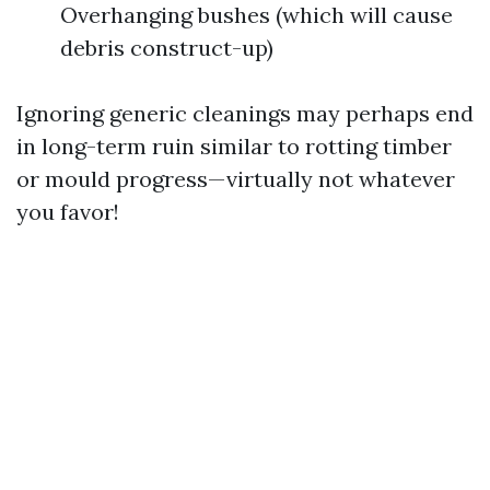
Overhanging bushes (which will cause
debris construct-up)
Ignoring generic cleanings may perhaps end
in long-term ruin similar to rotting timber
or mould progress—virtually not whatever
you favor!