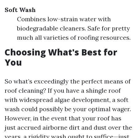
Soft Wash
Combines low-strain water with
biodegradable cleaners. Safe for pretty
much all varieties of roofing resources.
Choosing What's Best for
You
So what’s exceedingly the perfect means of
roof cleaning? If you have a shingle roof
with widespread algae development, a soft
wash could possibly be your optimal wager.
However, in the event that your roof has
just accrued airborne dirt and dust over the
years, a rigidity wash ought to suffice—just