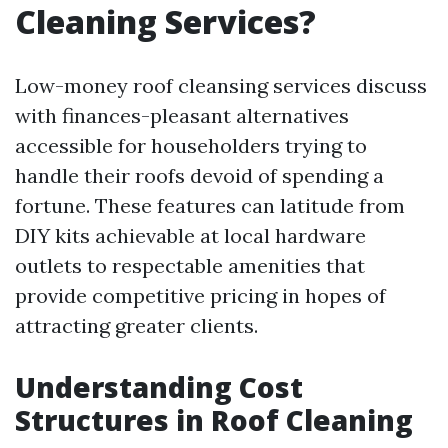
Cleaning Services?
Low-money roof cleansing services discuss
with finances-pleasant alternatives
accessible for householders trying to
handle their roofs devoid of spending a
fortune. These features can latitude from
DIY kits achievable at local hardware
outlets to respectable amenities that
provide competitive pricing in hopes of
attracting greater clients.
Understanding Cost
Structures in Roof Cleaning