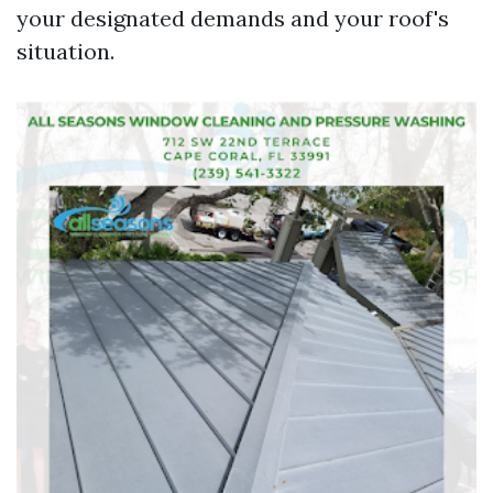
your designated demands and your roof's
situation.