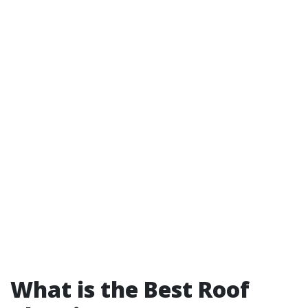
What is the Best Roof