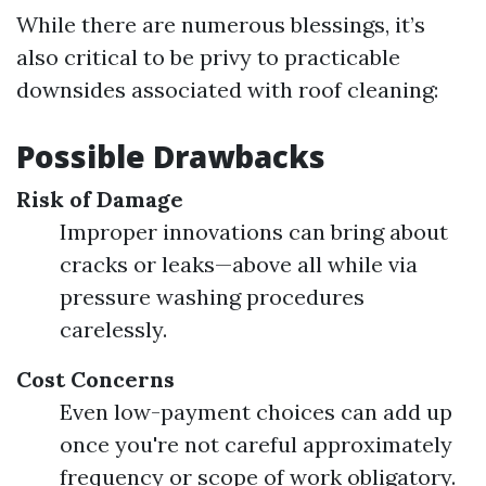
While there are numerous blessings, it’s
also critical to be privy to practicable
downsides associated with roof cleaning:
Possible Drawbacks
Risk of Damage
Improper innovations can bring about
cracks or leaks—above all while via
pressure washing procedures
carelessly.
Cost Concerns
Even low-payment choices can add up
once you're not careful approximately
frequency or scope of work obligatory.