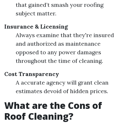
that gained’t smash your roofing
subject matter.
Insurance & Licensing
Always examine that they're insured
and authorized as maintenance
opposed to any power damages
throughout the time of cleaning.
Cost Transparency
A accurate agency will grant clean
estimates devoid of hidden prices.
What are the Cons of
Roof Cleaning?