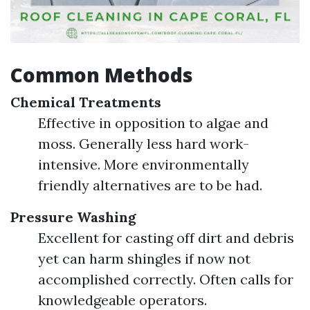
Common Methods
Chemical Treatments
Effective in opposition to algae and
moss. Generally less hard work-
intensive. More environmentally
friendly alternatives are to be had.
Pressure Washing
Excellent for casting off dirt and debris
yet can harm shingles if now not
accomplished correctly. Often calls for
knowledgeable operators.