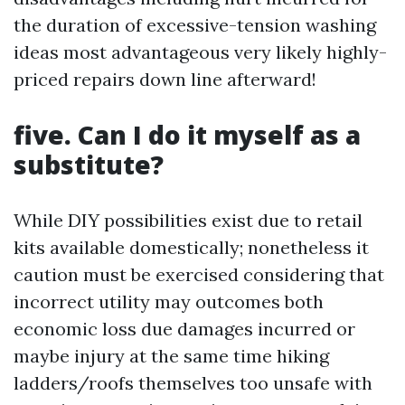
the duration of excessive-tension washing
ideas most advantageous very likely highly-
priced repairs down line afterward!
five. Can I do it myself as a
substitute?
While DIY possibilities exist due to retail
kits available domestically; nonetheless it
caution must be exercised considering that
incorrect utility may outcomes both
economic loss due damages incurred or
maybe injury at the same time hiking
ladders/roofs themselves too unsafe with