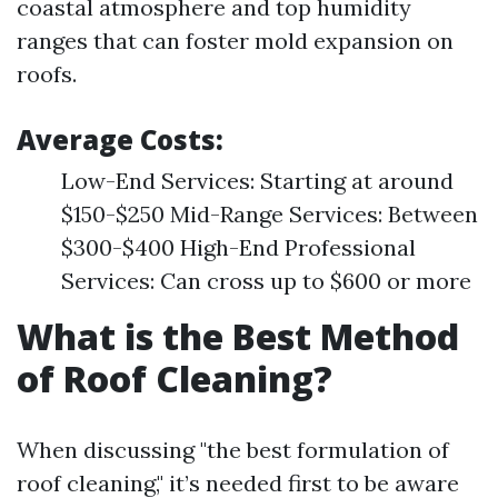
coastal atmosphere and top humidity
ranges that can foster mold expansion on
roofs.
Average Costs:
Low-End Services: Starting at around
$150-$250 Mid-Range Services: Between
$300-$400 High-End Professional
Services: Can cross up to $600 or more
What is the Best Method
of Roof Cleaning?
When discussing "the best formulation of
roof cleaning," it’s needed first to be aware