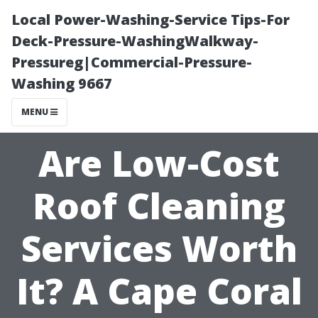
Local Power-Washing-Service Tips-For
Deck-Pressure-WashingWalkway-
Pressureg|Commercial-Pressure-
Washing 9667
MENU
Are Low-Cost
Roof Cleaning
Services Worth
It? A Cape Coral