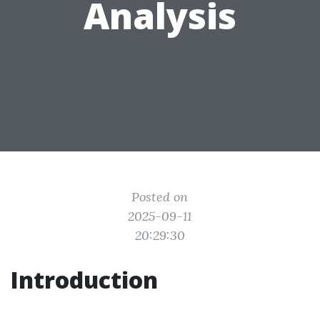
Analysis
Posted on
2025-09-11
20:29:30
Introduction