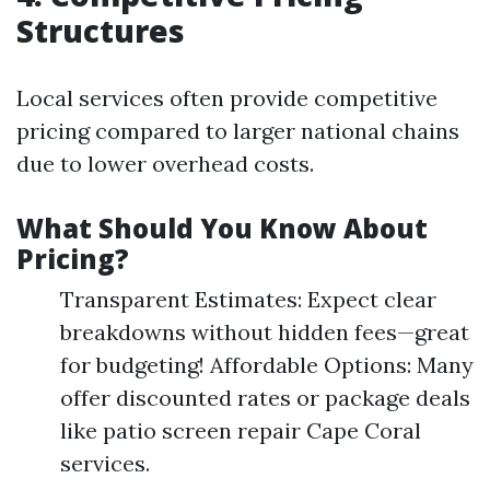
Structures
Local services often provide competitive
pricing compared to larger national chains
due to lower overhead costs.
What Should You Know About
Pricing?
Transparent Estimates: Expect clear
breakdowns without hidden fees—great
for budgeting! Affordable Options: Many
offer discounted rates or package deals
like patio screen repair Cape Coral
services.