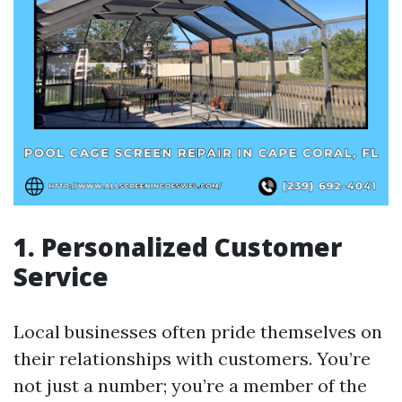
1. Personalized Customer
Service
Local businesses often pride themselves on
their relationships with customers. You’re
not just a number; you’re a member of the