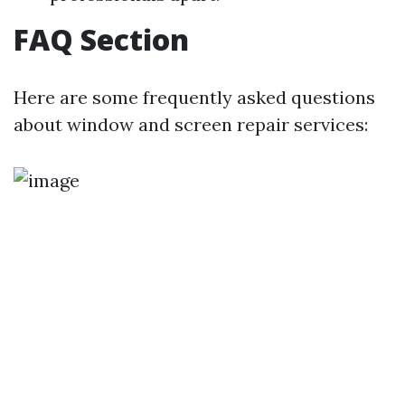
FAQ Section
Here are some frequently asked questions
about window and screen repair services: