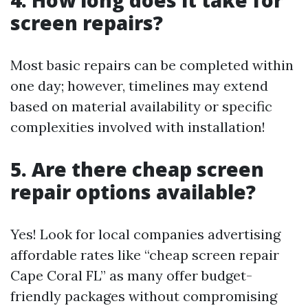
4. How long does it take for
screen repairs?
Most basic repairs can be completed within
one day; however, timelines may extend
based on material availability or specific
complexities involved with installation!
5. Are there cheap screen
repair options available?
Yes! Look for local companies advertising
affordable rates like “cheap screen repair
Cape Coral FL” as many offer budget-
friendly packages without compromising