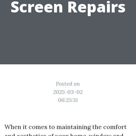
Screen Repairs
Posted on
2025-03-02
06:25:31
When it comes to maintaining the comfort
and aesthetics of your home, window and