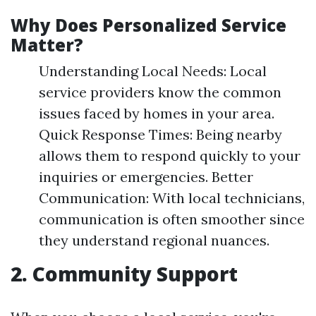
Why Does Personalized Service
Matter?
Understanding Local Needs: Local
service providers know the common
issues faced by homes in your area.
Quick Response Times: Being nearby
allows them to respond quickly to your
inquiries or emergencies. Better
Communication: With local technicians,
communication is often smoother since
they understand regional nuances.
2. Community Support