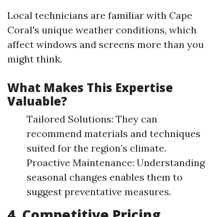
Local technicians are familiar with Cape
Coral's unique weather conditions, which
affect windows and screens more than you
might think.
What Makes This Expertise
Valuable?
Tailored Solutions: They can
recommend materials and techniques
suited for the region’s climate.
Proactive Maintenance: Understanding
seasonal changes enables them to
suggest preventative measures.
4. Competitive Pricing