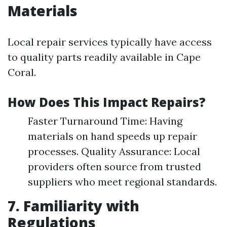
Materials
Local repair services typically have access
to quality parts readily available in Cape
Coral.
How Does This Impact Repairs?
Faster Turnaround Time: Having
materials on hand speeds up repair
processes. Quality Assurance: Local
providers often source from trusted
suppliers who meet regional standards.
7. Familiarity with
Regulations