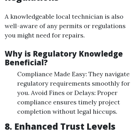
A knowledgeable local technician is also
well-aware of any permits or regulations
you might need for repairs.
Why is Regulatory Knowledge
Beneficial?
Compliance Made Easy: They navigate
regulatory requirements smoothly for
you. Avoid Fines or Delays: Proper
compliance ensures timely project
completion without legal hiccups.
8. Enhanced Trust Levels