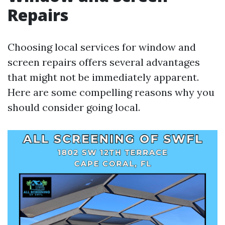
Repairs
Choosing local services for window and
screen repairs offers several advantages
that might not be immediately apparent.
Here are some compelling reasons why you
should consider going local.