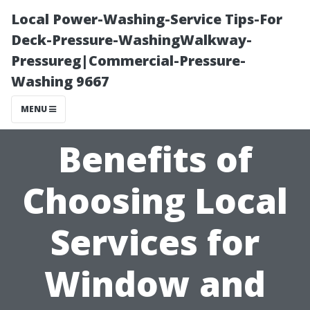
Local Power-Washing-Service Tips-For
Deck-Pressure-WashingWalkway-
Pressureg|Commercial-Pressure-
Washing 9667
MENU
Benefits of
Choosing Local
Services for
Window and