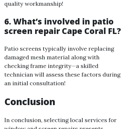
quality workmanship!
6. What’s involved in patio
screen repair Cape Coral FL?
Patio screens typically involve replacing
damaged mesh material along with
checking frame integrity—a skilled
technician will assess these factors during
an initial consultation!
Conclusion
In conclusion, selecting local services for
window and screen repairs presents