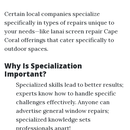
Certain local companies specialize
specifically in types of repairs unique to
your needs—like lanai screen repair Cape
Coral offerings that cater specifically to
outdoor spaces.
Why Is Specialization
Important?
Specialized skills lead to better results;
experts know how to handle specific
challenges effectively. Anyone can
advertise general window repairs;
specialized knowledge sets
professionals apart!