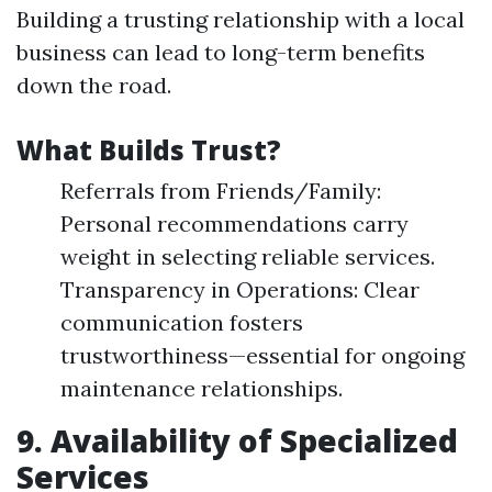
Building a trusting relationship with a local
business can lead to long-term benefits
down the road.
What Builds Trust?
Referrals from Friends/Family:
Personal recommendations carry
weight in selecting reliable services.
Transparency in Operations: Clear
communication fosters
trustworthiness—essential for ongoing
maintenance relationships.
9. Availability of Specialized
Services