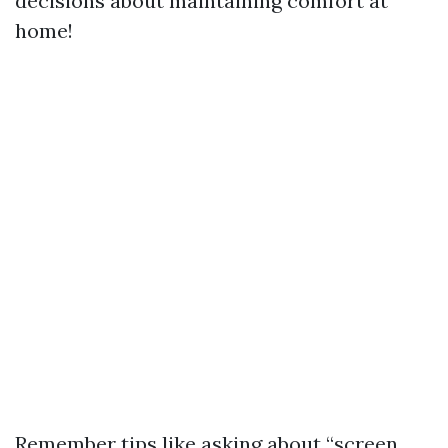
decisions about maintaining comfort at
home!
Remember tips like asking about “screen