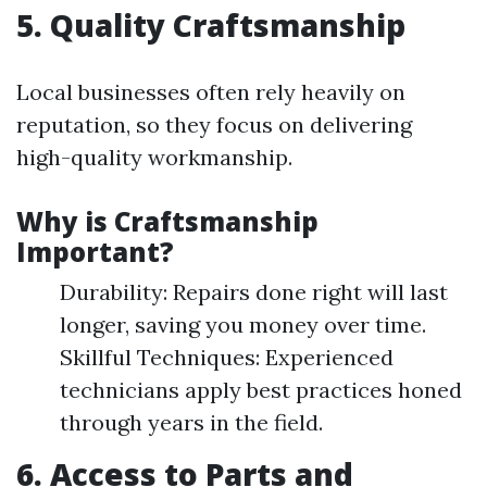
5. Quality Craftsmanship
Local businesses often rely heavily on
reputation, so they focus on delivering
high-quality workmanship.
Why is Craftsmanship
Important?
Durability: Repairs done right will last
longer, saving you money over time.
Skillful Techniques: Experienced
technicians apply best practices honed
through years in the field.
6. Access to Parts and