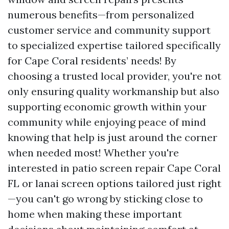
numerous benefits—from personalized
customer service and community support
to specialized expertise tailored specifically
for Cape Coral residents’ needs! By
choosing a trusted local provider, you're not
only ensuring quality workmanship but also
supporting economic growth within your
community while enjoying peace of mind
knowing that help is just around the corner
when needed most! Whether you're
interested in patio screen repair Cape Coral
FL or lanai screen options tailored just right
—you can't go wrong by sticking close to
home when making these important