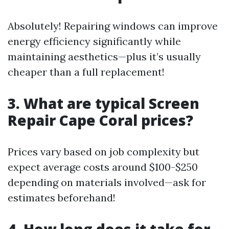
Absolutely! Repairing windows can improve
energy efficiency significantly while
maintaining aesthetics—plus it’s usually
cheaper than a full replacement!
3. What are typical Screen
Repair Cape Coral prices?
Prices vary based on job complexity but
expect average costs around $100-$250
depending on materials involved—ask for
estimates beforehand!