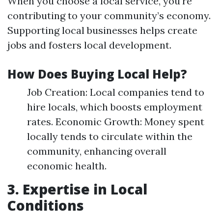
When you choose a local service, you're
contributing to your community’s economy.
Supporting local businesses helps create
jobs and fosters local development.
How Does Buying Local Help?
Job Creation: Local companies tend to
hire locals, which boosts employment
rates. Economic Growth: Money spent
locally tends to circulate within the
community, enhancing overall
economic health.
3. Expertise in Local
Conditions