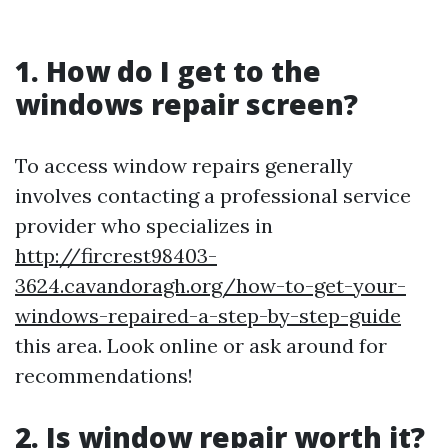
1. How do I get to the
windows repair screen?
To access window repairs generally
involves contacting a professional service
provider who specializes in
http://fircrest98403-
3624.cavandoragh.org/how-to-get-your-
windows-repaired-a-step-by-step-guide
this area. Look online or ask around for
recommendations!
2. Is window repair worth it?