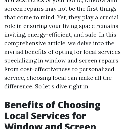
screen repairs may not be the first things
that come to mind. Yet, they play a crucial
role in ensuring your living space remains
inviting, energy-efficient, and safe. In this
comprehensive article, we delve into the
myriad benefits of opting for local services
specializing in window and screen repairs.
From cost-effectiveness to personalized
service, choosing local can make all the
difference. So let’s dive right in!
Benefits of Choosing
Local Services for
Window and Screen