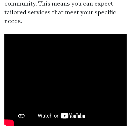
community. This means you can expect
tailored services that meet your specific
needs.