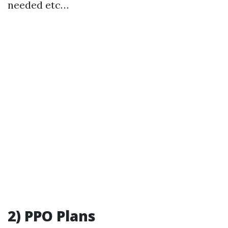
needed etc…
2) PPO Plans