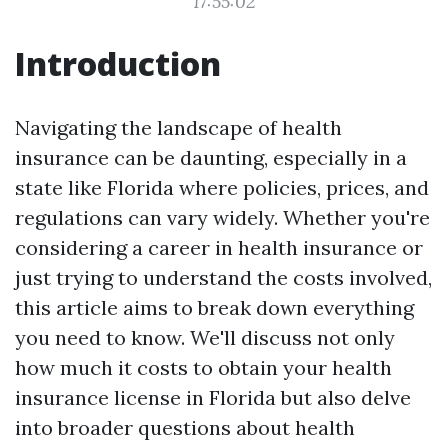
17:55:02
Introduction
Navigating the landscape of health
insurance can be daunting, especially in a
state like Florida where policies, prices, and
regulations can vary widely. Whether you're
considering a career in health insurance or
just trying to understand the costs involved,
this article aims to break down everything
you need to know. We'll discuss not only
how much it costs to obtain your health
insurance license in Florida but also delve
into broader questions about health