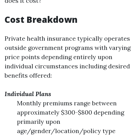
does it cost?
Cost Breakdown
Private health insurance typically operates
outside government programs with varying
price points depending entirely upon
individual circumstances including desired
benefits offered:
Individual Plans
Monthly premiums range between
approximately $300-$800 depending
primarily upon
age/gender/location/policy type