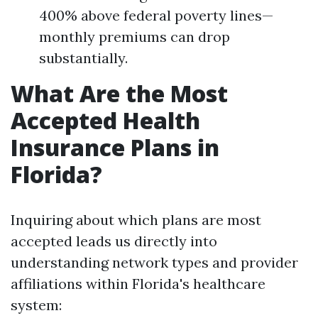
400% above federal poverty lines—
monthly premiums can drop
substantially.
What Are the Most
Accepted Health
Insurance Plans in
Florida?
Inquiring about which plans are most
accepted leads us directly into
understanding network types and provider
affiliations within Florida's healthcare
system: