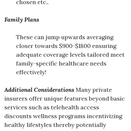
chosen etc..
Family Plans
These can jump upwards averaging
closer towards $900-$1800 ensuring
adequate coverage levels tailored meet
family-specific healthcare needs
effectively!
Additional Considerations
Many private
insurers offer unique features beyond basic
services such as telehealth access
discounts wellness programs incentivizing
healthy lifestyles thereby potentially