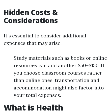
Hidden Costs &
Considerations
It's essential to consider additional
expenses that may arise:
Study materials such as books or online
resources can add another $50–$150. If
you choose classroom courses rather
than online ones, transportation and
accommodation might also factor into
your total expenses.
What is Health