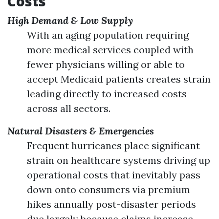
Costs
High Demand & Low Supply
With an aging population requiring
more medical services coupled with
fewer physicians willing or able to
accept Medicaid patients creates strain
leading directly to increased costs
across all sectors.
Natural Disasters & Emergencies
Frequent hurricanes place significant
strain on healthcare systems driving up
operational costs that inevitably pass
down onto consumers via premium
hikes annually post-disaster periods
due largely because claims increase