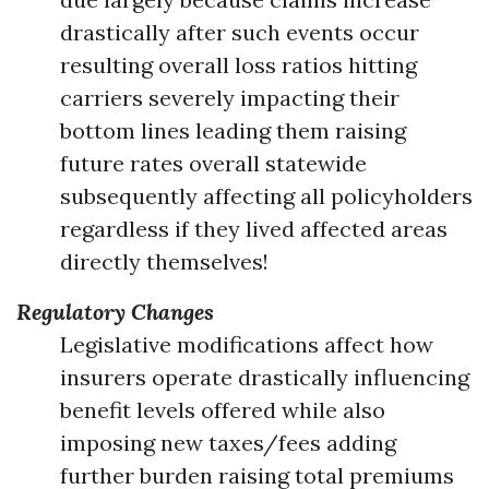
drastically after such events occur
resulting overall loss ratios hitting
carriers severely impacting their
bottom lines leading them raising
future rates overall statewide
subsequently affecting all policyholders
regardless if they lived affected areas
directly themselves!
Regulatory Changes
Legislative modifications affect how
insurers operate drastically influencing
benefit levels offered while also
imposing new taxes/fees adding
further burden raising total premiums