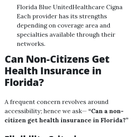
Florida Blue UnitedHealthcare Cigna
Each provider has its strengths
depending on coverage area and
specialties available through their
networks.
Can Non-Citizens Get
Health Insurance in
Florida?
A frequent concern revolves around
accessibility; hence we ask—
“Can a non-
citizen get health insurance in Florida?”