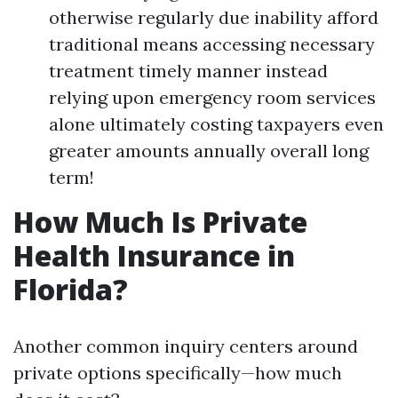
otherwise regularly due inability afford
traditional means accessing necessary
treatment timely manner instead
relying upon emergency room services
alone ultimately costing taxpayers even
greater amounts annually overall long
term!
How Much Is Private
Health Insurance in
Florida?
Another common inquiry centers around
private options specifically—how much