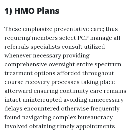
1) HMO Plans
These emphasize preventative care; thus
requiring members select PCP manage all
referrals specialists consult utilized
whenever necessary providing
comprehensive oversight entire spectrum
treatment options afforded throughout
course recovery processes taking place
afterward ensuring continuity care remains
intact uninterrupted avoiding unnecessary
delays encountered otherwise frequently
found navigating complex bureaucracy
involved obtaining timely appointments