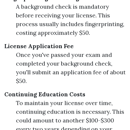
A background check is mandatory
before receiving your license. This
process usually includes fingerprinting,
costing approximately $50.
License Application Fee
Once you've passed your exam and
completed your background check,
you'll submit an application fee of about
$50.
Continuing Education Costs
To maintain your license over time,
continuing education is necessary. This
could amount to another $100-$300
every two years depending on your