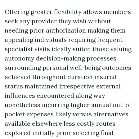
Offering greater flexibility allows members
seek any provider they wish without
needing prior authorization making them
appealing individuals requiring frequent
specialist visits ideally suited those valuing
autonomy decision-making processes
surrounding personal well-being outcomes
achieved throughout duration insured
status maintained irrespective external
influences encountered along way
nonetheless incurring higher annual out-of-
pocket expenses likely versus alternatives
available elsewhere less costly routes
explored initially prior selecting final