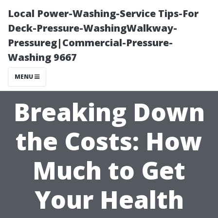
Local Power-Washing-Service Tips-For
Deck-Pressure-WashingWalkway-
Pressureg|Commercial-Pressure-
Washing 9667
MENU
Breaking Down
the Costs: How
Much to Get
Your Health