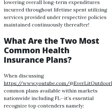
lowering overall long-term expenditures
incurred throughout lifetime spent utilizing
services provided under respective policies
maintained continuously thereafter!
What Are the Two Most
Common Health
Insurance Plans?
When discussing
https://www.youtube.com/@EverLitOutdoorL
common plans available within markets
nationwide including FL—it’s essential
recognize top contenders namely: