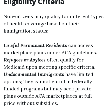
Eligibility Criteria
Non-citizens may qualify for different types
of health coverage based on their
immigration status:
Lawful Permanent Residents
can access
marketplace plans under ACA guidelines.
Refugees or Asylees
often qualify for
Medicaid upon meeting specific criteria.
Undocumented Immigrants
have limited
options; they cannot enroll in federally
funded programs but may seek private
plans outside ACA marketplaces at full
price without subsidies.