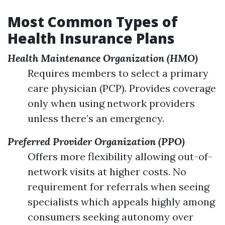
Most Common Types of
Health Insurance Plans
Health Maintenance Organization (HMO)
Requires members to select a primary
care physician (PCP). Provides coverage
only when using network providers
unless there’s an emergency.
Preferred Provider Organization (PPO)
Offers more flexibility allowing out-of-
network visits at higher costs. No
requirement for referrals when seeing
specialists which appeals highly among
consumers seeking autonomy over