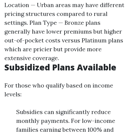
Location — Urban areas may have different
pricing structures compared to rural
settings. Plan Type — Bronze plans
generally have lower premiums but higher
out-of-pocket costs versus Platinum plans
which are pricier but provide more
extensive coverage.
Subsidized Plans Available
For those who qualify based on income
levels:
Subsidies can significantly reduce
monthly payments. For low-income
families earning between 100% and