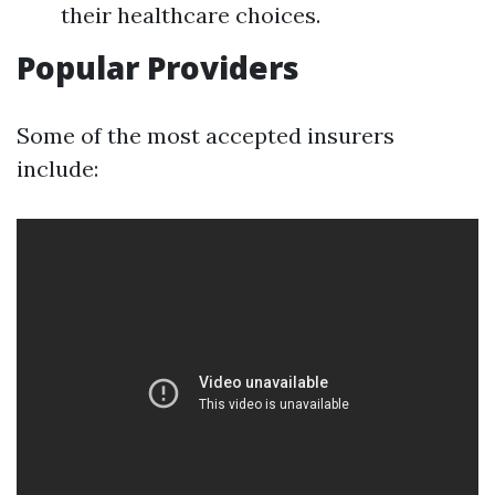
their healthcare choices.
Popular Providers
Some of the most accepted insurers
include: