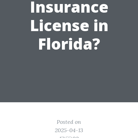
Insurance
License in
Florida?
Posted on
2025-04-13