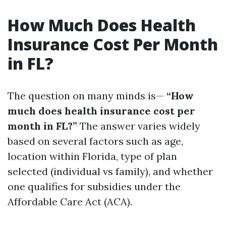
How Much Does Health
Insurance Cost Per Month
in FL?
The question on many minds is—
“How
much does health insurance cost per
month in FL?”
The answer varies widely
based on several factors such as age,
location within Florida, type of plan
selected (individual vs family), and whether
one qualifies for subsidies under the
Affordable Care Act (ACA).