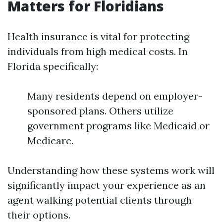
Matters for Floridians
Health insurance is vital for protecting
individuals from high medical costs. In
Florida specifically:
Many residents depend on employer-
sponsored plans. Others utilize
government programs like Medicaid or
Medicare.
Understanding how these systems work will
significantly impact your experience as an
agent walking potential clients through
their options.