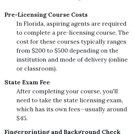
Pre-Licensing Course Costs
In Florida, aspiring agents are required
to complete a pre-licensing course. The
cost for these courses typically ranges
from $200 to $500 depending on the
institution and mode of delivery (online
or classroom).
State Exam Fee
After completing your course, you'll
need to take the state licensing exam,
which has its own fees—usually around
$45.
Fingerprinting and Background Check