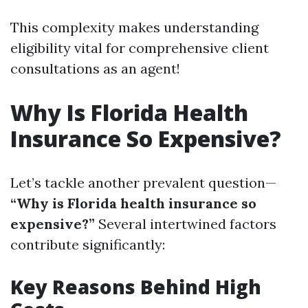
This complexity makes understanding
eligibility vital for comprehensive client
consultations as an agent!
Why Is Florida Health
Insurance So Expensive?
Let’s tackle another prevalent question—
“Why is Florida health insurance so
expensive?”
Several intertwined factors
contribute significantly:
Key Reasons Behind High