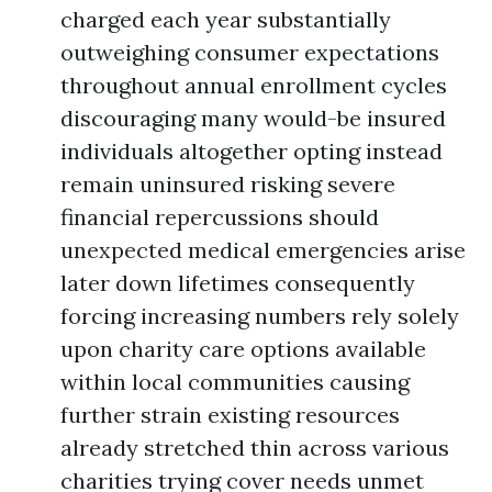
charged each year substantially
outweighing consumer expectations
throughout annual enrollment cycles
discouraging many would-be insured
individuals altogether opting instead
remain uninsured risking severe
financial repercussions should
unexpected medical emergencies arise
later down lifetimes consequently
forcing increasing numbers rely solely
upon charity care options available
within local communities causing
further strain existing resources
already stretched thin across various
charities trying cover needs unmet