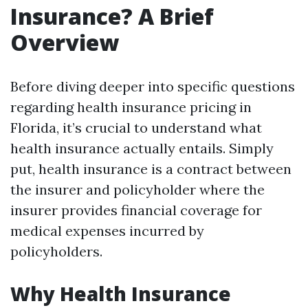
Insurance? A Brief
Overview
Before diving deeper into specific questions
regarding health insurance pricing in
Florida, it’s crucial to understand what
health insurance actually entails. Simply
put, health insurance is a contract between
the insurer and policyholder where the
insurer provides financial coverage for
medical expenses incurred by
policyholders.
Why Health Insurance