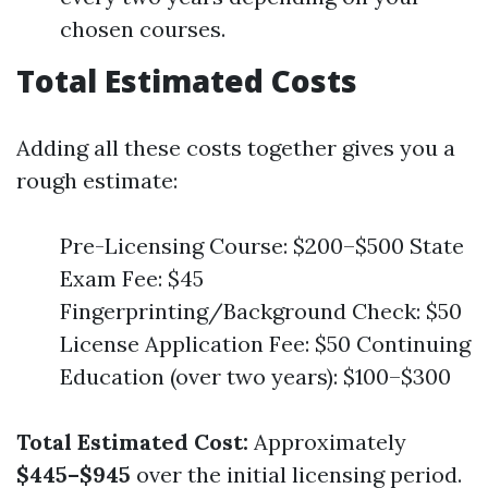
chosen courses.
Total Estimated Costs
Adding all these costs together gives you a
rough estimate:
Pre-Licensing Course: $200–$500 State
Exam Fee: $45
Fingerprinting/Background Check: $50
License Application Fee: $50 Continuing
Education (over two years): $100–$300
Total Estimated Cost:
Approximately
$445–$945
over the initial licensing period.