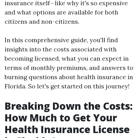
insurance itself—like why it's so expensive
and what options are available for both
citizens and non-citizens.
In this comprehensive guide, you'll find
insights into the costs associated with
becoming licensed, what you can expect in
terms of monthly premiums, and answers to
burning questions about health insurance in
Florida. So let's get started on this journey!
Breaking Down the Costs:
How Much to Get Your
Health Insurance License