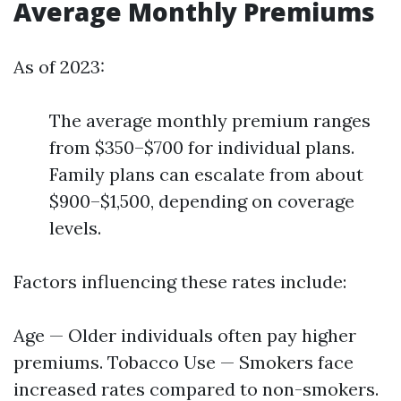
Average Monthly Premiums
As of 2023:
The average monthly premium ranges
from $350–$700 for individual plans.
Family plans can escalate from about
$900–$1,500, depending on coverage
levels.
Factors influencing these rates include:
Age — Older individuals often pay higher
premiums. Tobacco Use — Smokers face
increased rates compared to non-smokers.