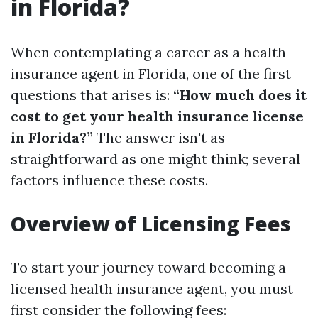
in Florida?
When contemplating a career as a health
insurance agent in Florida, one of the first
questions that arises is:
“How much does it
cost to get your health insurance license
in Florida?”
The answer isn't as
straightforward as one might think; several
factors influence these costs.
Overview of Licensing Fees
To start your journey toward becoming a
licensed health insurance agent, you must
first consider the following fees: