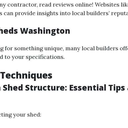
ny contractor, read reviews online! Websites lik
can provide insights into local builders’ reputa
heds Washington
ing for something unique, many local builders of
d to your specifications.
 Techniques
a Shed Structure: Essential Tips
ting your shed: