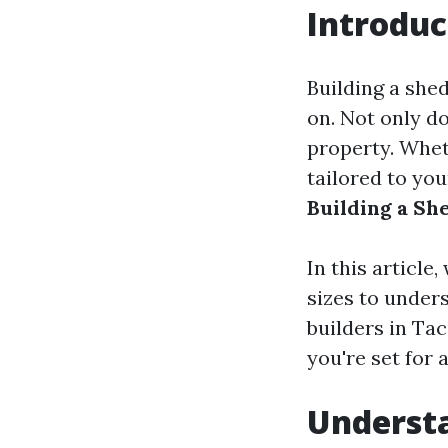
Introduc
Building a shed
on. Not only do
property. Whet
tailored to yo
Building a Sh
In this article
sizes to unders
builders in Ta
you're set for 
Understa