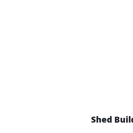
Shed Bui