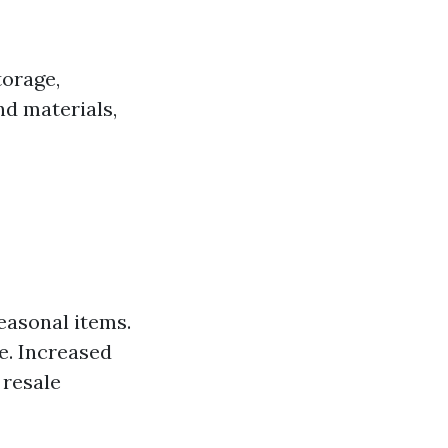
torage,
nd materials,
seasonal items.
e. Increased
 resale