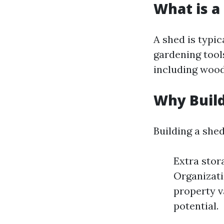
What is a
A shed is typic
gardening tool
including wood,
Why Build
Building a she
Extra stor
Organizati
property v
potential.