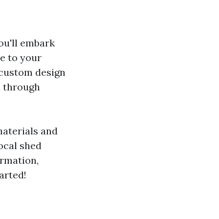
you'll embark
ue to your
 custom design
u through
materials and
local shed
ormation,
arted!