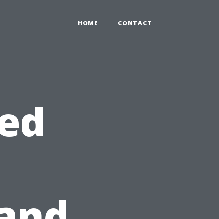
HOME
CONTACT
hed
 and