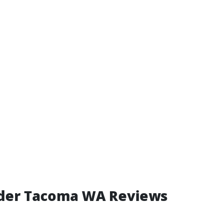
lder Tacoma WA Reviews