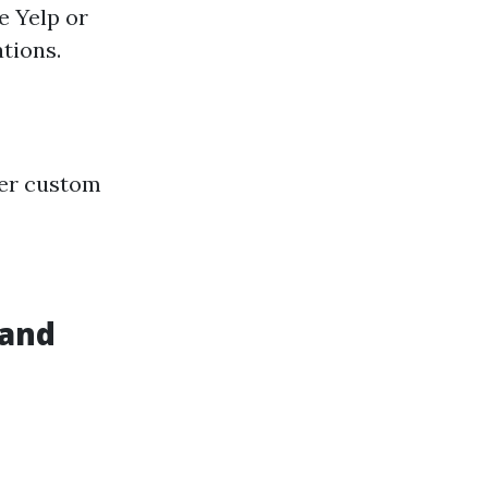
e Yelp or
tions.
fer custom
 and