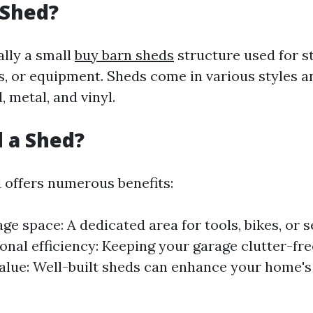
 Shed?
ally a small
buy barn sheds
structure used for s
s, or equipment. Sheds come in various styles a
 metal, and vinyl.
 a Shed?
d offers numerous benefits:
age space: A dedicated area for tools, bikes, or 
onal efficiency: Keeping your garage clutter-fre
alue: Well-built sheds can enhance your home's