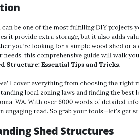
tion
 can be one of the most fulfilling DIY projects 
es it provide extra storage, but it also adds val
her you’re looking for a simple wood shed or a
ur needs, this comprehensive guide will walk yo
ed Structure: Essential Tips and Tricks
.
, we’ll cover everything from choosing the right 
tanding local zoning laws and finding the best 
coma, WA. With over 6000 words of detailed inf
an engaging read. So grab your tools—let's get st
nding Shed Structures