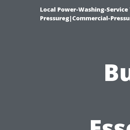
Local Power-Washing-Service
Pressureg|Commercial-Pressu
Bu
Ess