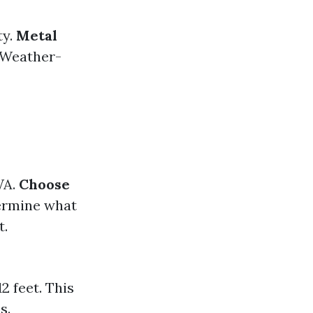
ty.
Metal
 Weather-
WA.
Choose
rmine what
t.
 feet. This
s.