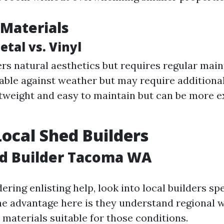
Materials
tal vs. Vinyl
rs natural aesthetics but requires regular mai
able against weather but may require additional
htweight and easy to maintain but can be more 
Local Shed Builders
ed Builder Tacoma WA
dering enlisting help, look into local builders spe
he advantage here is they understand regional 
 materials suitable for those conditions.