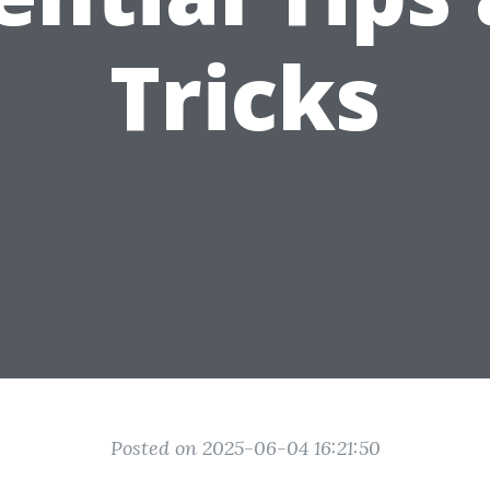
Tricks
Posted on 2025-06-04 16:21:50