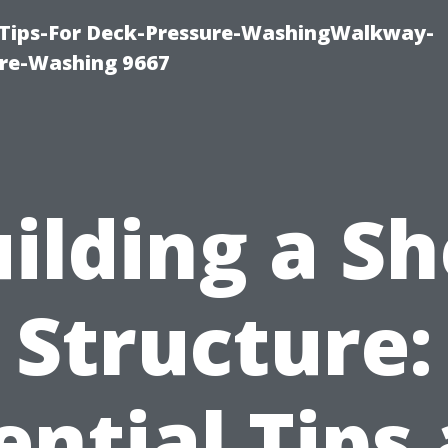
 Tips-For Deck-Pressure-WashingWalkway-
re-Washing 9667
ilding a S
Structure:
ential Tips