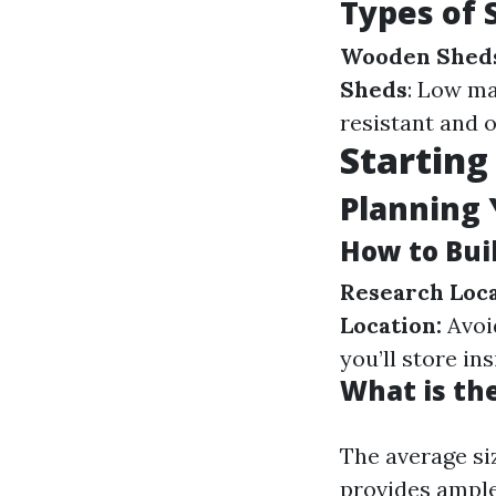
Types of 
Wooden Shed
Sheds
: Low ma
resistant and o
Starting
Planning 
How to Bui
Research Loca
Location:
Avoid
you’ll store in
What is th
The average si
provides ample