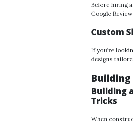
Before hiring a
Google Reviews 
Custom S
If you’re look
designs tailore
Building
Building 
Tricks
When construc