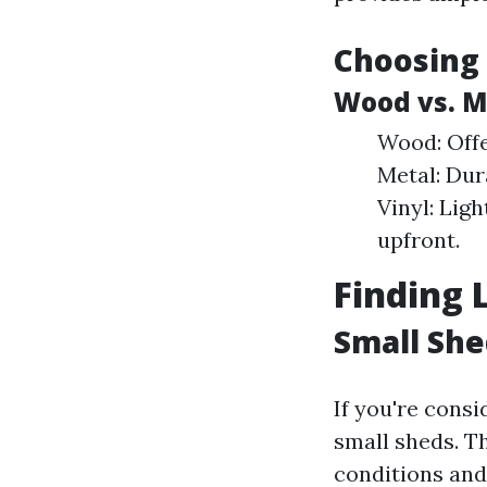
Choosing 
Wood vs. Me
Wood: Offe
Metal: Dur
Vinyl: Lig
upfront.
Finding 
Small Sh
If you're consi
small sheds. T
conditions and