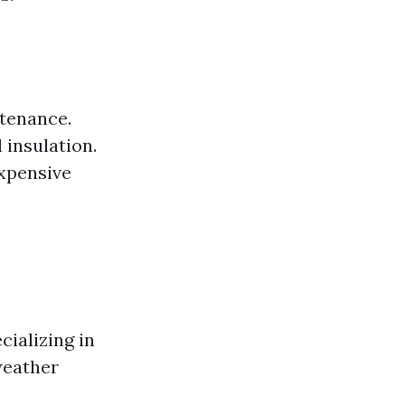
ntenance.
 insulation.
expensive
cializing in
weather