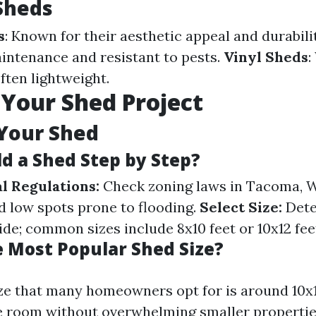
Sheds
s
: Known for their aesthetic appeal and durabili
intenance and resistant to pests.
Vinyl Sheds
:
ften lightweight.
 Your Shed Project
Your Shed
ld a Shed Step by Step?
l Regulations:
Check zoning laws in Tacoma, 
 low spots prone to flooding.
Select Size:
Dete
side; common sizes include 8x10 feet or 10x12 fee
e Most Popular Shed Size?
ze that many homeowners opt for is around 10x12
 room without overwhelming smaller propertie