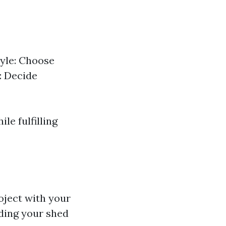
tyle: Choose
: Decide
le fulfilling
oject with your
ding your shed