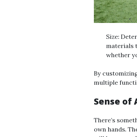
Size: Dete
materials 
whether yo
By customizing 
multiple funct
Sense of
There’s someth
own hands. The