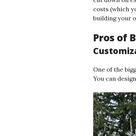
costs (which yo
building your 
Pros of 
Customiza
One of the big
You can design 