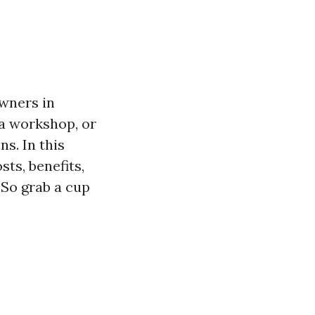
wners in
 a workshop, or
s. In this
sts, benefits,
 So grab a cup