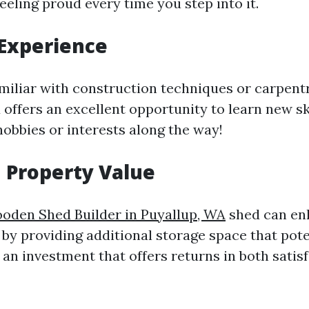
feeling proud every time you step into it.
Experience
amiliar with construction techniques or carpentry
 offers an excellent opportunity to learn new sk
hobbies or interests along the way!
 Property Value
oden Shed Builder in Puyallup, WA
shed can en
 by providing additional storage space that pote
s an investment that offers returns in both satis