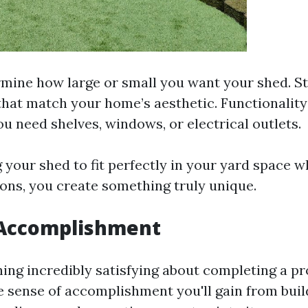
rmine how large or small you want your shed. S
that match your home’s aesthetic. Functionality
u need shelves, windows, or electrical outlets.
your shed to fit perfectly in your yard space whi
ions, you create something truly unique.
 Accomplishment
ing incredibly satisfying about completing a pr
 sense of accomplishment you'll gain from buil