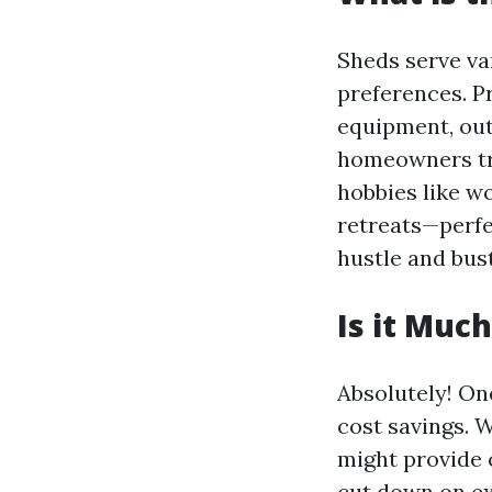
Sheds serve va
preferences. Pr
equipment, out
homeowners tra
hobbies like w
retreats—perfe
hustle and bustl
Is it Muc
Absolutely! On
cost savings. 
might provide 
cut down on ex