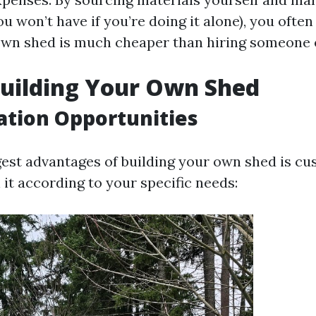
u won’t have if you’re doing it alone), you often 
own shed is much cheaper than hiring someone e
Building Your Own Shed
tion Opportunities
gest advantages of building your own shed is cu
it according to your specific needs: