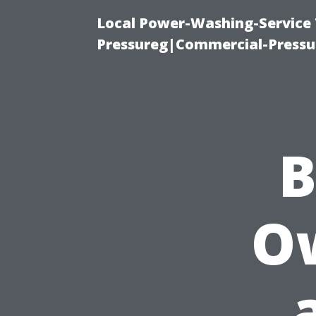
Local Power-Washing-Service
Pressureg|Commercial-Pressu
B
Ow