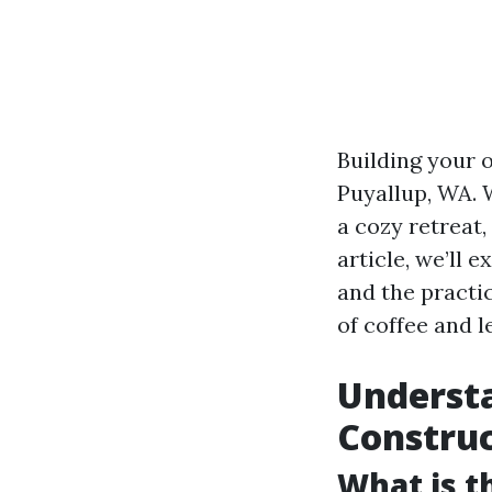
Building your 
Puyallup, WA. 
a cozy retreat,
article, we’ll e
and the practic
of coffee and le
Understa
Constru
What is t