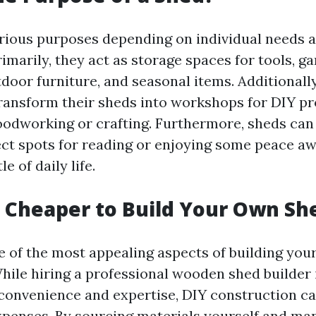
rious purposes depending on individual needs 
imarily, they act as storage spaces for tools, g
door furniture, and seasonal items. Additionall
nsform their sheds into workshops for DIY pr
oodworking or crafting. Furthermore, sheds can
ct spots for reading or enjoying some peace a
e of daily life.
h Cheaper to Build Your Own Sh
e of the most appealing aspects of building you
While hiring a professional wooden shed builder
convenience and expertise, DIY construction can
penses. By sourcing materials yourself and ma