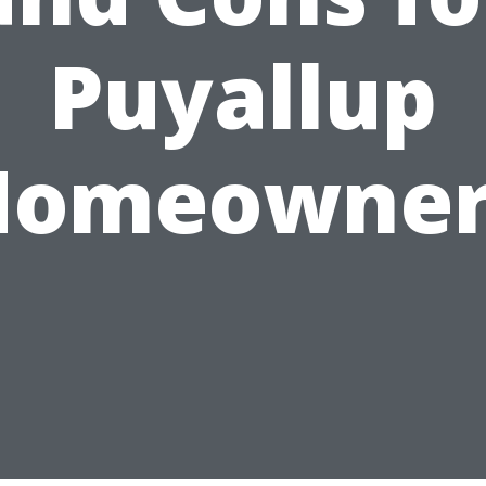
Puyallup
Homeowner