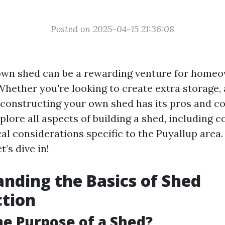
Posted on 2025-04-15 21:36:08
own shed can be a rewarding venture for homeo
Whether you're looking to create extra storage,
 constructing your own shed has its pros and con
xplore all aspects of building a shed, including co
al considerations specific to the Puyallup area.
t’s dive in!
nding the Basics of Shed
ction
he Purpose of a Shed?