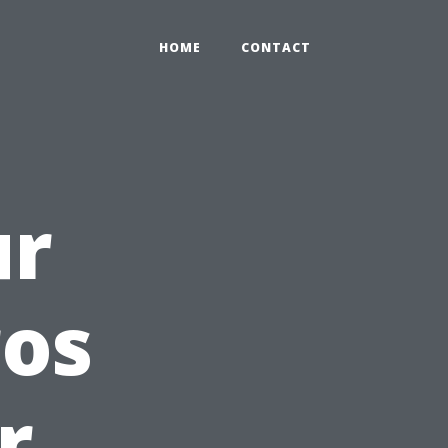
HOME
CONTACT
ur
ros
r