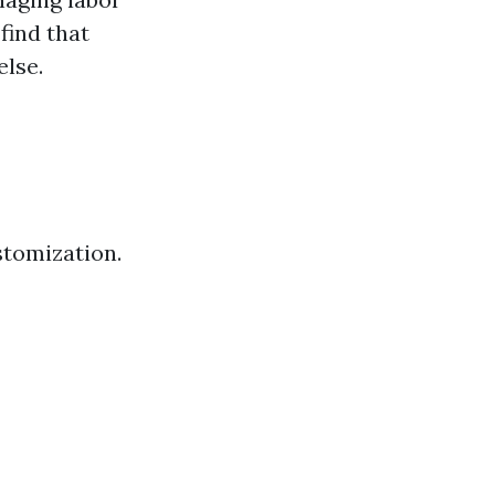
find that
lse.
stomization.