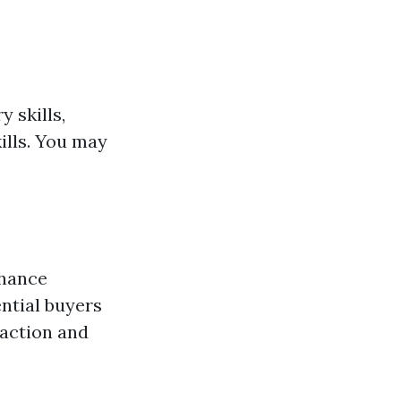
 skills,
ills. You may
hance
ntial buyers
faction and