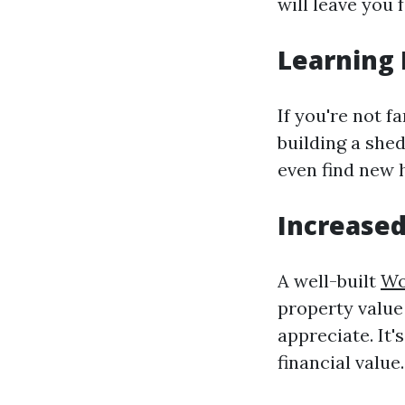
will leave you 
Learning 
If you're not f
building a shed
even find new 
Increased
A well-built
Wo
property value
appreciate. It'
financial value.