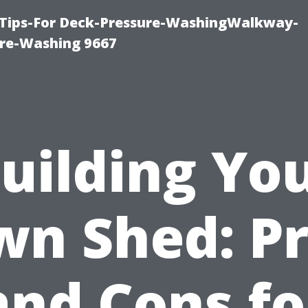
 Tips-For Deck-Pressure-WashingWalkway-
re-Washing 9667
uilding Yo
n Shed: P
and Cons fo