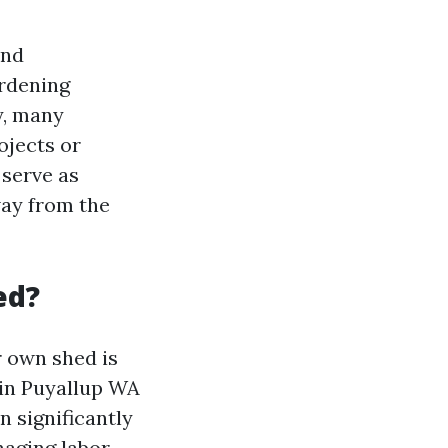
and
ardening
y, many
ojects or
 serve as
way from the
ed?
r own shed is
 in Puyallup WA
 significantly
naging labor