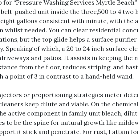
up for “Pressure Washing Services Myrtle Beach” 
 belt-pushed unit inside the three,500 to 4,two
eight gallons consistent with minute, with the a
 whilst needed. You can clear residential conc
ations, but the top glide helps a surface purifier
ly. Speaking of which, a 20 to 24 inch surface cl
riveways and patios. It assists in keeping the 
tance from the floor, reduces striping, and has
h a point of 3 in contrast to a hand-held wand.
ectors or proportioning strategies meter dete
cleaners keep dilute and viable. On the chemica
he active component in family unit bleach, dilute
es to be the spine for natural growth like milde
port it stick and penetrate. For rust, I attain fo