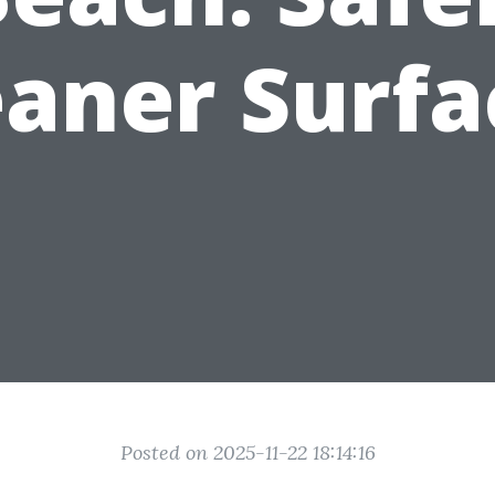
eaner Surfa
Posted on 2025-11-22 18:14:16