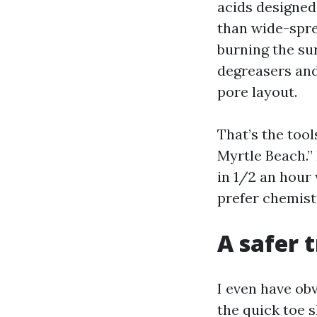
acids designed
than wide-spre
burning the su
degreasers and,
pore layout.
That’s the too
Myrtle Beach.”
in 1/2 an hour
prefer chemist
A safer 
I even have ob
the quick toe 