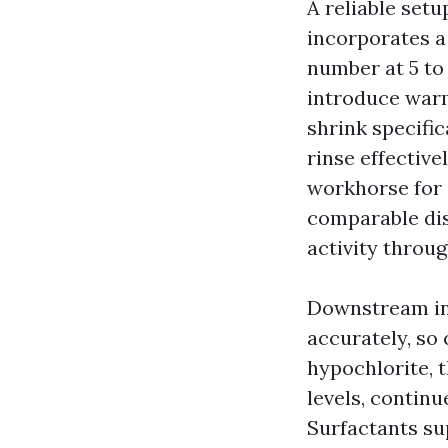
A reliable set
incorporates a
number at 5 to 
introduce warm
shrink specific
rinse effective
workhorse for d
comparable dis
activity throug
Downstream inj
accurately, so 
hypochlorite, t
levels, continu
Surfactants sup