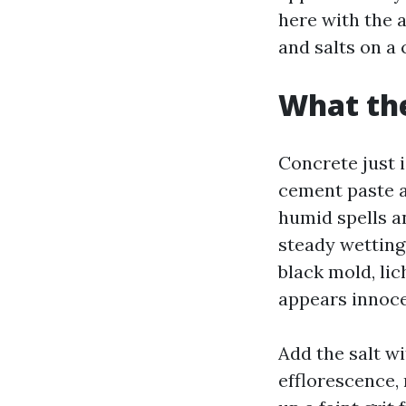
here with the 
and salts on a 
What the
Concrete just i
cement paste a
humid spells an
steady wetting 
black mold, lic
appears innoce
Add the salt wi
efflorescence, 