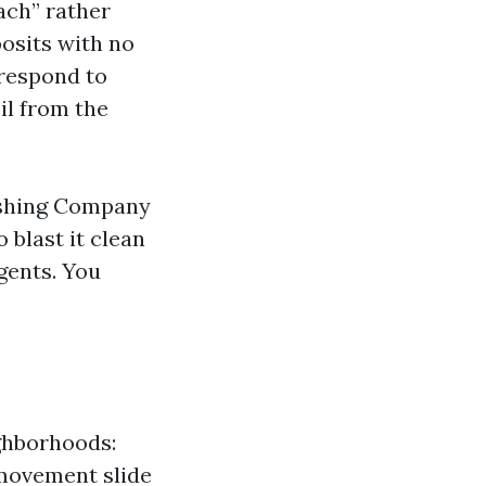
ach” rather
osits with no
 respond to
il from the
Washing Company
 blast it clean
gents. You
ighborhoods:
-movement slide