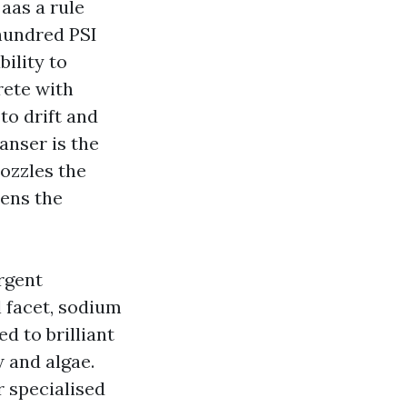
aas a rule
 hundred PSI
bility to
rete with
 to drift and
eanser is the
nozzles the
tens the
rgent
l facet, sodium
d to brilliant
w and algae.
r specialised