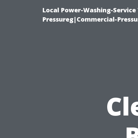
Local Power-Washing-Service
Pressureg|Commercial-Pressu
Cl
B