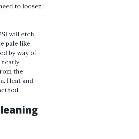
need to loosen
SI will etch
e pale like
ped by way of
 neatly
from the
rm. Heat and
method.
Cleaning