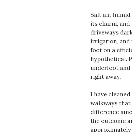
Salt air, humi
its charm, and
driveways dark
irrigation, and
foot on a effic
hypothetical. 
underfoot and 
right away.
I have cleaned
walkways that 
difference amon
the outcome an
approximately 