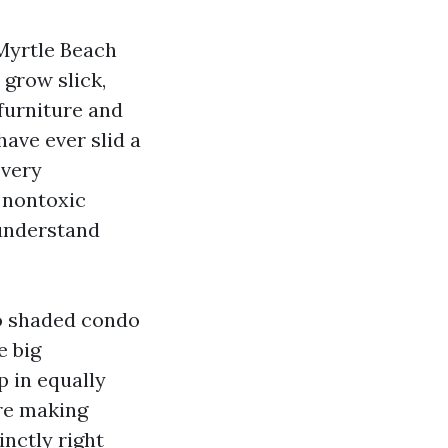
Myrtle Beach
 grow slick,
furniture and
have ever slid a
 very
 nontoxic
 understand
to shaded condo
e big
p in equally
're making
nctly right