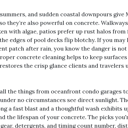
d summers, and sudden coastal downpours give 
 so they’re also powerful on concrete. Walkways
en with algae, patios prefer up rust halos from 
 the edges of pool decks flip blotchy. If you may 
ient patch after rain, you know the danger is not
Proper concrete cleaning helps to keep surfaces
restores the crisp glance clients and travelers
 all the things from oceanfront condo garages 
under no circumstances see direct sunlight. Th
g a fast blast and a thoughtful wash exhibits u
d the lifespan of your concrete. The picks you
gear, detergents, and timing count number, disti