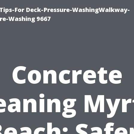
 Tips-For Deck-Pressure-WashingWalkway-
re-Washing 9667
Concrete
eaning Myr
each: Safe