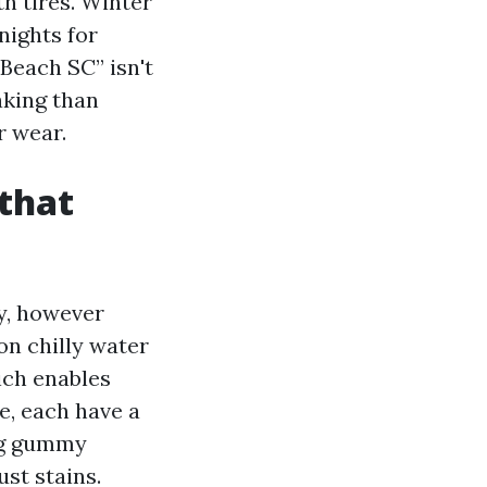
h tires. Winter
nights for
 Beach SC” isn't
aking than
r wear.
 that
y, however
on chilly water
ich enables
e, each have a
ing gummy
ust stains.