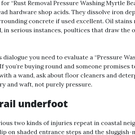
 for “Rust Removal Pressure Washing Myrtle Be
ad hardware shop acids. They dissolve iron dep
rrounding concrete if used excellent. Oil stains
 in serious instances, poultices that draw the o
ls dialogue you need to evaluate a “Pressure 
 If you’re buying round and someone promises to
 with a wand, ask about floor cleaners and deter
ry and waft, not purely pressure.
trail underfoot
vious two kinds of injuries repeat in coastal ne
slip on shaded entrance steps and the sluggish