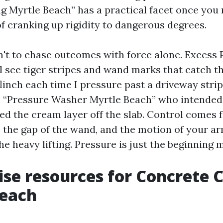
 Myrtle Beach” has a practical facet once you 
of cranking up rigidity to dangerous degrees.
n't to chase outcomes with force alone. Excess P
l see tiger stripes and wand marks that catch th
 flinch each time I pressure past a driveway stri
 “Pressure Washer Myrtle Beach” who intended
d the cream layer off the slab. Control comes 
p, the gap of the wand, and the motion of your a
e heavy lifting. Pressure is just the beginning 
ise resources for Concrete 
Beach