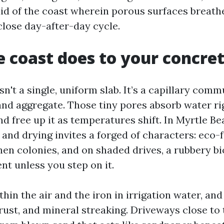
aid of the coast wherein porous surfaces breath
close day-after-day cycle.
 coast does to your concre
sn't a single, uniform slab. It’s a capillary comm
nd aggregate. Those tiny pores absorb water ri
d free up it as temperatures shift. In Myrtle Be
and drying invites a forged of characters: eco-f
hen colonies, and on shaded drives, a rubbery bi
nt unless you step on it.
thin the air and the iron in irrigation water, and
rust, and mineral streaking. Driveways close to 