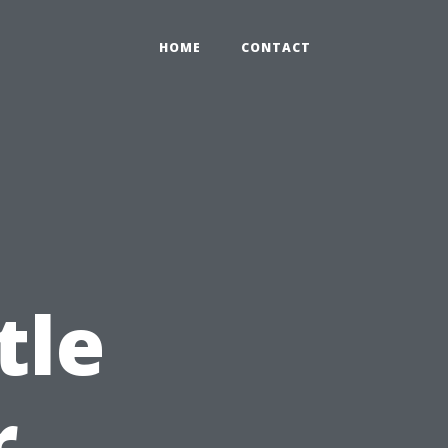
HOME
CONTACT
tle
r,