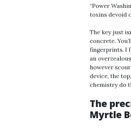
“Power Washing
toxins devoid 
The key just is
concrete. You’l
fingerprints. I
an overzealous
however scoure
device, the to
chemistry do th
The prec
Myrtle 