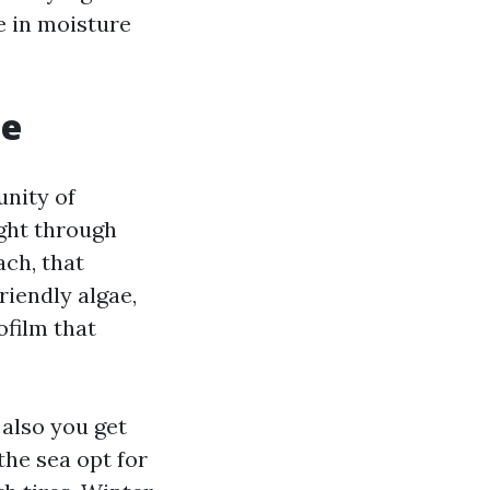
e in moisture
te
unity of
ght through
ach, that
riendly algae,
ofilm that
 also you get
the sea opt for