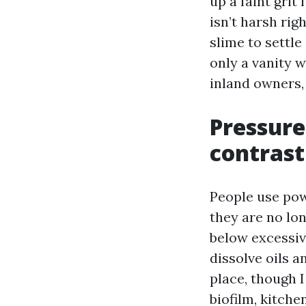
up a faint grit
isn’t harsh rig
slime to settle
only a vanity 
inland owners, 
Pressure
contrast
People use po
they are no lo
below excessiv
dissolve oils 
place, though 
biofilm, kitche