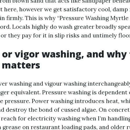
 from blown sand that acts like sandpaper beneat
ht here, however we get satisfactory cool, damp 
 in firmly. This is why “Pressure Washing Myrtle
word. Locals highly do wash greater broadly spe
or they pay for it in slip risks and untimely floo
 or vigor washing, and why
 matters
wer washing and vigour washing interchangeabl
nger equivalent. Pressure washing is dependent 
e pressure. Power washing introduces heat, wh
and destroy the bond of cussed algae. On concret
I reach for electricity washing when I’m handl
n grease on restaurant loading pads, and older r