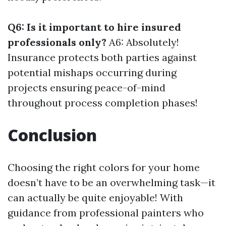
Q6: Is it important to hire insured
professionals only?
A6: Absolutely!
Insurance protects both parties against
potential mishaps occurring during
projects ensuring peace-of-mind
throughout process completion phases!
Conclusion
Choosing the right colors for your home
doesn’t have to be an overwhelming task—it
can actually be quite enjoyable! With
guidance from professional painters who