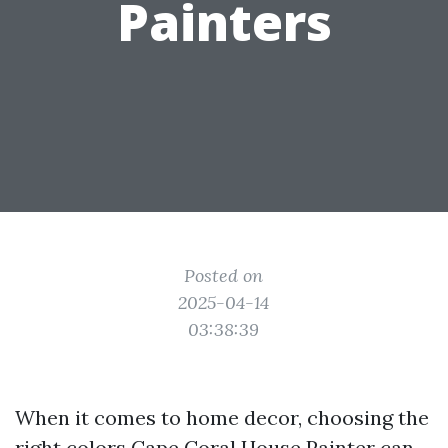
Painters
Posted on
2025-04-14
03:38:39
When it comes to home decor, choosing the
right colors
Cape Coral House Painter
can