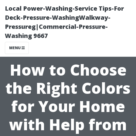
Local Power-Washing-Service Tips-For
Deck-Pressure-WashingWalkway-
Pressureg|Commercial-Pressure-
Washing 9667
MENU
How to Choose
the Right Colors
for Your Home
with Help from