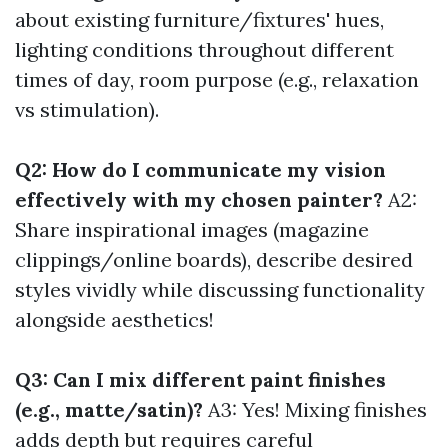
about existing furniture/fixtures' hues,
lighting conditions throughout different
times of day, room purpose (e.g., relaxation
vs stimulation).
Q2: How do I communicate my vision
effectively with my chosen painter?
A2:
Share inspirational images (magazine
clippings/online boards), describe desired
styles vividly while discussing functionality
alongside aesthetics!
Q3: Can I mix different paint finishes
(e.g., matte/satin)?
A3: Yes! Mixing finishes
adds depth but requires careful