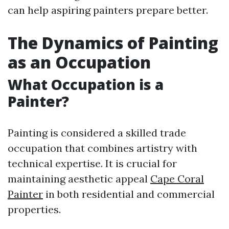
can help aspiring painters prepare better.
The Dynamics of Painting
as an Occupation
What Occupation is a
Painter?
Painting is considered a skilled trade
occupation that combines artistry with
technical expertise. It is crucial for
maintaining aesthetic appeal
Cape Coral
Painter
in both residential and commercial
properties.