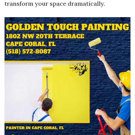
transform your space dramatically.