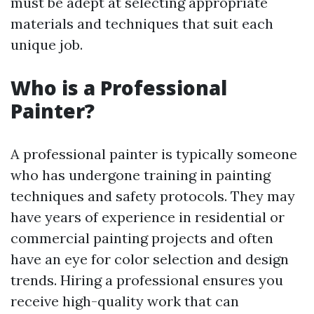
must be adept at selecting appropriate
materials and techniques that suit each
unique job.
Who is a Professional
Painter?
A professional painter is typically someone
who has undergone training in painting
techniques and safety protocols. They may
have years of experience in residential or
commercial painting projects and often
have an eye for color selection and design
trends. Hiring a professional ensures you
receive high-quality work that can