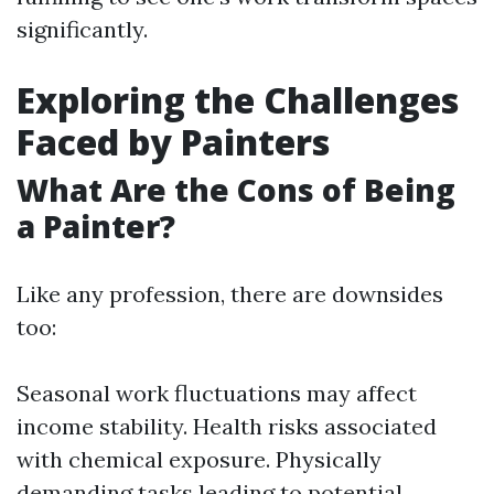
significantly.
Exploring the Challenges
Faced by Painters
What Are the Cons of Being
a Painter?
Like any profession, there are downsides
too:
Seasonal work fluctuations may affect
income stability. Health risks associated
with chemical exposure. Physically
demanding tasks leading to potential