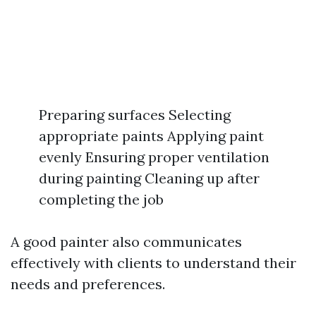
Preparing surfaces Selecting
appropriate paints Applying paint
evenly Ensuring proper ventilation
during painting Cleaning up after
completing the job
A good painter also communicates
effectively with clients to understand their
needs and preferences.