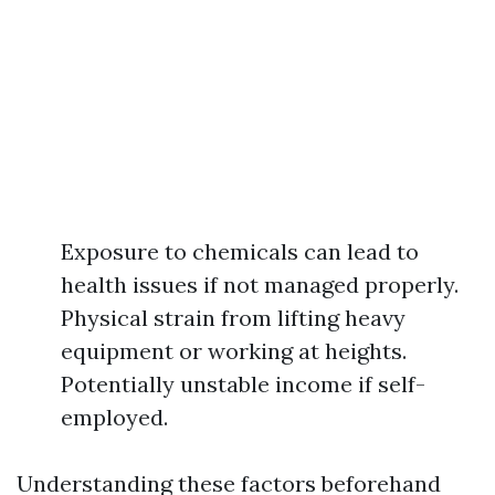
Exposure to chemicals can lead to
health issues if not managed properly.
Physical strain from lifting heavy
equipment or working at heights.
Potentially unstable income if self-
employed.
Understanding these factors beforehand