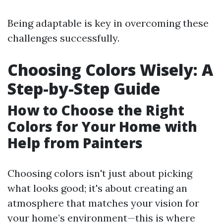
Being adaptable is key in overcoming these
challenges successfully.
Choosing Colors Wisely: A
Step-by-Step Guide
How to Choose the Right
Colors for Your Home with
Help from Painters
Choosing colors isn't just about picking
what looks good; it's about creating an
atmosphere that matches your vision for
your home’s environment—this is where