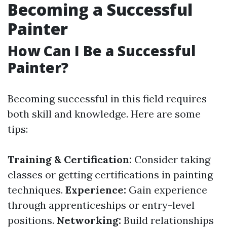
Becoming a Successful
Painter
How Can I Be a Successful
Painter?
Becoming successful in this field requires
both skill and knowledge. Here are some
tips:
Training & Certification:
Consider taking
classes or getting certifications in painting
techniques.
Experience:
Gain experience
through apprenticeships or entry-level
positions.
Networking:
Build relationships