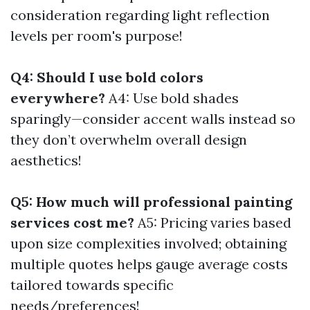
consideration regarding light reflection
levels per room's purpose!
Q4: Should I use bold colors
everywhere?
A4: Use bold shades
sparingly—consider accent walls instead so
they don’t overwhelm overall design
aesthetics!
Q5: How much will professional painting
services cost me?
A5: Pricing varies based
upon size complexities involved; obtaining
multiple quotes helps gauge average costs
tailored towards specific
needs/preferences!