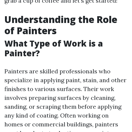
grab a cup of coffee and let's get started!
Understanding the Role
of Painters
What Type of Work is a
Painter?
Painters are skilled professionals who
specialize in applying paint, stain, and other
finishes to various surfaces. Their work
involves preparing surfaces by cleaning,
sanding, or scraping them before applying
any kind of coating. Often working on
homes or commercial buildings, painters