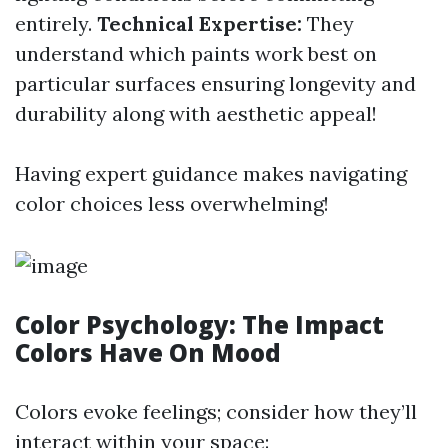
entirely.
Technical Expertise:
They
understand which paints work best on
particular surfaces ensuring longevity and
durability along with aesthetic appeal!
Having expert guidance makes navigating
color choices less overwhelming!
Color Psychology: The Impact
Colors Have On Mood
Colors evoke feelings; consider how they’ll
interact within your space: