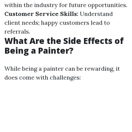
within the industry for future opportunities.
Customer Service Skills:
Understand
client needs; happy customers lead to
referrals.
What Are the Side Effects of
Being a Painter?
While being a painter can be rewarding, it
does come with challenges: