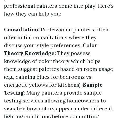
professional painters come into play! Here’s
how they can help you:
Consultation:
Professional painters often
offer initial consultations where they
discuss your style preferences.
Color
Theory Knowledge:
They possess
knowledge of color theory which helps
them suggest palettes based on room usage
(e.g., calming blues for bedrooms vs
energetic yellows for kitchens).
Sample
Testing:
Many painters provide sample
testing services allowing homeowners to
visualize how colors appear under different
lighting conditions before committing