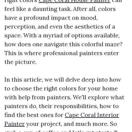
feel like a daunting task. After all, colors
have a profound impact on mood,
perception, and even the aesthetics of a
space. With a myriad of options available,
how does one navigate this colorful maze?
This is where professional painters enter
the picture.
In this article, we will delve deep into how
to choose the right colors for your home
with help from painters. We'll explore what
painters do, their responsibilities, how to
find the best ones for
Cape Coral Interior
Painter
your project, and much more. So