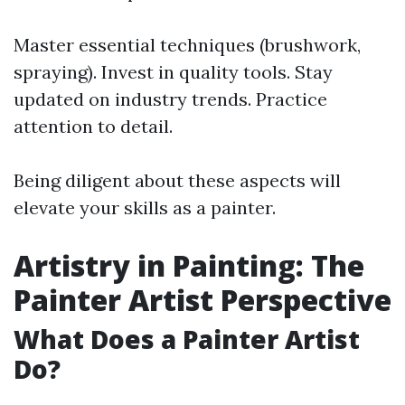
Master essential techniques (brushwork,
spraying). Invest in quality tools. Stay
updated on industry trends. Practice
attention to detail.
Being diligent about these aspects will
elevate your skills as a painter.
Artistry in Painting: The
Painter Artist Perspective
What Does a Painter Artist
Do?