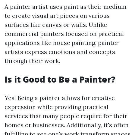
A painter artist uses paint as their medium
to create visual art pieces on various
surfaces like canvas or walls. Unlike
commercial painters focused on practical
applications like house painting, painter
artists express emotions and concepts
through their work.
Is it Good to Be a Painter?
Yes! Being a painter allows for creative
expression while providing practical
services that many people require for their
homes or businesses. Additionally, it's often
fulfilling to see one's work transform spaces