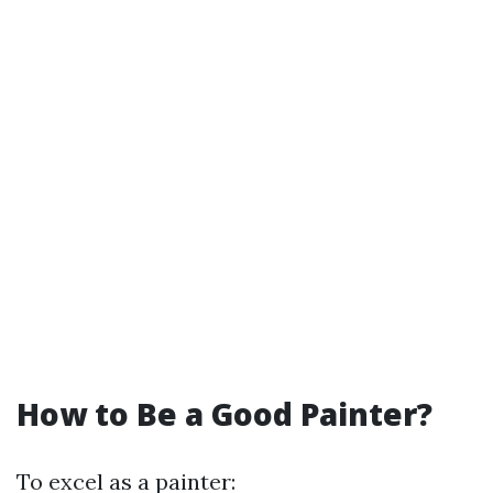
How to Be a Good Painter?
To excel as a painter: