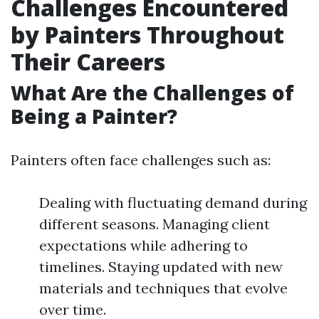
Challenges Encountered
by Painters Throughout
Their Careers
What Are the Challenges of
Being a Painter?
Painters often face challenges such as:
Dealing with fluctuating demand during
different seasons. Managing client
expectations while adhering to
timelines. Staying updated with new
materials and techniques that evolve
over time.