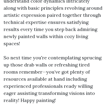
understand color dynamics intricately
along with basic principles revolving around
artistic expression paired together through
technical expertise ensures satisfying
results every time you step back admiring
newly painted walls within cozy living
spaces!
So next time you're contemplating sprucing
up those drab walls or refreshing tired
rooms remember—you’ve got plenty of
resources available at hand including
experienced professionals ready willing
eager assisting transforming visions into
reality! Happy painting!