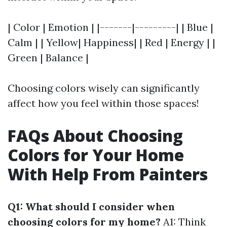
| Color | Emotion | |-------|---------| | Blue |
Calm | | Yellow| Happiness| | Red | Energy | |
Green | Balance |
Choosing colors wisely can significantly
affect how you feel within those spaces!
FAQs About Choosing
Colors for Your Home
With Help From Painters
Q1: What should I consider when
choosing colors for my home?
A1: Think