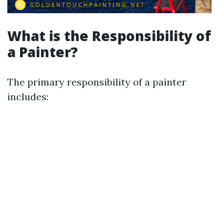
What is the Responsibility of
a Painter?
The primary responsibility of a painter
includes: