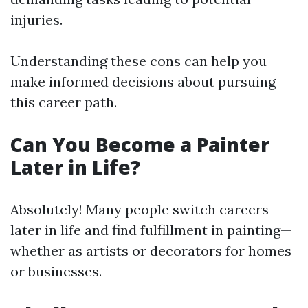
injuries.
Understanding these cons can help you
make informed decisions about pursuing
this career path.
Can You Become a Painter
Later in Life?
Absolutely! Many people switch careers
later in life and find fulfillment in painting—
whether as artists or decorators for homes
or businesses.