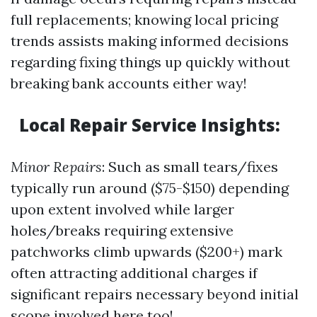
full replacements; knowing local pricing
trends assists making informed decisions
regarding fixing things up quickly without
breaking bank accounts either way!
Local Repair Service Insights:
Minor Repairs
: Such as small tears/fixes
typically run around ($75-$150) depending
upon extent involved while larger
holes/breaks requiring extensive
patchworks climb upwards ($200+) mark
often attracting additional charges if
significant repairs necessary beyond initial
scope involved here too!