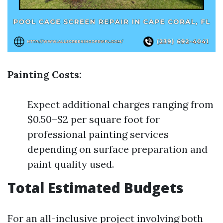
Painting Costs:
Expect additional charges ranging from
$0.50–$2 per square foot for
professional painting services
depending on surface preparation and
paint quality used.
Total Estimated Budgets
For an all-inclusive project involving both