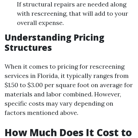
If structural repairs are needed along
with rescreening, that will add to your
overall expense.
Understanding Pricing
Structures
When it comes to pricing for rescreening
services in Florida, it typically ranges from
$1.50 to $3.00 per square foot on average for
materials and labor combined. However,
specific costs may vary depending on
factors mentioned above.
How Much Does It Cost to