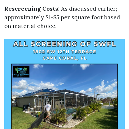
Rescreening Costs:
As discussed earlier;
approximately $1-$5 per square foot based
on material choice.