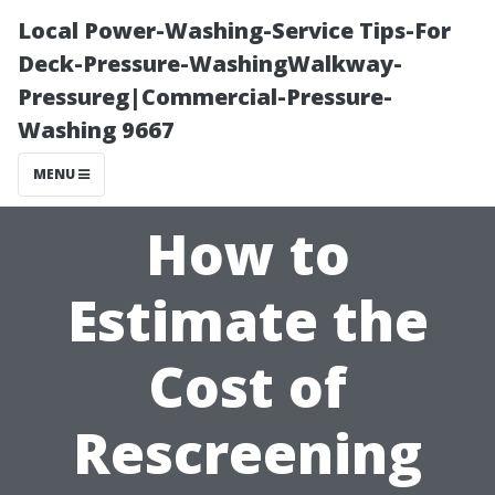
Local Power-Washing-Service Tips-For
Deck-Pressure-WashingWalkway-
Pressureg|Commercial-Pressure-
Washing 9667
MENU
How to
Estimate the
Cost of
Rescreening