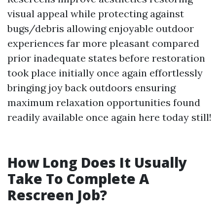
visual appeal while protecting against
bugs/debris allowing enjoyable outdoor
experiences far more pleasant compared
prior inadequate states before restoration
took place initially once again effortlessly
bringing joy back outdoors ensuring
maximum relaxation opportunities found
readily available once again here today still!
How Long Does It Usually
Take To Complete A
Rescreen Job?