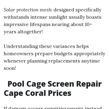
Solar protection mesh
: designed specifically
withstands intense sunlight usually boasts
impressive lifespans nearing about 10+
years altogether!
Understanding these variances helps
homeowners prepare budgets appropriately
whenever planning replacements anytime
soon!
Pool Cage Screen Repair
Cape Coral Prices
If damage occurs requiring repairs instead