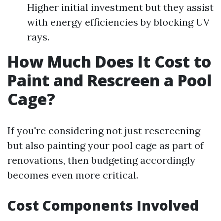
Higher initial investment but they assist
with energy efficiencies by blocking UV
rays.
How Much Does It Cost to
Paint and Rescreen a Pool
Cage?
If you're considering not just rescreening
but also painting your pool cage as part of
renovations, then budgeting accordingly
becomes even more critical.
Cost Components Involved