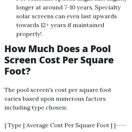
longer at around 7–10 years, Specialty
solar screens can even last upwards
towards 12+ years if maintained
properly!
How Much Does a Pool
Screen Cost Per Square
Foot?
The pool screen's cost per square foot
varies based upon numerous factors
including type chosen:
| Type | Average Cost Per Square Foot | |----