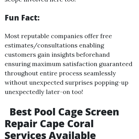
Fun Fact:
Most reputable companies offer free
estimates/consultations enabling
customers gain insights beforehand
ensuring maximum satisfaction guaranteed
throughout entire process seamlessly
without unexpected surprises popping-up
unexpectedly later-on too!
Best Pool Cage Screen
Repair Cape Coral
Services Available