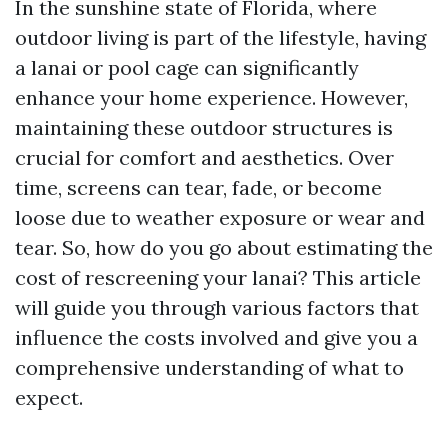
In the sunshine state of Florida, where
outdoor living is part of the lifestyle, having
a lanai or pool cage can significantly
enhance your home experience. However,
maintaining these outdoor structures is
crucial for comfort and aesthetics. Over
time, screens can tear, fade, or become
loose due to weather exposure or wear and
tear. So, how do you go about estimating the
cost of rescreening your lanai? This article
will guide you through various factors that
influence the costs involved and give you a
comprehensive understanding of what to
expect.