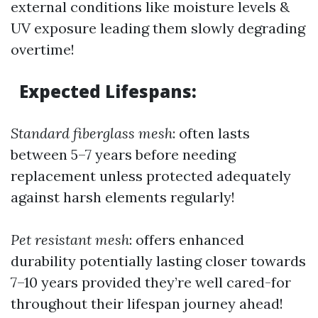
external conditions like moisture levels &
UV exposure leading them slowly degrading
overtime!
Expected Lifespans
:
Standard fiberglass mesh
: often lasts
between 5–7 years before needing
replacement unless protected adequately
against harsh elements regularly!
Pet resistant mesh
: offers enhanced
durability potentially lasting closer towards
7–10 years provided they’re well cared-for
throughout their lifespan journey ahead!