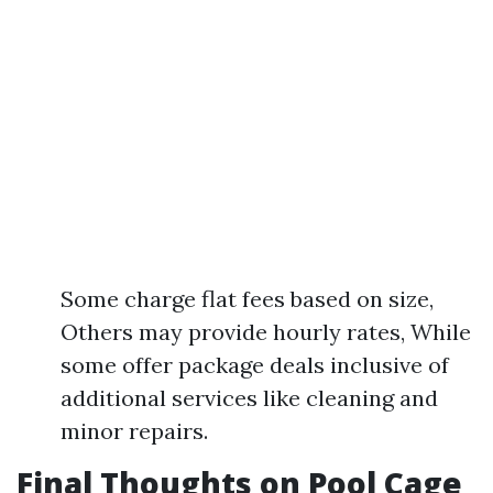
Some charge flat fees based on size,
Others may provide hourly rates, While
some offer package deals inclusive of
additional services like cleaning and
minor repairs.
Final Thoughts on Pool Cage