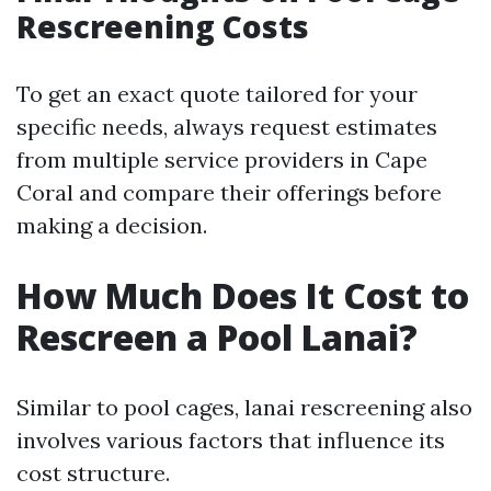
Rescreening Costs
To get an exact quote tailored for your
specific needs, always request estimates
from multiple service providers in Cape
Coral and compare their offerings before
making a decision.
How Much Does It Cost to
Rescreen a Pool Lanai?
Similar to pool cages, lanai rescreening also
involves various factors that influence its
cost structure.