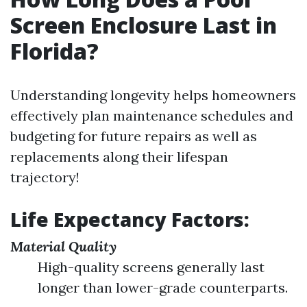
Screen Enclosure Last in
Florida?
Understanding longevity helps homeowners
effectively plan maintenance schedules and
budgeting for future repairs as well as
replacements along their lifespan
trajectory!
Life Expectancy Factors:
Material Quality
High-quality screens generally last
longer than lower-grade counterparts.