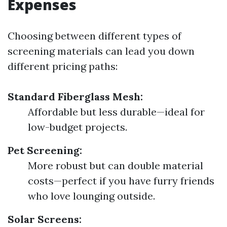
Expenses
Choosing between different types of
screening materials can lead you down
different pricing paths:
Standard Fiberglass Mesh:
Affordable but less durable—ideal for
low-budget projects.
Pet Screening:
More robust but can double material
costs—perfect if you have furry friends
who love lounging outside.
Solar Screens: