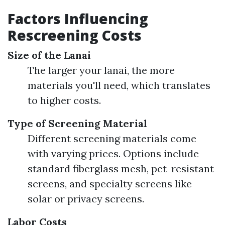
Factors Influencing
Rescreening Costs
Size of the Lanai
The larger your lanai, the more
materials you'll need, which translates
to higher costs.
Type of Screening Material
Different screening materials come
with varying prices. Options include
standard fiberglass mesh, pet-resistant
screens, and specialty screens like
solar or privacy screens.
Labor Costs