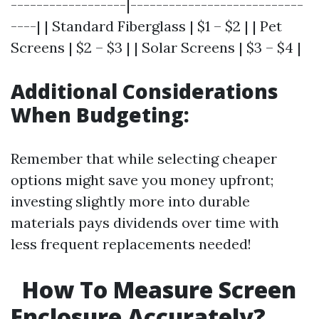
------------------|---------------------------
----| | Standard Fiberglass | $1 – $2 | | Pet
Screens | $2 – $3 | | Solar Screens | $3 – $4 |
Additional Considerations
When Budgeting:
Remember that while selecting cheaper
options might save you money upfront;
investing slightly more into durable
materials pays dividends over time with
less frequent replacements needed!
How To Measure Screen
Enclosure Accurately?