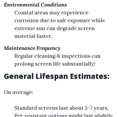
Environmental Conditions
Coastal areas may experience
corrosion due to salt exposure while
extreme sun can degrade screen
material faster.
Maintenance Frequency
Regular cleaning & inspections can
prolong screen life substantially!
General Lifespan Estimates:
On average:
Standard screens last about 5–7 years,
Pet-resistant options might last slightly