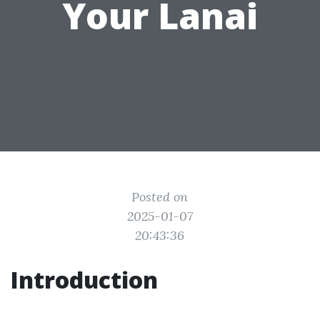
Your Lanai
Posted on
2025-01-07
20:43:36
Introduction