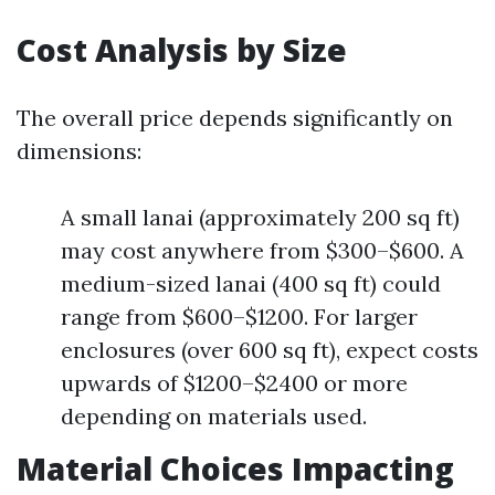
Cost Analysis by Size
The overall price depends significantly on
dimensions:
A small lanai (approximately 200 sq ft)
may cost anywhere from $300–$600. A
medium-sized lanai (400 sq ft) could
range from $600–$1200. For larger
enclosures (over 600 sq ft), expect costs
upwards of $1200–$2400 or more
depending on materials used.
Material Choices Impacting