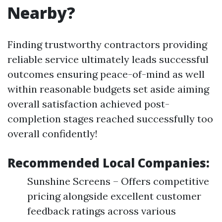
Nearby?
Finding trustworthy contractors providing
reliable service ultimately leads successful
outcomes ensuring peace-of-mind as well
within reasonable budgets set aside aiming
overall satisfaction achieved post-
completion stages reached successfully too
overall confidently!
Recommended Local Companies:
Sunshine Screens – Offers competitive
pricing alongside excellent customer
feedback ratings across various