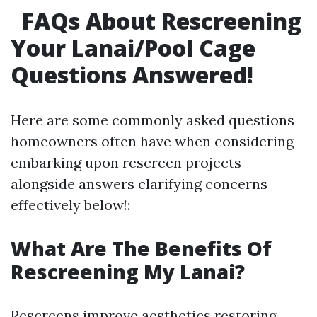
FAQs About Rescreening
Your Lanai/Pool Cage
Questions Answered!
Here are some commonly asked questions
homeowners often have when considering
embarking upon rescreen projects
alongside answers clarifying concerns
effectively below!:
What Are The Benefits Of
Rescreening My Lanai?
Rescreens improve aesthetics restoring