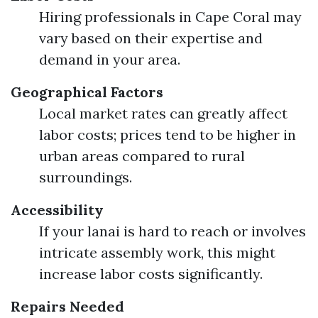
Hiring professionals in Cape Coral may
vary based on their expertise and
demand in your area.
Geographical Factors
Local market rates can greatly affect
labor costs; prices tend to be higher in
urban areas compared to rural
surroundings.
Accessibility
If your lanai is hard to reach or involves
intricate assembly work, this might
increase labor costs significantly.
Repairs Needed