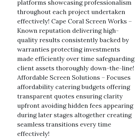
platforms showcasing professionalism
throughout each project undertaken
effectively! Cape Coral Screen Works –
Known reputation delivering high-
quality results consistently backed by
warranties protecting investments
made efficiently over time safeguarding
client assets thoroughly down-the-line!
Affordable Screen Solutions – Focuses
affordability catering budgets offering
transparent quotes ensuring clarity
upfront avoiding hidden fees appearing
during later stages altogether creating
seamless transitions every time
effectively!