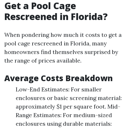
Get a Pool Cage
Rescreened in Florida?
When pondering how much it costs to get a
pool cage rescreened in Florida, many
homeowners find themselves surprised by
the range of prices available.
Average Costs Breakdown
Low-End Estimates: For smaller
enclosures or basic screening material:
approximately $1 per square foot. Mid-
Range Estimates: For medium-sized
enclosures using durable materials: