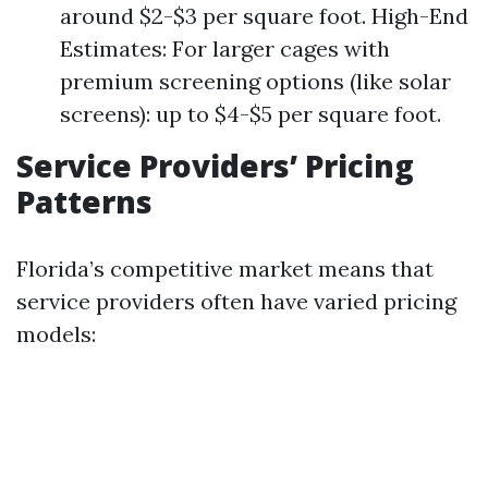
around $2-$3 per square foot. High-End
Estimates: For larger cages with
premium screening options (like solar
screens): up to $4-$5 per square foot.
Service Providers’ Pricing
Patterns
Florida’s competitive market means that
service providers often have varied pricing
models: