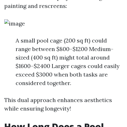
painting and rescreens:
A small pool cage (200 sq ft) could
range between $800–$1200 Medium-
sized (400 sq ft) might total around
$1600–$2400 Larger cages could easily
exceed $3000 when both tasks are
considered together.
This dual approach enhances aesthetics
while ensuring longevity!
How Long Does a Pool