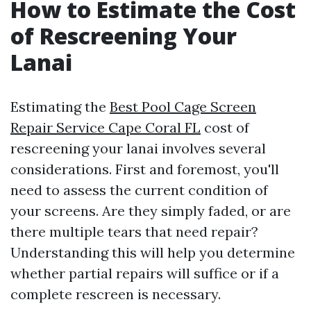
How to Estimate the Cost
of Rescreening Your
Lanai
Estimating the
Best Pool Cage Screen
Repair Service Cape Coral FL
cost of
rescreening your lanai involves several
considerations. First and foremost, you'll
need to assess the current condition of
your screens. Are they simply faded, or are
there multiple tears that need repair?
Understanding this will help you determine
whether partial repairs will suffice or if a
complete rescreen is necessary.