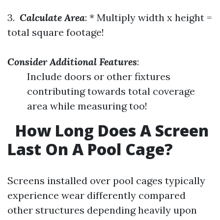
3.
Calculate Area
: * Multiply width x height =
total square footage!
Consider Additional Features
:
Include doors or other fixtures
contributing towards total coverage
area while measuring too!
How Long Does A Screen
Last On A Pool Cage?
Screens installed over pool cages typically
experience wear differently compared
other structures depending heavily upon