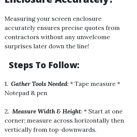
Measuring your screen enclosure
accurately ensures precise quotes from
contractors without any unwelcome
surprises later down the line!
Steps To Follow:
1.
Gather Tools Needed
: * Tape measure *
Notepad & pen
2.
Measure Width & Height
: * Start at one
corner; measure across horizontally then
vertically from top-downwards.