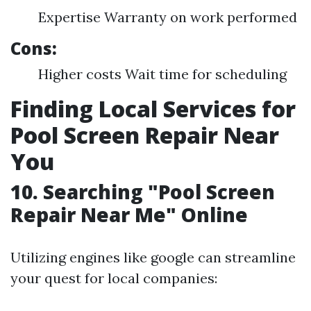
Expertise Warranty on work performed
Cons:
Higher costs Wait time for scheduling
Finding Local Services for
Pool Screen Repair Near
You
10. Searching "Pool Screen
Repair Near Me" Online
Utilizing engines like google can streamline
your quest for local companies: