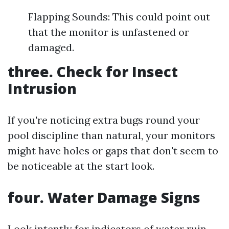
Flapping Sounds: This could point out
that the monitor is unfastened or
damaged.
three. Check for Insect
Intrusion
If you're noticing extra bugs round your
pool discipline than natural, your monitors
might have holes or gaps that don't seem to
be noticeable at the start look.
four. Water Damage Signs
Look intently for indicators of water ruin