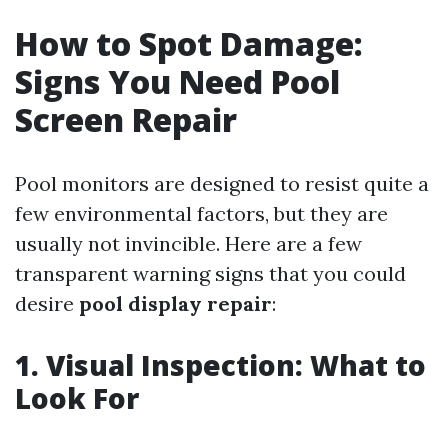
How to Spot Damage:
Signs You Need Pool
Screen Repair
Pool monitors are designed to resist quite a
few environmental factors, but they are
usually not invincible. Here are a few
transparent warning signs that you could
desire
pool display repair
:
1. Visual Inspection: What to
Look For