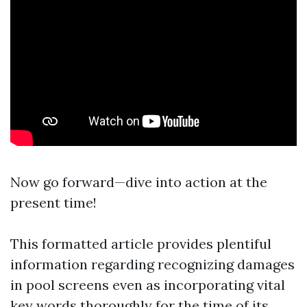
Now go forward—dive into action at the
present time!
This formatted article provides plentiful
information regarding recognizing damages
in pool screens even as incorporating vital
key words thoroughly for the time of its