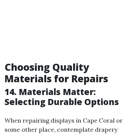
Choosing Quality
Materials for Repairs
14. Materials Matter:
Selecting Durable Options
When repairing displays in Cape Coral or
some other place, contemplate drapery