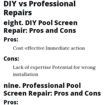
DIY vs Professional
Repairs
eight. DIY Pool Screen
Repair: Pros and Cons
Pros:
Cost-effective Immediate action
Cons:
Lack of expertise Potential for wrong
installation
nine. Professional Pool
Screen Repair: Pros and Cons
Pros: