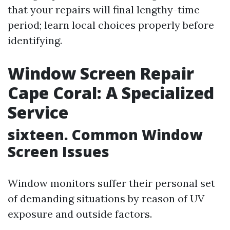
that your repairs will final lengthy-time
period; learn local choices properly before
identifying.
Window Screen Repair
Cape Coral: A Specialized
Service
sixteen. Common Window
Screen Issues
Window monitors suffer their personal set
of demanding situations by reason of UV
exposure and outside factors.