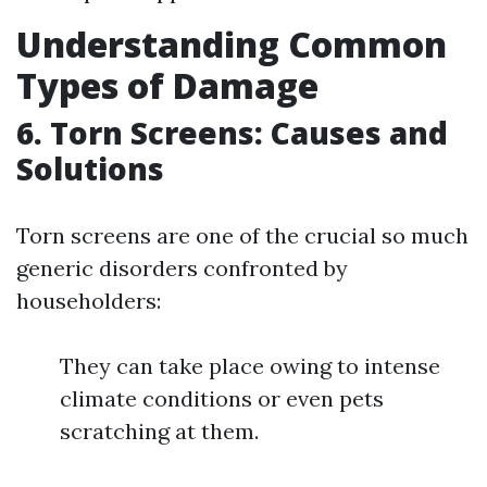
Understanding Common
Types of Damage
6. Torn Screens: Causes and
Solutions
Torn screens are one of the crucial so much
generic disorders confronted by
householders:
They can take place owing to intense
climate conditions or even pets
scratching at them.