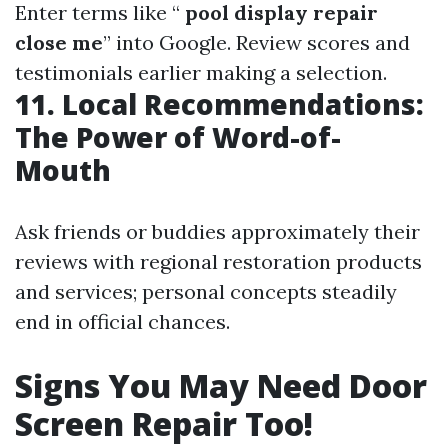
Enter terms like “
pool display repair
close me
” into Google. Review scores and
testimonials earlier making a selection.
11. Local Recommendations:
The Power of Word-of-
Mouth
Ask friends or buddies approximately their
reviews with regional restoration products
and services; personal concepts steadily
end in official chances.
Signs You May Need Door
Screen Repair Too!