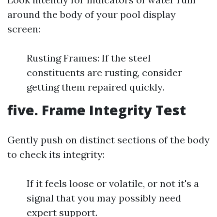
around the body of your pool display
screen:
Rusting Frames: If the steel
constituents are rusting, consider
getting them repaired quickly.
five. Frame Integrity Test
Gently push on distinct sections of the body
to check its integrity:
If it feels loose or volatile, or not it's a
signal that you may possibly need
expert support.