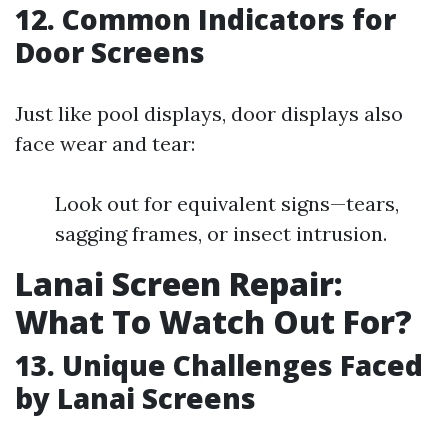
12. Common Indicators for
Door Screens
Just like pool displays, door displays also
face wear and tear:
Look out for equivalent signs—tears,
sagging frames, or insect intrusion.
Lanai Screen Repair:
What To Watch Out For?
13. Unique Challenges Faced
by Lanai Screens