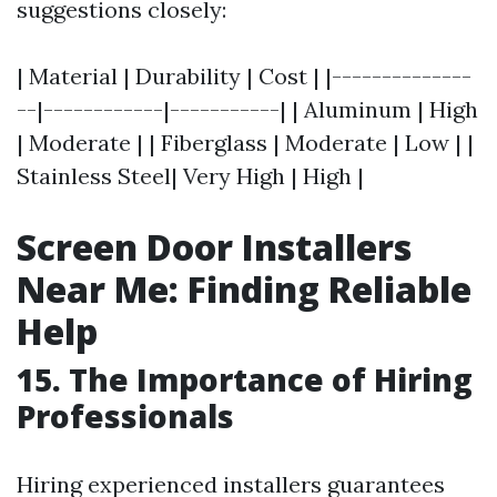
suggestions closely:
| Material | Durability | Cost | |--------------
--|------------|-----------| | Aluminum | High
| Moderate | | Fiberglass | Moderate | Low | |
Stainless Steel| Very High | High |
Screen Door Installers
Near Me: Finding Reliable
Help
15. The Importance of Hiring
Professionals
Hiring experienced installers guarantees