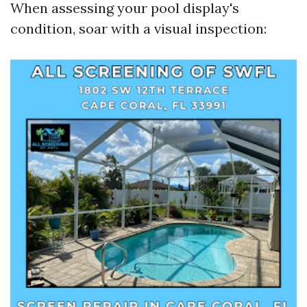
When assessing your pool display's
condition, soar with a visual inspection: