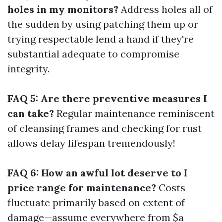
holes in my monitors?
Address holes all of
the sudden by using patching them up or
trying respectable lend a hand if they're
substantial adequate to compromise
integrity.
FAQ 5: Are there preventive measures I
can take?
Regular maintenance reminiscent
of cleansing frames and checking for rust
allows delay lifespan tremendously!
FAQ 6: How an awful lot deserve to I
price range for maintenance?
Costs
fluctuate primarily based on extent of
damage—assume everywhere from $a