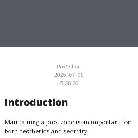
Posted on
2025-07-09
17:58:20
Introduction
Maintaining a pool zone is an important for
both aesthetics and security,