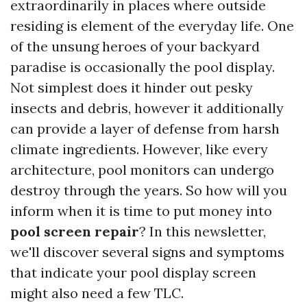
extraordinarily in places where outside
residing is element of the everyday life. One
of the unsung heroes of your backyard
paradise is occasionally the pool display.
Not simplest does it hinder out pesky
insects and debris, however it additionally
can provide a layer of defense from harsh
climate ingredients. However, like every
architecture, pool monitors can undergo
destroy through the years. So how will you
inform when it is time to put money into
pool screen repair
? In this newsletter,
we'll discover several signs and symptoms
that indicate your pool display screen
might also need a few TLC.