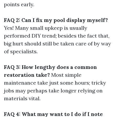
points early.
FAQ 2: Can I fix my pool display myself?
Yes! Many small upkeep is usually
performed DIY trend; besides the fact that,
big hurt should still be taken care of by way
of specialists.
FAQ 3: How lengthy does a common
restoration take?
Most simple
maintenance take just some hours; tricky
jobs may perhaps take longer relying on
materials vital.
FAQ 4: What may want to I do if I note