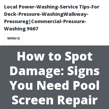
Local Power-Washing-Service Tips-For
Deck-Pressure-WashingWalkway-
Pressureg|Commercial-Pressure-
Washing 9667
MENU
How to Spot
Damage: Signs
You Need Pool
Screen Repair