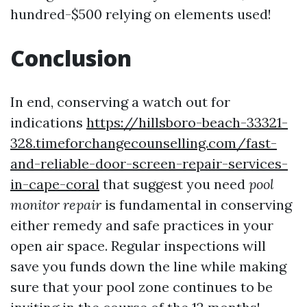
hundred-$500 relying on elements used!
Conclusion
In end, conserving a watch out for
indications
https://hillsboro-beach-33321-
328.timeforchangecounselling.com/fast-
and-reliable-door-screen-repair-services-
in-cape-coral
that suggest you need
pool
monitor repair
is fundamental in conserving
either remedy and safe practices in your
open air space. Regular inspections will
save you funds down the line while making
sure that your pool zone continues to be