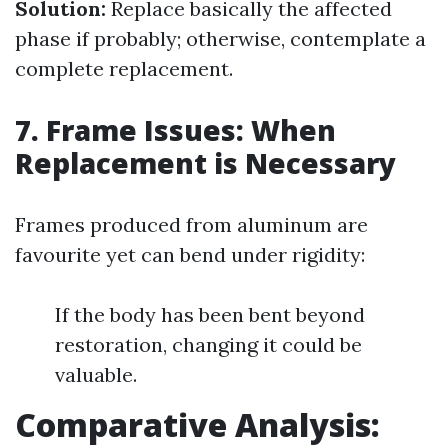
Solution:
Replace basically the affected
phase if probably; otherwise, contemplate a
complete replacement.
7. Frame Issues: When
Replacement is Necessary
Frames produced from aluminum are
favourite yet can bend under rigidity:
If the body has been bent beyond
restoration, changing it could be
valuable.
Comparative Analysis: