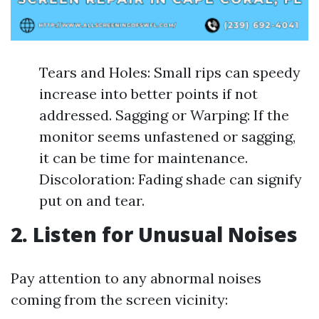
Tears and Holes: Small rips can speedy
increase into better points if not
addressed. Sagging or Warping: If the
monitor seems unfastened or sagging,
it can be time for maintenance.
Discoloration: Fading shade can signify
put on and tear.
2. Listen for Unusual Noises
Pay attention to any abnormal noises
coming from the screen vicinity: