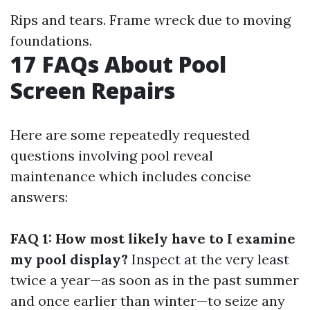
Rips and tears. Frame wreck due to moving
foundations.
17 FAQs About Pool
Screen Repairs
Here are some repeatedly requested
questions involving pool reveal
maintenance which includes concise
answers:
FAQ 1: How most likely have to I examine
my pool display?
Inspect at the very least
twice a year—as soon as in the past summer
and once earlier than winter—to seize any