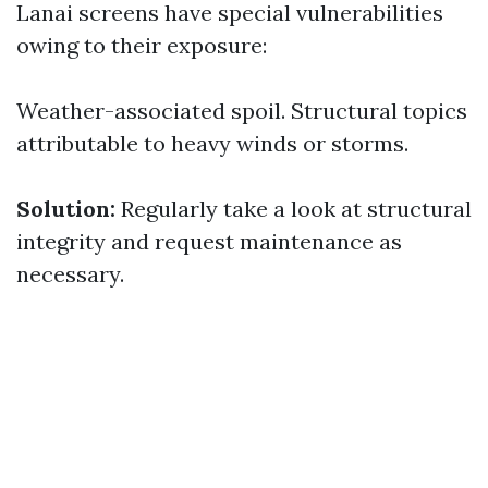
Lanai screens have special vulnerabilities
owing to their exposure:
Weather-associated spoil. Structural topics
attributable to heavy winds or storms.
Solution:
Regularly take a look at structural
integrity and request maintenance as
necessary.