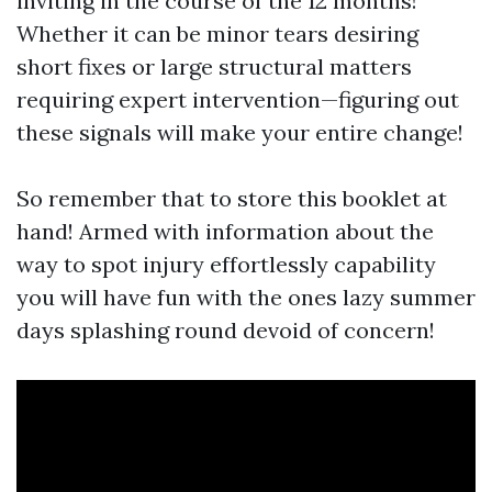
inviting in the course of the 12 months!
Whether it can be minor tears desiring
short fixes or large structural matters
requiring expert intervention—figuring out
these signals will make your entire change!
So remember that to store this booklet at
hand! Armed with information about the
way to spot injury effortlessly capability
you will have fun with the ones lazy summer
days splashing round devoid of concern!