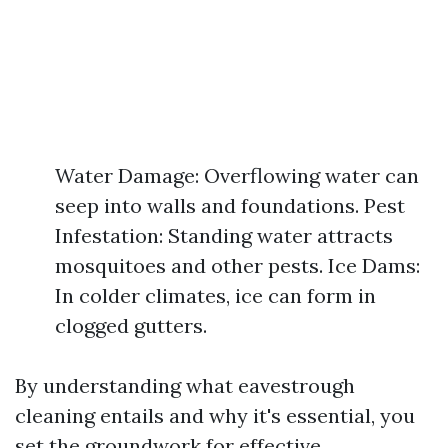
Water Damage: Overflowing water can
seep into walls and foundations. Pest
Infestation: Standing water attracts
mosquitoes and other pests. Ice Dams:
In colder climates, ice can form in
clogged gutters.
By understanding what eavestrough
cleaning entails and why it's essential, you
set the groundwork for effective