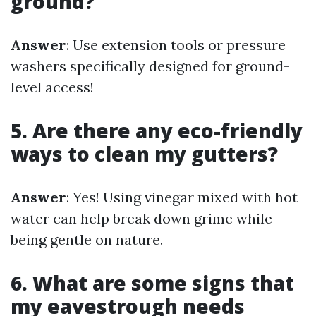
ground?
Answer
: Use extension tools or pressure
washers specifically designed for ground-
level access!
5. Are there any eco-friendly
ways to clean my gutters?
Answer
: Yes! Using vinegar mixed with hot
water can help break down grime while
being gentle on nature.
6. What are some signs that
my eavestrough needs