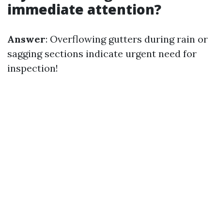
immediate attention?
Answer
: Overflowing gutters during rain or
sagging sections indicate urgent need for
inspection!