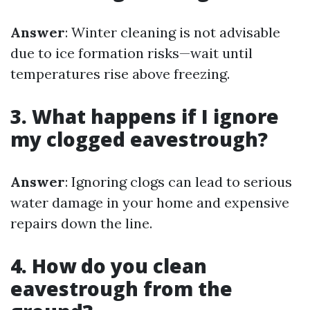
Answer
: Winter cleaning is not advisable
due to ice formation risks—wait until
temperatures rise above freezing.
3. What happens if I ignore
my clogged eavestrough?
Answer
: Ignoring clogs can lead to serious
water damage in your home and expensive
repairs down the line.
4. How do you clean
eavestrough from the