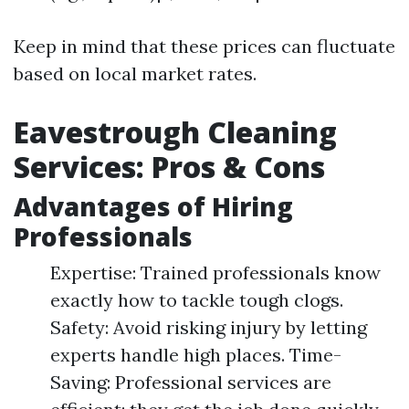
Keep in mind that these prices can fluctuate
based on local market rates.
Eavestrough Cleaning
Services: Pros & Cons
Advantages of Hiring
Professionals
Expertise: Trained professionals know
exactly how to tackle tough clogs.
Safety: Avoid risking injury by letting
experts handle high places. Time-
Saving: Professional services are