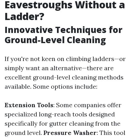
Eavestroughs Without a
Ladder?
Innovative Techniques for
Ground-Level Cleaning
If you're not keen on climbing ladders—or
simply want an alternative—there are
excellent ground-level cleaning methods
available. Some options include:
Extension Tools
: Some companies offer
specialized long-reach tools designed
specifically for gutter cleaning from the
ground level.
Pressure Washer
: This tool