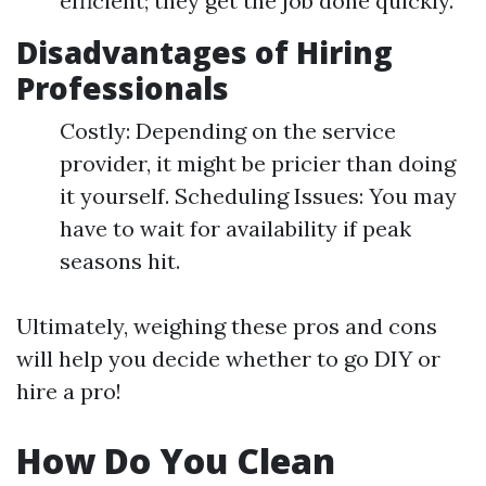
efficient; they get the job done quickly.
Disadvantages of Hiring
Professionals
Costly: Depending on the service
provider, it might be pricier than doing
it yourself. Scheduling Issues: You may
have to wait for availability if peak
seasons hit.
Ultimately, weighing these pros and cons
will help you decide whether to go DIY or
hire a pro!
How Do You Clean