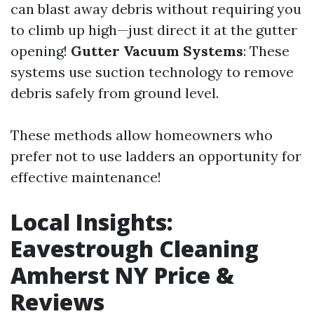
can blast away debris without requiring you
to climb up high—just direct it at the gutter
opening!
Gutter Vacuum Systems
: These
systems use suction technology to remove
debris safely from ground level.
These methods allow homeowners who
prefer not to use ladders an opportunity for
effective maintenance!
Local Insights:
Eavestrough Cleaning
Amherst NY Price &
Reviews