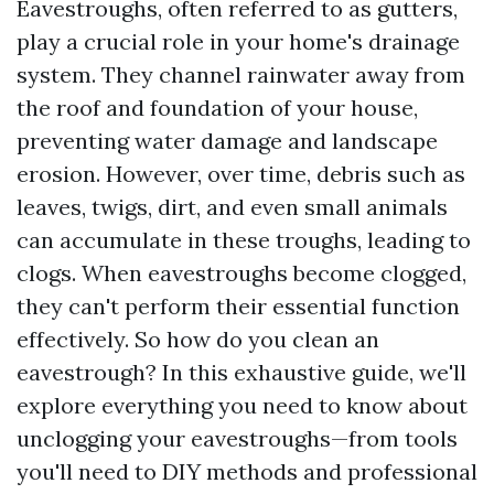
Eavestroughs, often referred to as gutters,
play a crucial role in your home's drainage
system. They channel rainwater away from
the roof and foundation of your house,
preventing water damage and landscape
erosion. However, over time, debris such as
leaves, twigs, dirt, and even small animals
can accumulate in these troughs, leading to
clogs. When eavestroughs become clogged,
they can't perform their essential function
effectively. So how do you clean an
eavestrough? In this exhaustive guide, we'll
explore everything you need to know about
unclogging your eavestroughs—from tools
you'll need to DIY methods and professional