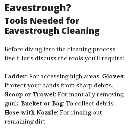
Eavestrough?
Tools Needed for
Eavestrough Cleaning
Before diving into the cleaning process
itself, let’s discuss the tools you'll require:
Ladder:
For accessing high areas.
Gloves:
Protect your hands from sharp debris.
Scoop or Trowel:
For manually removing
gunk.
Bucket or Bag:
To collect debris.
Hose with Nozzle:
For rinsing out
remaining dirt.