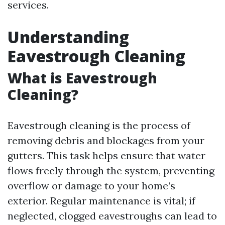
services.
Understanding
Eavestrough Cleaning
What is Eavestrough
Cleaning?
Eavestrough cleaning is the process of
removing debris and blockages from your
gutters. This task helps ensure that water
flows freely through the system, preventing
overflow or damage to your home’s
exterior. Regular maintenance is vital; if
neglected, clogged eavestroughs can lead to