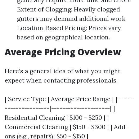
Extent of Clogging: Heavily clogged
gutters may demand additional work.
Location-Based Pricing: Prices vary
based on geographical location.
Average Pricing Overview
Here’s a general idea of what you might
expect when contacting professionals:
| Service Type | Average Price Range | |------
----------------|---------------------| |
Residential Cleaning | $100 - $250 | |
Commercial Cleaning | $150 - $300 | | Add-
ons (e.g., repairs)| $50 - $150 |