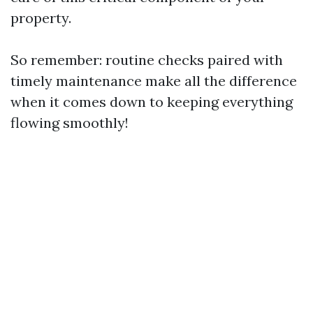
property.
So remember: routine checks paired with
timely maintenance make all the difference
when it comes down to keeping everything
flowing smoothly!