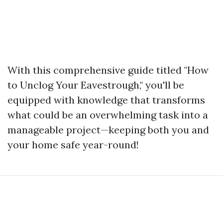
With this comprehensive guide titled "How
to Unclog Your Eavestrough," you'll be
equipped with knowledge that transforms
what could be an overwhelming task into a
manageable project—keeping both you and
your home safe year-round!