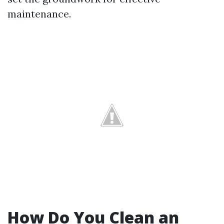
maintenance.
How Do You Clean an