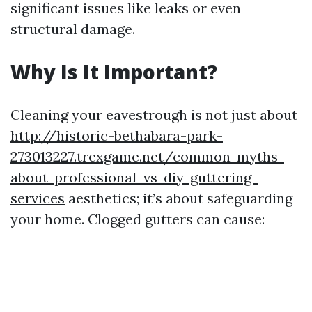
significant issues like leaks or even
structural damage.
Why Is It Important?
Cleaning your eavestrough is not just about
http://historic-bethabara-park-
273013227.trexgame.net/common-myths-
about-professional-vs-diy-guttering-
services
aesthetics; it’s about safeguarding
your home. Clogged gutters can cause: