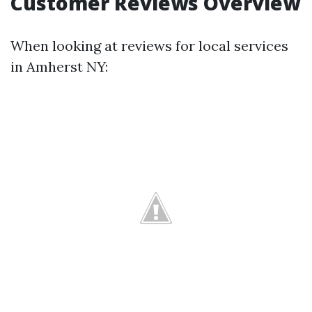
Customer Reviews Overview
When looking at reviews for local services
in Amherst NY: