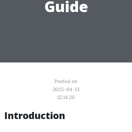
Guide
Posted on
2025-04-13
12:14:20
Introduction