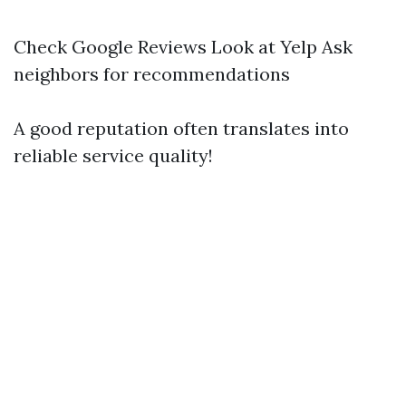
Check Google Reviews Look at Yelp Ask
neighbors for recommendations
A good reputation often translates into
reliable service quality!