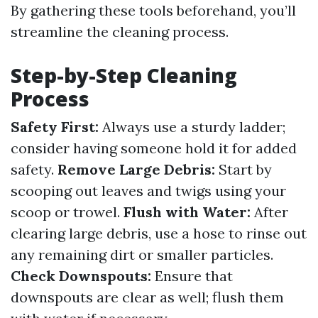
By gathering these tools beforehand, you’ll
streamline the cleaning process.
Step-by-Step Cleaning
Process
Safety First:
Always use a sturdy ladder;
consider having someone hold it for added
safety.
Remove Large Debris:
Start by
scooping out leaves and twigs using your
scoop or trowel.
Flush with Water:
After
clearing large debris, use a hose to rinse out
any remaining dirt or smaller particles.
Check Downspouts:
Ensure that
downspouts are clear as well; flush them