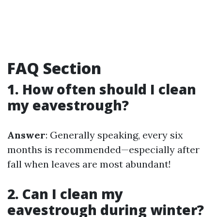
FAQ Section
1. How often should I clean
my eavestrough?
Answer
: Generally speaking, every six
months is recommended—especially after
fall when leaves are most abundant!
2. Can I clean my
eavestrough during winter?