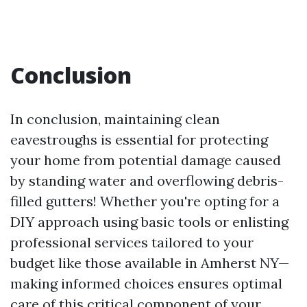
Conclusion
In conclusion, maintaining clean
eavestroughs is essential for protecting
your home from potential damage caused
by standing water and overflowing debris-
filled gutters! Whether you're opting for a
DIY approach using basic tools or enlisting
professional services tailored to your
budget like those available in Amherst NY—
making informed choices ensures optimal
care of this critical component of your