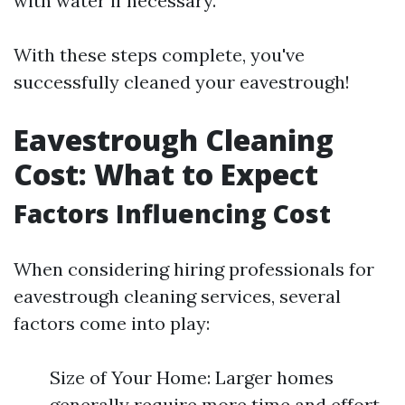
with water if necessary.
With these steps complete, you've
successfully cleaned your eavestrough!
Eavestrough Cleaning
Cost: What to Expect
Factors Influencing Cost
When considering hiring professionals for
eavestrough cleaning services, several
factors come into play:
Size of Your Home: Larger homes
generally require more time and effort.