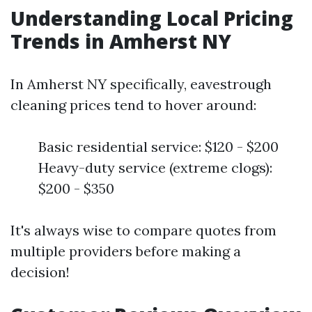
Understanding Local Pricing
Trends in Amherst NY
In Amherst NY specifically, eavestrough
cleaning prices tend to hover around:
Basic residential service: $120 - $200
Heavy-duty service (extreme clogs):
$200 - $350
It's always wise to compare quotes from
multiple providers before making a
decision!