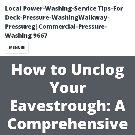
Local Power-Washing-Service Tips-For
Deck-Pressure-WashingWalkway-
Pressureg|Commercial-Pressure-
Washing 9667
MENU
How to Unclog
Your
Eavestrough: A
Comprehensive