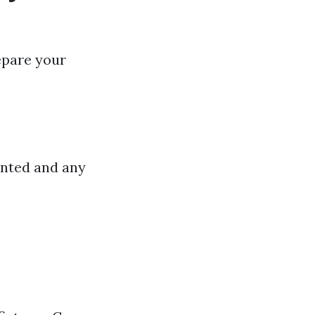
repare your
inted and any