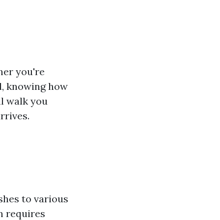
her you're
ll, knowing how
ll walk you
rrives.
ishes to various
n requires