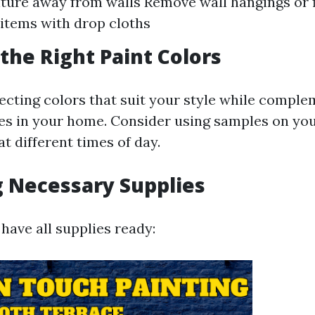
ture away from walls Remove wall hangings or 
items with drop cloths
the Right Paint Colors
ecting colors that suit your style while compl
res in your home. Consider using samples on you
t different times of day.
 Necessary Supplies
have all supplies ready: