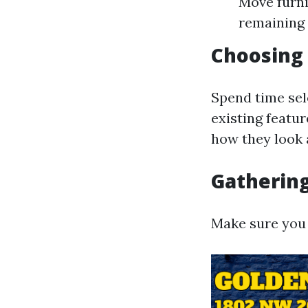
Move furni
remaining 
Choosing 
Spend time sel
existing featu
how they look a
Gathering
Make sure you 