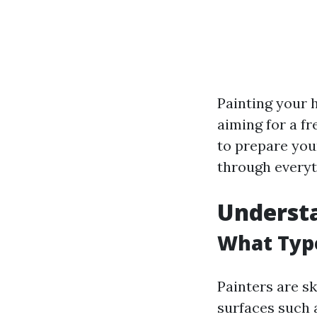
Painting your 
aiming for a f
to prepare you
through everyt
Understa
What Type
Painters are sk
surfaces such a