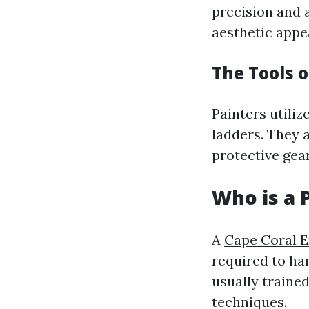
precision and 
aesthetic appea
The Tools o
Painters utiliz
ladders. They 
protective gear
Who is a 
A
Cape Coral E
required to ha
usually trained
techniques.