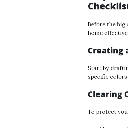
Checkli
Before the big 
home effective
Creating 
Start by draft
specific colors
Clearing 
To protect you