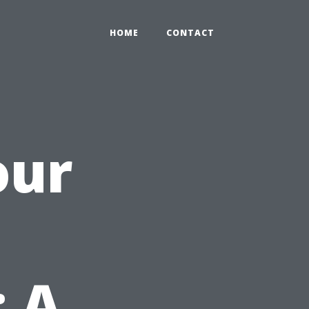
HOME
CONTACT
our
: A