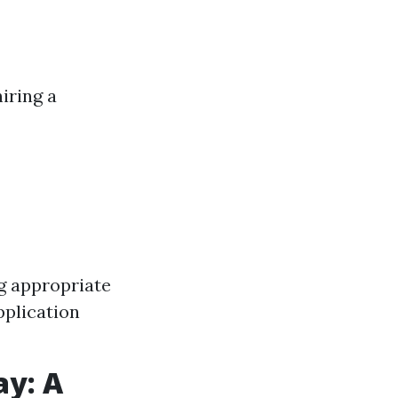
iring a
g appropriate
pplication
ay: A