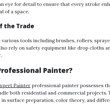
an eye for detail to ensure that every stroke en
l of a space.
f the Trade
e various tools including brushes, rollers, spraye
also rely on safety equipment like drop cloths a
.
Professional Painter?
xpert Painter
professional painter possesses th
ndle both residential and commercial projects. 
 in surface preparation, color theory, and diffe