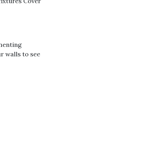
fixtures Cover
ementing
r walls to see