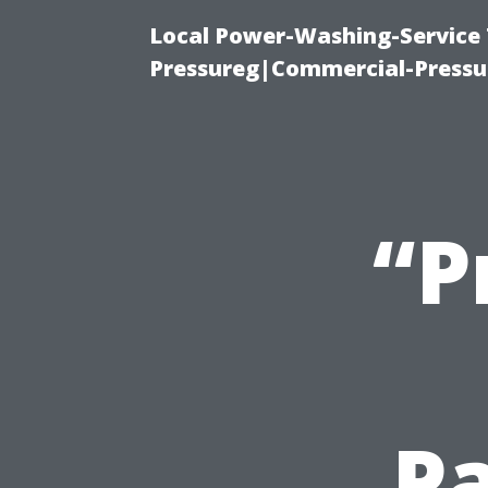
Local Power-Washing-Service
Pressureg|Commercial-Pressu
“P
Pa