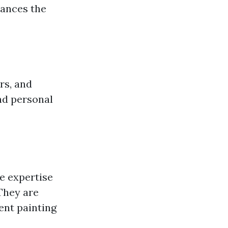
hances the
rs, and
nd personal
e expertise
They are
rent painting