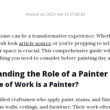
Posted on 2025-04-13 17:48:10
home can be a transformative experience. Whet
resh look
article source
or you're prepping to se
r space is crucial. This comprehensive guide wi
hing you need to consider before painting day a
nding the Role of a Painter
 of Work is a Painter?
illed craftsmen who apply paint, stains, and fin
s walls, ceilings, and furniture. Their work ofte