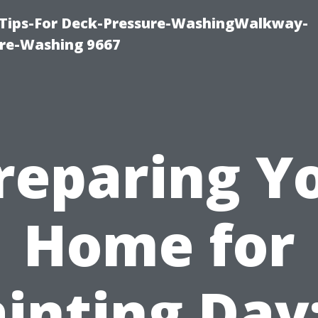
 Tips-For Deck-Pressure-WashingWalkway-
re-Washing 9667
reparing Y
Home for
inting Day