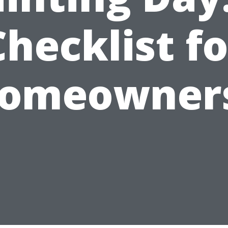
Checklist fo
omeowner