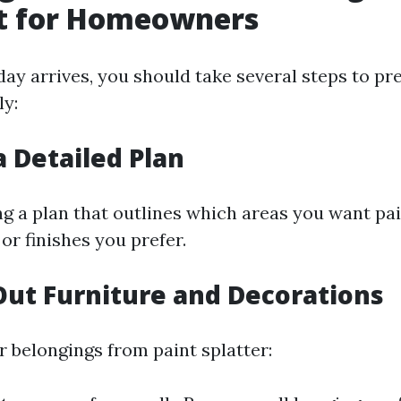
st for Homeowners
day arrives, you should take several steps to p
ly:
a Detailed Plan
ing a plan that outlines which areas you want pa
 or finishes you prefer.
Out Furniture and Decorations
r belongings from paint splatter: