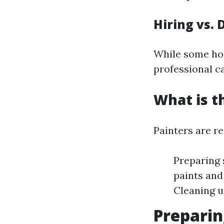
Hiring vs. 
While some hom
professional ca
What is t
Painters are re
Preparing 
paints and
Cleaning u
Preparin