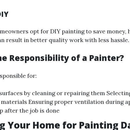
DIY
eowners opt for DIY painting to save money, h
n result in better quality work with less hassle.
he Responsibility of a Painter?
sponsible for:
surfaces by cleaning or repairing them Selectin
 materials Ensuring proper ventilation during a
p after the job is done
g Your Home for Painting D