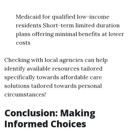
Medicaid for qualified low-income
residents Short-term limited duration
plans offering minimal benefits at lower
costs
Checking with local agencies can help
identify available resources tailored
specifically towards affordable care
solutions tailored towards personal
circumstances!
Conclusion: Making
Informed Choices