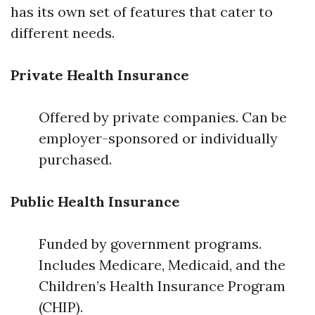
has its own set of features that cater to
different needs.
Private Health Insurance
Offered by private companies. Can be
employer-sponsored or individually
purchased.
Public Health Insurance
Funded by government programs.
Includes Medicare, Medicaid, and the
Children’s Health Insurance Program
(CHIP).