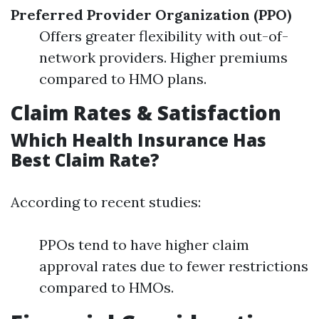
Preferred Provider Organization (PPO)
Offers greater flexibility with out-of-
network providers. Higher premiums
compared to HMO plans.
Claim Rates & Satisfaction
Which Health Insurance Has
Best Claim Rate?
According to recent studies:
PPOs tend to have higher claim
approval rates due to fewer restrictions
compared to HMOs.