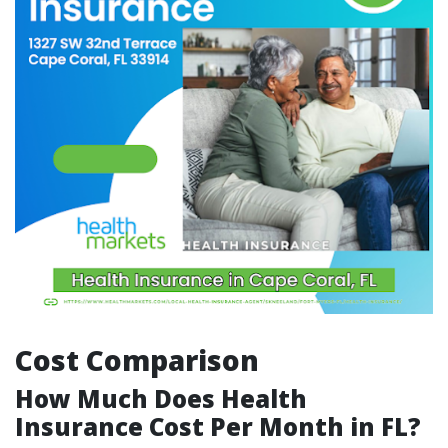
Cost Comparison
How Much Does Health
Insurance Cost Per Month in FL?