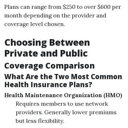
Plans can range from $250 to over $600 per
month depending on the provider and
coverage level chosen.
Choosing Between
Private and Public
Coverage Comparison
What Are the Two Most Common
Health Insurance Plans?
Health Maintenance Organization (HMO)
Requires members to use network
providers. Generally lower premiums
but less flexibility.