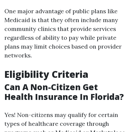
One major advantage of public plans like
Medicaid is that they often include many
community clinics that provide services
regardless of ability to pay while private
plans may limit choices based on provider
networks.
Eligibility Criteria
Can A Non-Citizen Get
Health Insurance In Florida?
Yes! Non-citizens may qualify for certain
types of healthcare coverage through