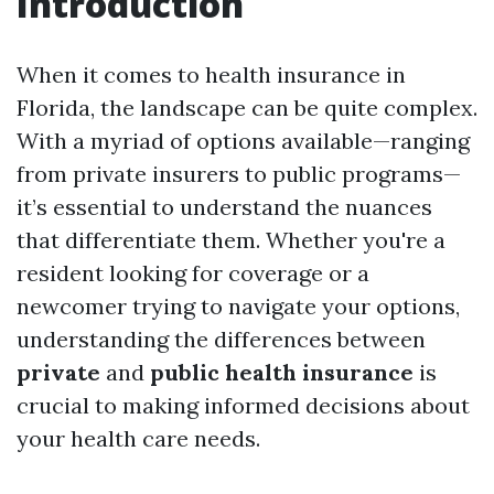
Introduction
When it comes to health insurance in
Florida, the landscape can be quite complex.
With a myriad of options available—ranging
from private insurers to public programs—
it’s essential to understand the nuances
that differentiate them. Whether you're a
resident looking for coverage or a
newcomer trying to navigate your options,
understanding the differences between
private
and
public health insurance
is
crucial to making informed decisions about
your health care needs.