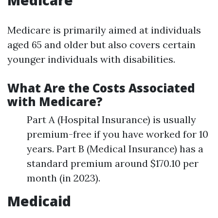
Medicare
Medicare is primarily aimed at individuals
aged 65 and older but also covers certain
younger individuals with disabilities.
What Are the Costs Associated
with Medicare?
Part A (Hospital Insurance) is usually
premium-free if you have worked for 10
years. Part B (Medical Insurance) has a
standard premium around $170.10 per
month (in 2023).
Medicaid