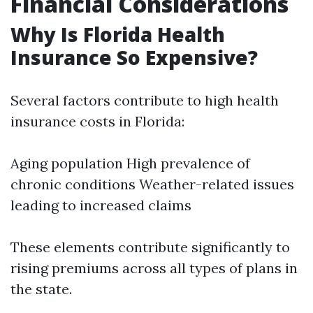
Financial Considerations
Why Is Florida Health
Insurance So Expensive?
Several factors contribute to high health
insurance costs in Florida:
Aging population High prevalence of
chronic conditions Weather-related issues
leading to increased claims
These elements contribute significantly to
rising premiums across all types of plans in
the state.