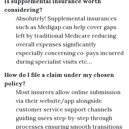
Is supplemental insurance worth
considering?
Absolutely! Supplemental insurances
such as Medigap can help cover gaps
left by traditional Medicare reducing
overall expenses significantly
especially concerning co-pays incurred
during specialist visits etc…
How do I file a claim under my chosen
policy?
Most insurers allow online submission
via their website/app alongside
customer service support channels
guiding users step-by-step through
processes ensuring smooth transitions