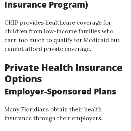
Insurance Program)
CHIP provides healthcare coverage for
children from low-income families who
earn too much to qualify for Medicaid but
cannot afford private coverage.
Private Health Insurance
Options
Employer-Sponsored Plans
Many Floridians obtain their health
insurance through their employers.