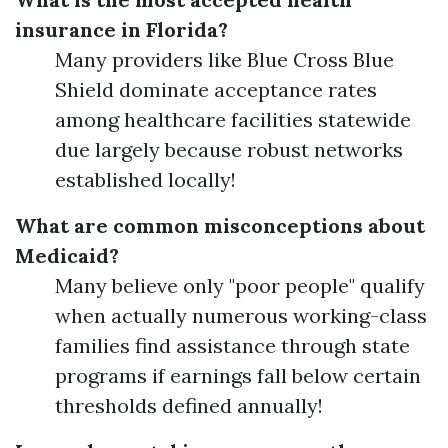
insurance in Florida?
Many providers like Blue Cross Blue
Shield dominate acceptance rates
among healthcare facilities statewide
due largely because robust networks
established locally!
What are common misconceptions about
Medicaid?
Many believe only "poor people" qualify
when actually numerous working-class
families find assistance through state
programs if earnings fall below certain
thresholds defined annually!