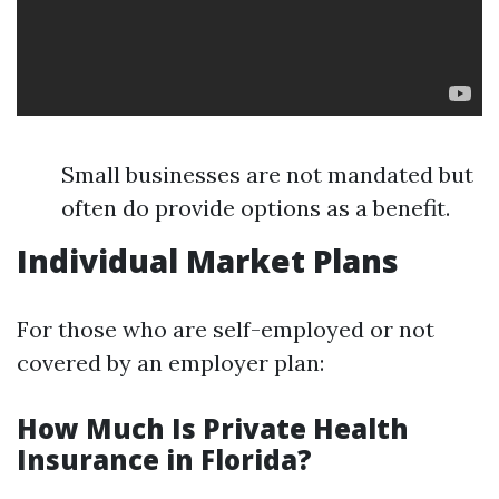
Small businesses are not mandated but
often do provide options as a benefit.
Individual Market Plans
For those who are self-employed or not
covered by an employer plan:
How Much Is Private Health
Insurance in Florida?