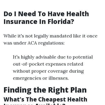
Do I Need To Have Health
Insurance In Florida?
While it's not legally mandated like it once
was under ACA regulations:
It's highly advisable due to potential
out-of-pocket expenses related
without proper coverage during
emergencies or illnesses.
Finding the Right Plan
What's The Cheapest Health