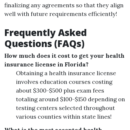
finalizing any agreements so that they align
well with future requirements efficiently!
Frequently Asked
Questions (FAQs)
How much does it cost to get your health
insurance license in Florida?
Obtaining a health insurance license
involves education courses costing
about $300-$500 plus exam fees
totaling around $100-$150 depending on
testing centers selected throughout
various counties within state lines!
What is the most accepted health