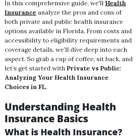
In this comprehensive guide, we'll
Health
Insurance
analyze the pros and cons of
both private and public health insurance
options available in Florida. From costs and
accessibility to eligibility requirements and
coverage details, we’ll dive deep into each
aspect. So grab a cup of coffee, sit back, and
let’s get started with
Private vs Public:
Analyzing Your Health Insurance
Choices in FL
.
Understanding Health
Insurance Basics
What is Health Insurance?