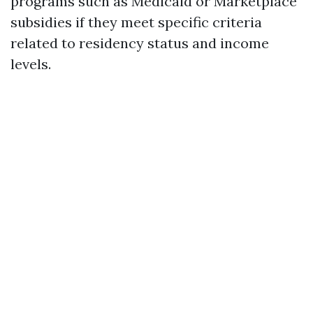
programs such as Medicaid or Marketplace
subsidies if they meet specific criteria
related to residency status and income
levels.