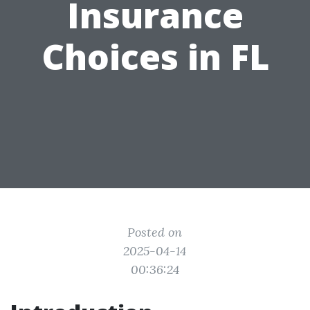
Insurance
Choices in FL
Posted on
2025-04-14
00:36:24