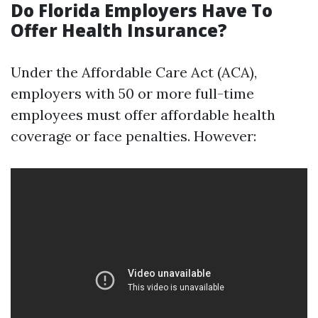
Do Florida Employers Have To
Offer Health Insurance?
Under the Affordable Care Act (ACA),
employers with 50 or more full-time
employees must offer affordable health
coverage or face penalties. However: