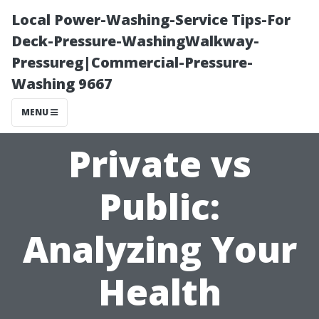
Local Power-Washing-Service Tips-For
Deck-Pressure-WashingWalkway-
Pressureg|Commercial-Pressure-
Washing 9667
MENU
Private vs
Public:
Analyzing Your
Health