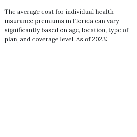
The average cost for individual health
insurance premiums in Florida can vary
significantly based on age, location, type of
plan, and coverage level. As of 2023: