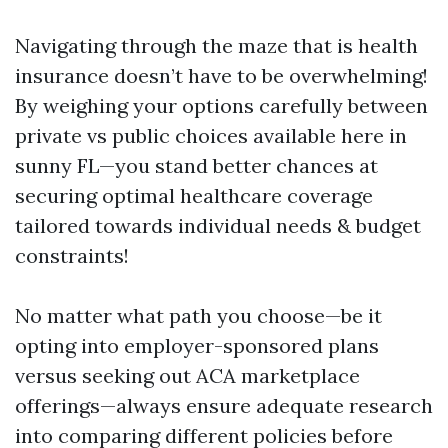
Navigating through the maze that is health
insurance doesn’t have to be overwhelming!
By weighing your options carefully between
private vs public choices available here in
sunny FL—you stand better chances at
securing optimal healthcare coverage
tailored towards individual needs & budget
constraints!
No matter what path you choose—be it
opting into employer-sponsored plans
versus seeking out ACA marketplace
offerings—always ensure adequate research
into comparing different policies before