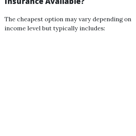
Insurance Available?
The cheapest option may vary depending on
income level but typically includes: