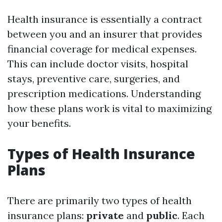
Health insurance is essentially a contract
between you and an insurer that provides
financial coverage for medical expenses.
This can include doctor visits, hospital
stays, preventive care, surgeries, and
prescription medications. Understanding
how these plans work is vital to maximizing
your benefits.
Types of Health Insurance
Plans
There are primarily two types of health
insurance plans:
private
and
public
. Each