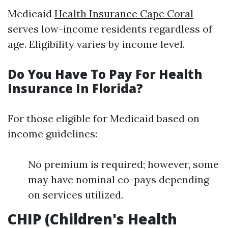
Medicaid
Health Insurance Cape Coral
serves low-income residents regardless of
age. Eligibility varies by income level.
Do You Have To Pay For Health
Insurance In Florida?
For those eligible for Medicaid based on
income guidelines:
No premium is required; however, some
may have nominal co-pays depending
on services utilized.
CHIP (Children's Health