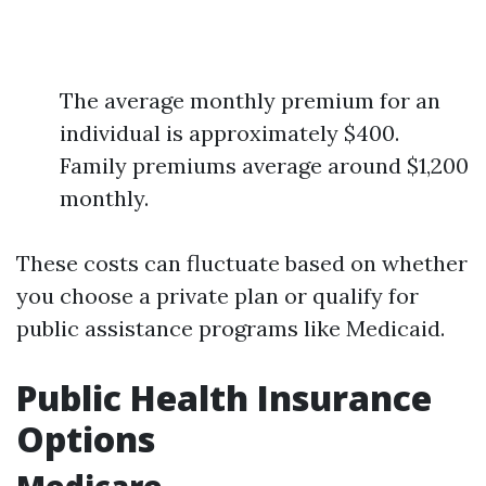
The average monthly premium for an
individual is approximately $400.
Family premiums average around $1,200
monthly.
These costs can fluctuate based on whether
you choose a private plan or qualify for
public assistance programs like Medicaid.
Public Health Insurance
Options