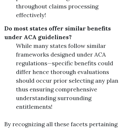
throughout claims processing
effectively!
Do most states offer similar benefits
under ACA guidelines?
While many states follow similar
frameworks designed under ACA
regulations—specific benefits could
differ hence thorough evaluations
should occur prior selecting any plan
thus ensuring comprehensive
understanding surrounding
entitlements!
By recognizing all these facets pertaining