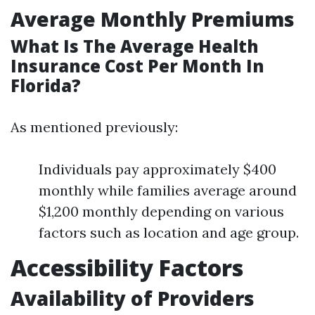
Average Monthly Premiums
What Is The Average Health
Insurance Cost Per Month In
Florida?
As mentioned previously:
Individuals pay approximately $400
monthly while families average around
$1,200 monthly depending on various
factors such as location and age group.
Accessibility Factors
Availability of Providers