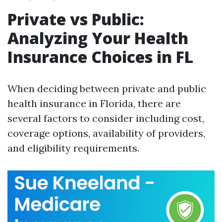
Private vs Public:
Analyzing Your Health
Insurance Choices in FL
When deciding between private and public
health insurance in Florida, there are
several factors to consider including cost,
coverage options, availability of providers,
and eligibility requirements.