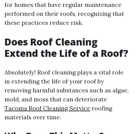
for homes that have regular maintenance
performed on their roofs, recognizing that
these practices reduce risk.
Does Roof Cleaning
Extend the Life of a Roof?
Absolutely! Roof cleaning plays a vital role
in extending the life of your roof by
removing harmful substances such as algae,
mold, and moss that can deteriorate
Tacoma Roof Cleaning Service
roofing
materials over time.