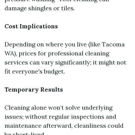
damage shingles or tiles.
Cost Implications
Depending on where you live (like Tacoma
WA), prices for professional cleaning
services can vary significantly; it might not
fit everyone's budget.
Temporary Results
Cleaning alone won’t solve underlying
issues; without regular inspections and
maintenance afterward, cleanliness could
be short-lived.