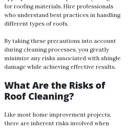
for roofing materials. Hire professionals
who understand best practices in handling
different types of roofs.
By taking these precautions into account
during cleaning processes, you greatly
minimize any risks associated with shingle
damage while achieving effective results.
What Are the Risks of
Roof Cleaning?
Like most home improvement projects,
there are inherent risks involved when