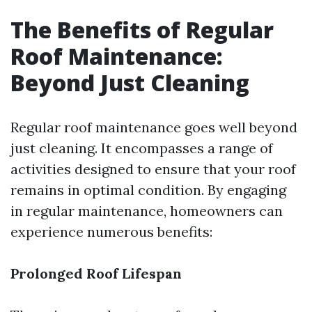
The Benefits of Regular
Roof Maintenance:
Beyond Just Cleaning
Regular roof maintenance goes well beyond
just cleaning. It encompasses a range of
activities designed to ensure that your roof
remains in optimal condition. By engaging
in regular maintenance, homeowners can
experience numerous benefits:
Prolonged Roof Lifespan