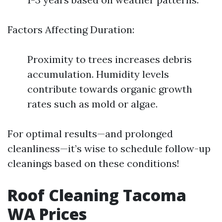
Factors Affecting Duration:
Proximity to trees increases debris
accumulation. Humidity levels
contribute towards organic growth
rates such as mold or algae.
For optimal results—and prolonged
cleanliness—it’s wise to schedule follow-up
cleanings based on these conditions!
Roof Cleaning Tacoma
WA Prices