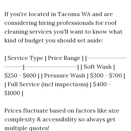
If you're located in Tacoma WA and are
considering hiring professionals for roof
cleaning services you'll want to know what
kind of budget you should set aside:
| Service Type | Price Range | |---------------
-------|--------------------| | Soft Wash |
$250 - $600 | | Pressure Wash | $300 - $700 |
| Full Service (incl inspections) | $400 -
$1000 |
Prices fluctuate based on factors like size
complexity & accessibility so always get
multiple quotes!