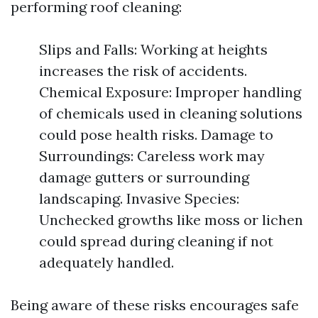
performing roof cleaning:
Slips and Falls: Working at heights
increases the risk of accidents.
Chemical Exposure: Improper handling
of chemicals used in cleaning solutions
could pose health risks. Damage to
Surroundings: Careless work may
damage gutters or surrounding
landscaping. Invasive Species:
Unchecked growths like moss or lichen
could spread during cleaning if not
adequately handled.
Being aware of these risks encourages safe