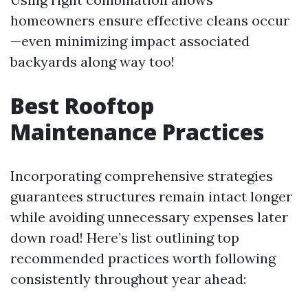
homeowners ensure effective cleans occur
—even minimizing impact associated
backyards along way too!
Best Rooftop
Maintenance Practices
Incorporating comprehensive strategies
guarantees structures remain intact longer
while avoiding unnecessary expenses later
down road! Here’s list outlining top
recommended practices worth following
consistently throughout year ahead: