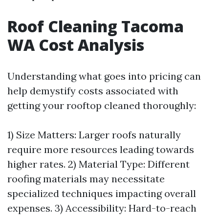
Roof Cleaning Tacoma
WA Cost Analysis
Understanding what goes into pricing can
help demystify costs associated with
getting your rooftop cleaned thoroughly:
1) Size Matters: Larger roofs naturally
require more resources leading towards
higher rates. 2) Material Type: Different
roofing materials may necessitate
specialized techniques impacting overall
expenses. 3) Accessibility: Hard-to-reach