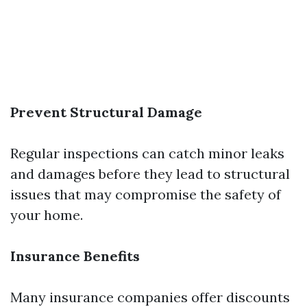
Prevent Structural Damage
Regular inspections can catch minor leaks
and damages before they lead to structural
issues that may compromise the safety of
your home.
Insurance Benefits
Many insurance companies offer discounts