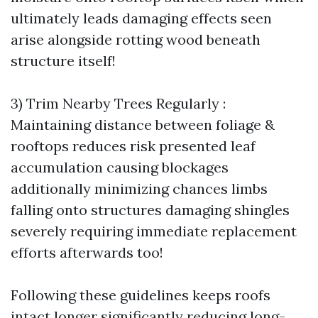
ultimately leads damaging effects seen
arise alongside rotting wood beneath
structure itself!
3) Trim Nearby Trees Regularly :
Maintaining distance between foliage &
rooftops reduces risk presented leaf
accumulation causing blockages
additionally minimizing chances limbs
falling onto structures damaging shingles
severely requiring immediate replacement
efforts afterwards too!
Following these guidelines keeps roofs
intact longer significantly reducing long-