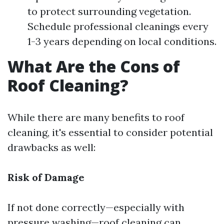
to protect surrounding vegetation.
Schedule professional cleanings every
1-3 years depending on local conditions.
What Are the Cons of
Roof Cleaning?
While there are many benefits to roof
cleaning, it's essential to consider potential
drawbacks as well:
Risk of Damage
If not done correctly—especially with
pressure washing—roof cleaning can