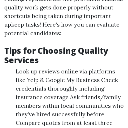
quality work gets done properly without
shortcuts being taken during important
upkeep tasks! Here's how you can evaluate
potential candidates:
Tips for Choosing Quality
Services
Look up reviews online via platforms
like Yelp & Google My Business Check
credentials thoroughly including
insurance coverage Ask friends/family
members within local communities who
they’ve hired successfully before
Compare quotes from at least three