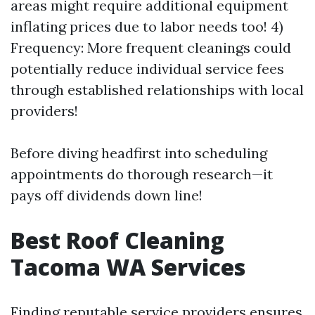
areas might require additional equipment
inflating prices due to labor needs too! 4)
Frequency: More frequent cleanings could
potentially reduce individual service fees
through established relationships with local
providers!
Before diving headfirst into scheduling
appointments do thorough research—it
pays off dividends down line!
Best Roof Cleaning
Tacoma WA Services
Finding reputable service providers ensures