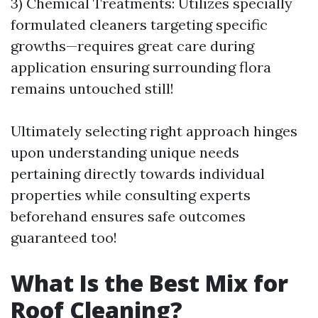
3) Chemical Treatments: Utilizes specially
formulated cleaners targeting specific
growths—requires great care during
application ensuring surrounding flora
remains untouched still!
Ultimately selecting right approach hinges
upon understanding unique needs
pertaining directly towards individual
properties while consulting experts
beforehand ensures safe outcomes
guaranteed too!
What Is the Best Mix for
Roof Cleaning?