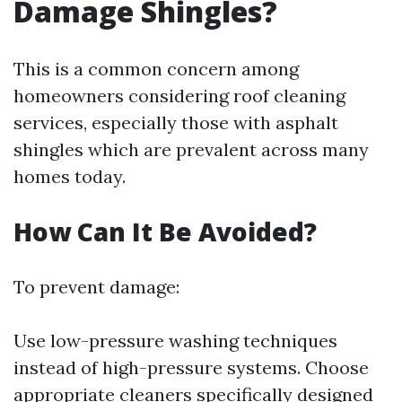
Damage Shingles?
This is a common concern among
homeowners considering roof cleaning
services, especially those with asphalt
shingles which are prevalent across many
homes today.
How Can It Be Avoided?
To prevent damage:
Use low-pressure washing techniques
instead of high-pressure systems. Choose
appropriate cleaners specifically designed