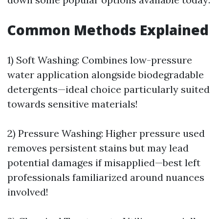
Common Methods Explained
1) Soft Washing: Combines low-pressure
water application alongside biodegradable
detergents—ideal choice particularly suited
towards sensitive materials!
2) Pressure Washing: Higher pressure used
removes persistent stains but may lead
potential damages if misapplied—best left
professionals familiarized around nuances
involved!