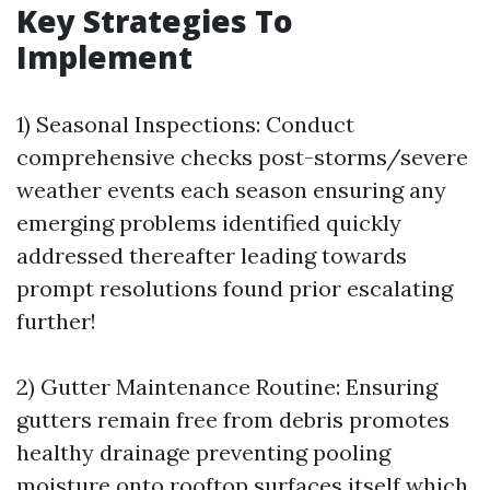
Key Strategies To
Implement
1) Seasonal Inspections: Conduct
comprehensive checks post-storms/severe
weather events each season ensuring any
emerging problems identified quickly
addressed thereafter leading towards
prompt resolutions found prior escalating
further!
2) Gutter Maintenance Routine: Ensuring
gutters remain free from debris promotes
healthy drainage preventing pooling
moisture onto rooftop surfaces itself which