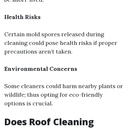
Health Risks
Certain mold spores released during
cleaning could pose health risks if proper
precautions aren’t taken.
Environmental Concerns
Some cleaners could harm nearby plants or
wildlife; thus opting for eco-friendly
options is crucial.
Does Roof Cleaning