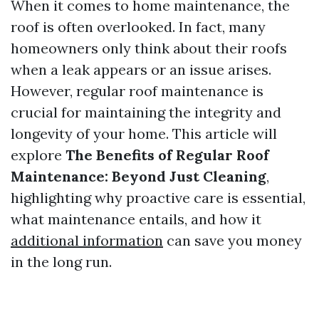
When it comes to home maintenance, the
roof is often overlooked. In fact, many
homeowners only think about their roofs
when a leak appears or an issue arises.
However, regular roof maintenance is
crucial for maintaining the integrity and
longevity of your home. This article will
explore
The Benefits of Regular Roof
Maintenance: Beyond Just Cleaning
,
highlighting why proactive care is essential,
what maintenance entails, and how it
additional information
can save you money
in the long run.