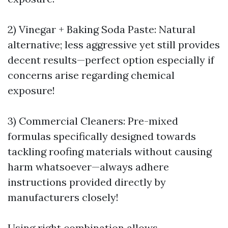
2) Vinegar + Baking Soda Paste: Natural
alternative; less aggressive yet still provides
decent results—perfect option especially if
concerns arise regarding chemical
exposure!
3) Commercial Cleaners: Pre-mixed
formulas specifically designed towards
tackling roofing materials without causing
harm whatsoever—always adhere
instructions provided directly by
manufacturers closely!
Using right combination allows