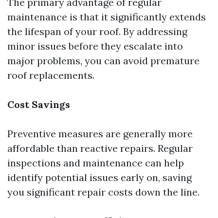
The primary advantage of regular
maintenance is that it significantly extends
the lifespan of your roof. By addressing
minor issues before they escalate into
major problems, you can avoid premature
roof replacements.
Cost Savings
Preventive measures are generally more
affordable than reactive repairs. Regular
inspections and maintenance can help
identify potential issues early on, saving
you significant repair costs down the line.