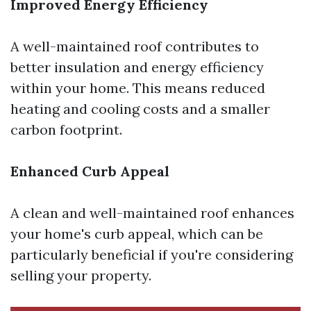
Improved Energy Efficiency
A well-maintained roof contributes to
better insulation and energy efficiency
within your home. This means reduced
heating and cooling costs and a smaller
carbon footprint.
Enhanced Curb Appeal
A clean and well-maintained roof enhances
your home's curb appeal, which can be
particularly beneficial if you're considering
selling your property.