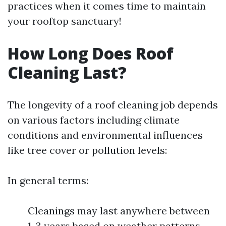
practices when it comes time to maintain
your rooftop sanctuary!
How Long Does Roof
Cleaning Last?
The longevity of a roof cleaning job depends
on various factors including climate
conditions and environmental influences
like tree cover or pollution levels:
In general terms:
Cleanings may last anywhere between
1-3 years based on weather patterns.