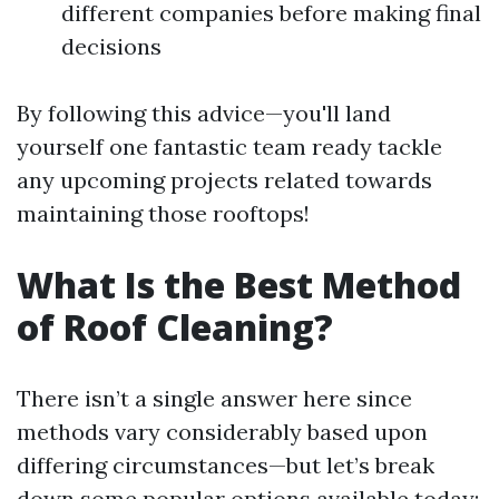
different companies before making final
decisions
By following this advice—you'll land
yourself one fantastic team ready tackle
any upcoming projects related towards
maintaining those rooftops!
What Is the Best Method
of Roof Cleaning?
There isn’t a single answer here since
methods vary considerably based upon
differing circumstances—but let’s break
down some popular options available today: