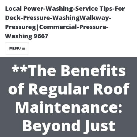
Local Power-Washing-Service Tips-For
Deck-Pressure-WashingWalkway-
Pressureg|Commercial-Pressure-
Washing 9667
MENU
**The Benefits
of Regular Roof
Maintenance:
Beyond Just