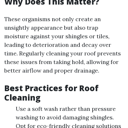
Why Does This Matter?
These organisms not only create an
unsightly appearance but also trap
moisture against your shingles or tiles,
leading to deterioration and decay over
time. Regularly cleaning your roof prevents
these issues from taking hold, allowing for
better airflow and proper drainage.
Best Practices for Roof
Cleaning
Use a soft wash rather than pressure
washing to avoid damaging shingles.
Opt for eco-friendly cleaning solutions