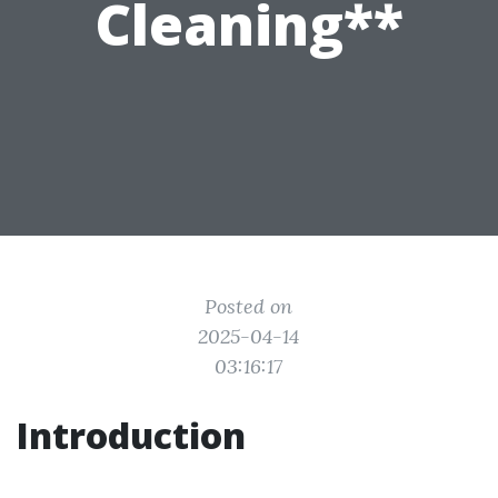
Cleaning**
Posted on
2025-04-14
03:16:17
Introduction