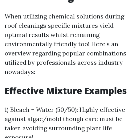
When utilizing chemical solutions during
roof cleanings specific mixtures yield
optimal results whilst remaining
environmentally friendly too! Here’s an
overview regarding popular combinations
utilized by professionals across industry
nowadays:
Effective Mixture Examples
1) Bleach + Water (50/50): Highly effective
against algae/mold though care must be
taken avoiding surrounding plant life
exposure!