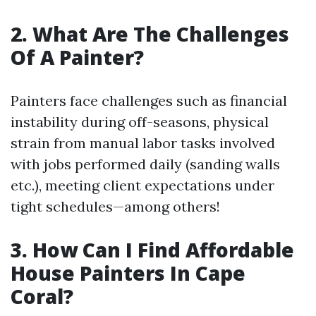
2. What Are The Challenges
Of A Painter?
Painters face challenges such as financial
instability during off-seasons, physical
strain from manual labor tasks involved
with jobs performed daily (sanding walls
etc.), meeting client expectations under
tight schedules—among others!
3. How Can I Find Affordable
House Painters In Cape
Coral?