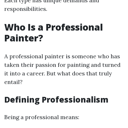
Each type has unique demands and
responsibilities.
Who Is a Professional
Painter?
A professional painter is someone who has
taken their passion for painting and turned
it into a career. But what does that truly
entail?
Defining Professionalism
Being a professional means: