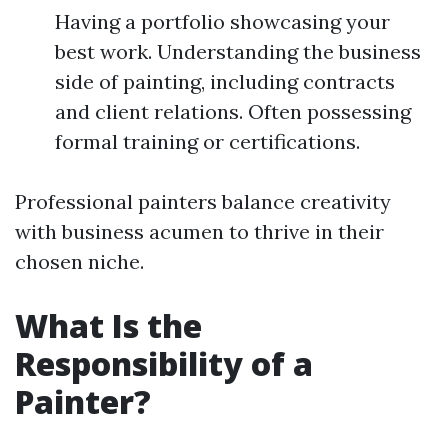
Having a portfolio showcasing your
best work. Understanding the business
side of painting, including contracts
and client relations. Often possessing
formal training or certifications.
Professional painters balance creativity
with business acumen to thrive in their
chosen niche.
What Is the
Responsibility of a
Painter?