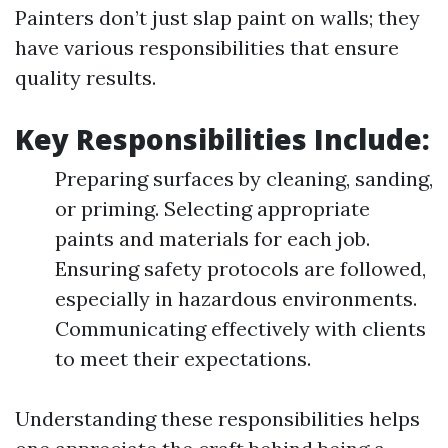
Painters don’t just slap paint on walls; they
have various responsibilities that ensure
quality results.
Key Responsibilities Include
:
Preparing surfaces by cleaning, sanding,
or priming. Selecting appropriate
paints and materials for each job.
Ensuring safety protocols are followed,
especially in hazardous environments.
Communicating effectively with clients
to meet their expectations.
Understanding these responsibilities helps