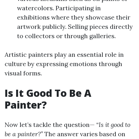
watercolors. Participating in
exhibitions where they showcase their
artwork publicly. Selling pieces directly
to collectors or through galleries.
Artistic painters play an essential role in
culture by expressing emotions through
visual forms.
Is It Good To Be A
Painter?
Now let’s tackle the question—
“Is it good to
be a painter?”
The answer varies based on