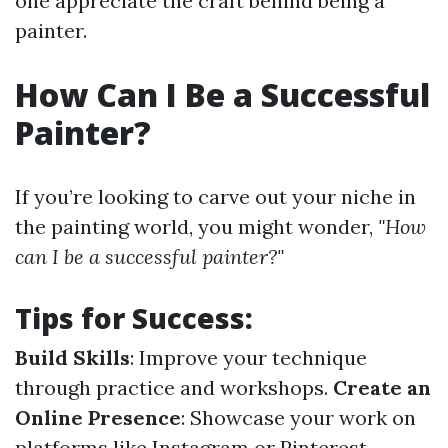
one appreciate the craft behind being a
painter.
How Can I Be a Successful
Painter?
If you’re looking to carve out your niche in
the painting world, you might wonder,
"How
can I be a successful painter?"
Tips for Success
:
Build Skills
: Improve your technique
through practice and workshops.
Create an
Online Presence
: Showcase your work on
platforms like Instagram or Pinterest.