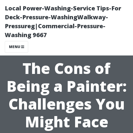
Local Power-Washing-Service Tips-For
Deck-Pressure-WashingWalkway-
Pressureg|Commercial-Pressure-
Washing 9667
MENU
The Cons of
Being a Painter:
Challenges You
Might Face