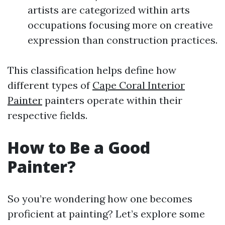
artists are categorized within arts
occupations focusing more on creative
expression than construction practices.
This classification helps define how
different types of
Cape Coral Interior
Painter
painters operate within their
respective fields.
How to Be a Good
Painter?
So you’re wondering how one becomes
proficient at painting? Let’s explore some