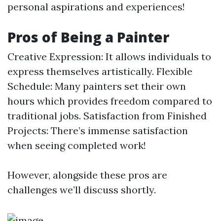
personal aspirations and experiences!
Pros of Being a Painter
Creative Expression: It allows individuals to
express themselves artistically. Flexible
Schedule: Many painters set their own
hours which provides freedom compared to
traditional jobs. Satisfaction from Finished
Projects: There’s immense satisfaction
when seeing completed work!
However, alongside these pros are
challenges we’ll discuss shortly.