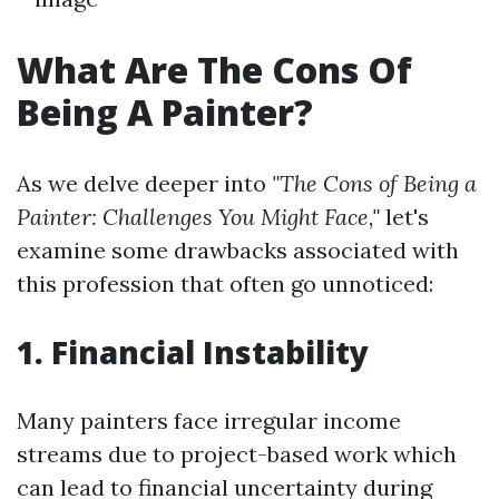
What Are The Cons Of
Being A Painter?
As we delve deeper into
"The Cons of Being a
Painter: Challenges You Might Face,"
let's
examine some drawbacks associated with
this profession that often go unnoticed:
1. Financial Instability
Many painters face irregular income
streams due to project-based work which
can lead to financial uncertainty during