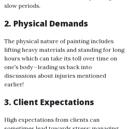
slow periods.
2. Physical Demands
The physical nature of painting includes
lifting heavy materials and standing for long
hours which can take its toll over time on
one's body—leading us back into
discussions about injuries mentioned
earlier!
3. Client Expectations
High expectations from clients can
sometimes lead towards stress; managing