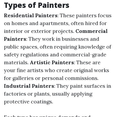
Types of Painters
Residential Painters
: These painters focus
on homes and apartments, often hired for
interior or exterior projects.
Commercial
Painters
: They work in businesses and
public spaces, often requiring knowledge of
safety regulations and commercial-grade
materials.
Artistic Painters
: These are
your fine artists who create original works
for galleries or personal commissions.
Industrial Painters
: They paint surfaces in
factories or plants, usually applying
protective coatings.