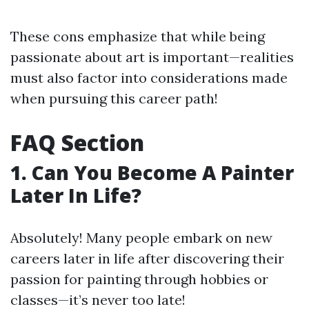
These cons emphasize that while being
passionate about art is important—realities
must also factor into considerations made
when pursuing this career path!
FAQ Section
1. Can You Become A Painter
Later In Life?
Absolutely! Many people embark on new
careers later in life after discovering their
passion for painting through hobbies or
classes—it’s never too late!