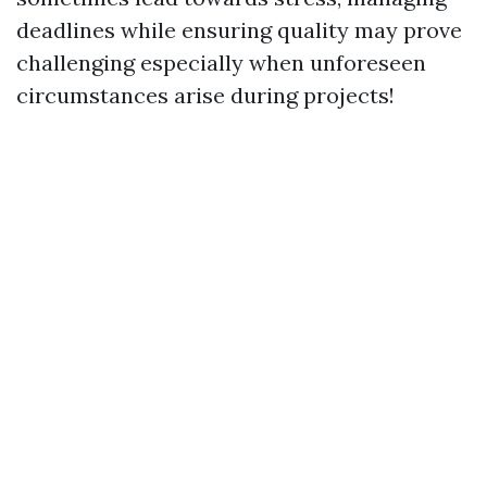
deadlines while ensuring quality may prove
challenging especially when unforeseen
circumstances arise during projects!