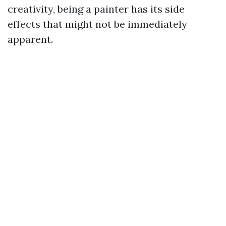
creativity, being a painter has its side
effects that might not be immediately
apparent.