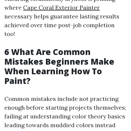
where
Cape Coral Exterior Painter
necessary helps guarantee lasting results
achieved over time post-job completion
too!
6 What Are Common
Mistakes Beginners Make
When Learning How To
Paint?
Common mistakes include not practicing
enough before starting projects themselves;
failing at understanding color theory basics
leading towards muddied colors instead