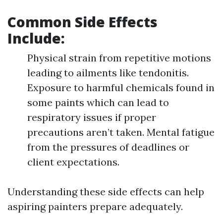
Common Side Effects
Include
:
Physical strain from repetitive motions
leading to ailments like tendonitis.
Exposure to harmful chemicals found in
some paints which can lead to
respiratory issues if proper
precautions aren’t taken. Mental fatigue
from the pressures of deadlines or
client expectations.
Understanding these side effects can help
aspiring painters prepare adequately.