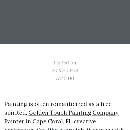
Posted on
2025-04-13
17:45:00
Painting is often romanticized as a free-
spirited,
Golden Touch Painting Company
Painter in Cape Coral, FL
creative
profession. Yet, like every job, it comes with