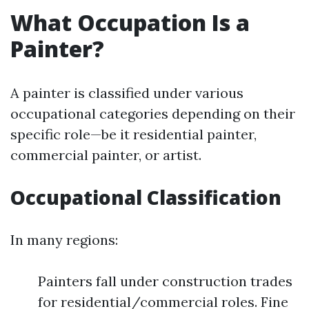
What Occupation Is a
Painter?
A painter is classified under various
occupational categories depending on their
specific role—be it residential painter,
commercial painter, or artist.
Occupational Classification
In many regions:
Painters fall under construction trades
for residential/commercial roles. Fine