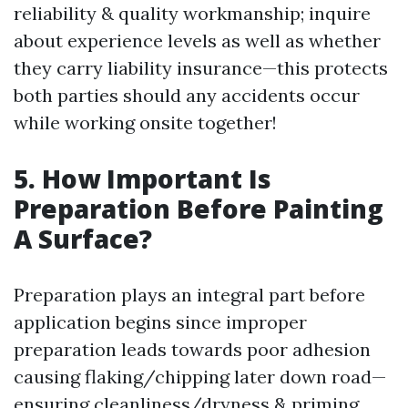
reliability & quality workmanship; inquire
about experience levels as well as whether
they carry liability insurance—this protects
both parties should any accidents occur
while working onsite together!
5. How Important Is
Preparation Before Painting
A Surface?
Preparation plays an integral part before
application begins since improper
preparation leads towards poor adhesion
causing flaking/chipping later down road—
ensuring cleanliness/dryness & priming