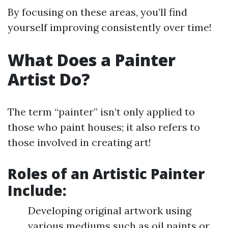
By focusing on these areas, you’ll find
yourself improving consistently over time!
What Does a Painter
Artist Do?
The term “painter” isn’t only applied to
those who paint houses; it also refers to
those involved in creating art!
Roles of an Artistic Painter
Include
:
Developing original artwork using
various mediums such as oil paints or