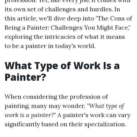
its own set of challenges and hurdles. In
this article, we'll dive deep into "The Cons of
Being a Painter: Challenges You Might Face,"
exploring the intricacies of what it means
to be a painter in today's world.
What Type of Work Is a
Painter?
When considering the profession of
painting, many may wonder,
"What type of
work is a painter?"
A painter's work can vary
significantly based on their specialization.