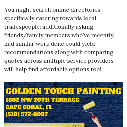
You might search online directories
specifically catering towards local
tradespeople; additionally asking
friends/family members who've recently
had similar work done could yield
recommendations along with comparing
quotes across multiple service providers
will help find affordable options too!