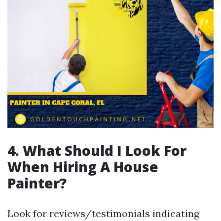
4. What Should I Look For
When Hiring A House
Painter?
Look for reviews/testimonials indicating