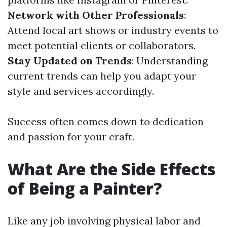
Network with Other Professionals
:
Attend local art shows or industry events to
meet potential clients or collaborators.
Stay Updated on Trends
: Understanding
current trends can help you adapt your
style and services accordingly.
Success often comes down to dedication
and passion for your craft.
What Are the Side Effects
of Being a Painter?
Like any job involving physical labor and