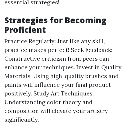
essential strategies!
Strategies for Becoming
Proficient
Practice Regularly: Just like any skill,
practice makes perfect! Seek Feedback:
Constructive criticism from peers can
enhance your techniques. Invest in Quality
Materials: Using high-quality brushes and
paints will influence your final product
positively. Study Art Techniques:
Understanding color theory and
composition will elevate your artistry
significantly.