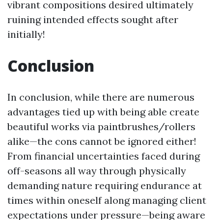
vibrant compositions desired ultimately
ruining intended effects sought after
initially!
Conclusion
In conclusion, while there are numerous
advantages tied up with being able create
beautiful works via paintbrushes/rollers
alike—the cons cannot be ignored either!
From financial uncertainties faced during
off-seasons all way through physically
demanding nature requiring endurance at
times within oneself along managing client
expectations under pressure—being aware