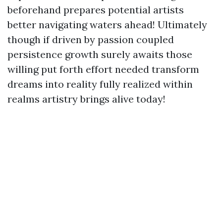
beforehand prepares potential artists
better navigating waters ahead! Ultimately
though if driven by passion coupled
persistence growth surely awaits those
willing put forth effort needed transform
dreams into reality fully realized within
realms artistry brings alive today!