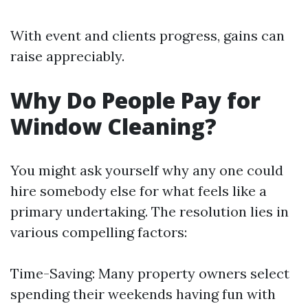
With event and clients progress, gains can
raise appreciably.
Why Do People Pay for
Window Cleaning?
You might ask yourself why any one could
hire somebody else for what feels like a
primary undertaking. The resolution lies in
various compelling factors:
Time-Saving: Many property owners select
spending their weekends having fun with