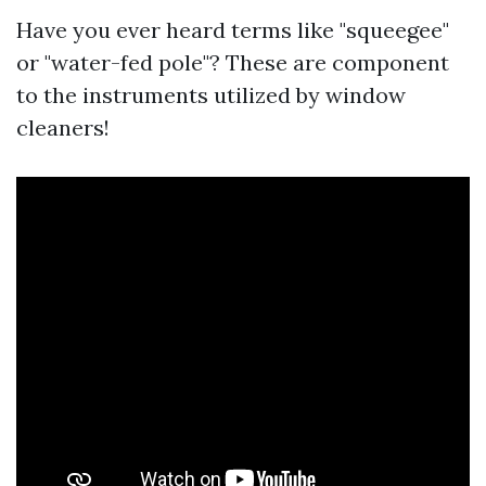
Have you ever heard terms like "squeegee"
or "water-fed pole"? These are component
to the instruments utilized by window
cleaners!