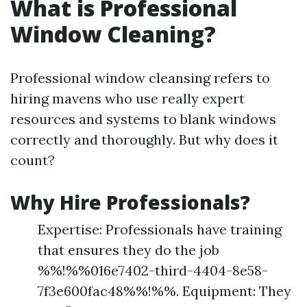
What is Professional
Window Cleaning?
Professional window cleansing refers to
hiring mavens who use really expert
resources and systems to blank windows
correctly and thoroughly. But why does it
count?
Why Hire Professionals?
Expertise: Professionals have training
that ensures they do the job
%%!%%016e7402-third-4404-8e58-
7f3e600fac48%%!%%. Equipment: They