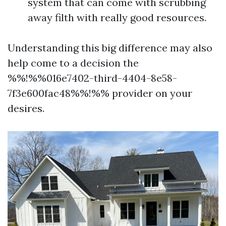
system that can come with scrubbing
away filth with really good resources.
Understanding this big difference may also
help come to a decision the
%%!%%016e7402-third-4404-8e58-
7f3e600fac48%%!%% provider on your
desires.