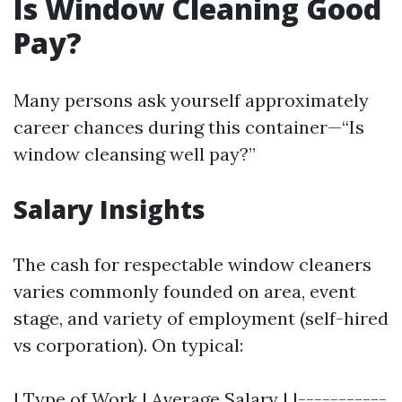
Is Window Cleaning Good
Pay?
Many persons ask yourself approximately
career chances during this container—“Is
window cleansing well pay?”
Salary Insights
The cash for respectable window cleaners
varies commonly founded on area, event
stage, and variety of employment (self-hired
vs corporation). On typical:
| Type of Work | Average Salary | |-----------