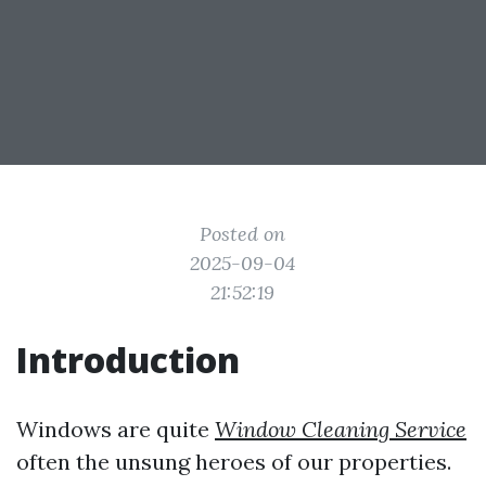
Posted on
2025-09-04
21:52:19
Introduction
Windows are quite
Window Cleaning Service
often the unsung heroes of our properties.