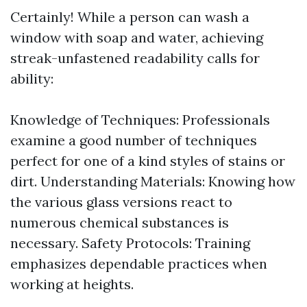
Certainly! While a person can wash a
window with soap and water, achieving
streak-unfastened readability calls for
ability:
Knowledge of Techniques: Professionals
examine a good number of techniques
perfect for one of a kind styles of stains or
dirt. Understanding Materials: Knowing how
the various glass versions react to
numerous chemical substances is
necessary. Safety Protocols: Training
emphasizes dependable practices when
working at heights.