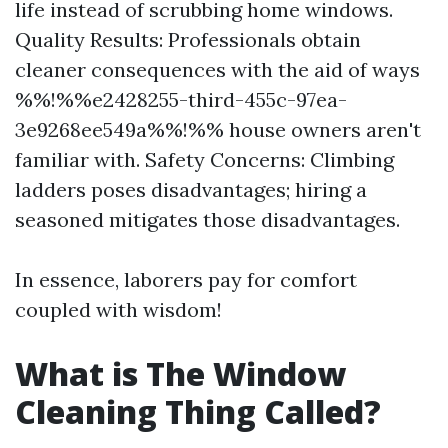
life instead of scrubbing home windows.
Quality Results: Professionals obtain
cleaner consequences with the aid of ways
%%!%%e2428255-third-455c-97ea-
3e9268ee549a%%!%% house owners aren't
familiar with. Safety Concerns: Climbing
ladders poses disadvantages; hiring a
seasoned mitigates those disadvantages.
In essence, laborers pay for comfort
coupled with wisdom!
What is The Window
Cleaning Thing Called?