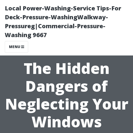
Local Power-Washing-Service Tips-For
Deck-Pressure-WashingWalkway-
Pressureg|Commercial-Pressure-
Washing 9667
MENU
The Hidden
Dangers of
Neglecting Your
Windows