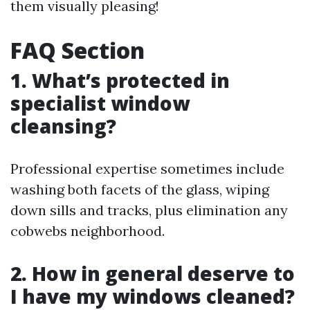
them visually pleasing!
FAQ Section
1. What’s protected in
specialist window
cleansing?
Professional expertise sometimes include
washing both facets of the glass, wiping
down sills and tracks, plus elimination any
cobwebs neighborhood.
2. How in general deserve to
I have my windows cleaned?