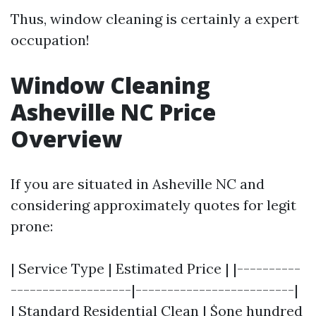
Thus, window cleaning is certainly a expert
occupation!
Window Cleaning
Asheville NC Price
Overview
If you are situated in Asheville NC and
considering approximately quotes for legit
prone:
| Service Type | Estimated Price | |----------
-------------------|-------------------------|
| Standard Residential Clean | $one hundred