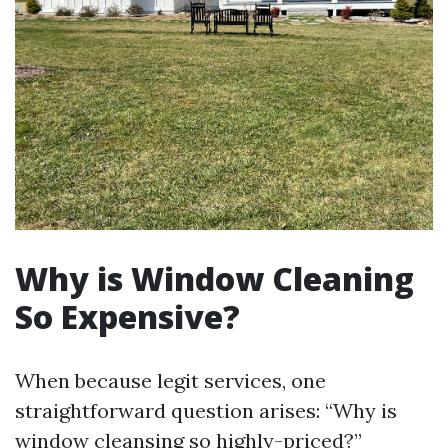
Why is Window Cleaning
So Expensive?
When because legit services, one
straightforward question arises: “Why is
window cleansing so highly-priced?”