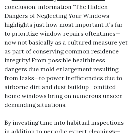
conclusion, information “The Hidden
Dangers of Neglecting Your Windows”
highlights just how most important it's far
to prioritize window repairs oftentimes—
now not basically as a cultured measure yet
as part of conserving common residence
integrity! From possible healthiness
dangers due mold enlargement resulting
from leaks—to power inefficiencies due to
airborne dirt and dust buildup—omitted
home windows bring on numerous unseen
demanding situations.
By investing time into habitual inspections
in addition to periodic expert cleanings—