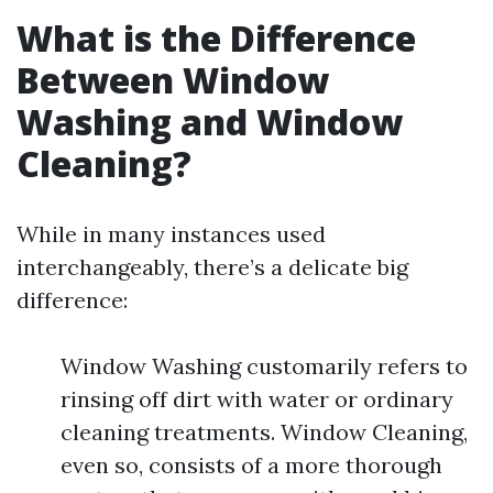
What is the Difference
Between Window
Washing and Window
Cleaning?
While in many instances used
interchangeably, there’s a delicate big
difference:
Window Washing customarily refers to
rinsing off dirt with water or ordinary
cleaning treatments. Window Cleaning,
even so, consists of a more thorough