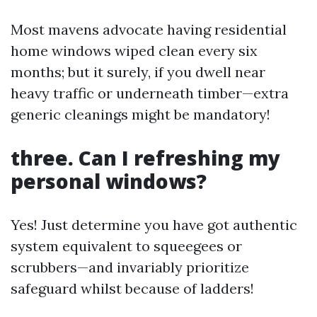
Most mavens advocate having residential
home windows wiped clean every six
months; but it surely, if you dwell near
heavy traffic or underneath timber—extra
generic cleanings might be mandatory!
three. Can I refreshing my
personal windows?
Yes! Just determine you have got authentic
system equivalent to squeegees or
scrubbers—and invariably prioritize
safeguard whilst because of ladders!