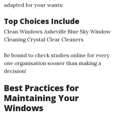
adapted for your wants:
Top Choices Include
Clean Windows Asheville Blue Sky Window
Cleaning Crystal Clear Cleaners
Be bound to check studies online for every
one organisation sooner than making a
decision!
Best Practices for
Maintaining Your
Windows