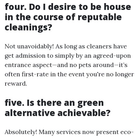
four. Do I desire to be house
in the course of reputable
cleanings?
Not unavoidably! As long as cleaners have
get admission to simply by an agreed-upon
entrance aspect—and no pets around—it’s
often first-rate in the event you're no longer
reward.
five. Is there an green
alternative achievable?
Absolutely! Many services now present eco-