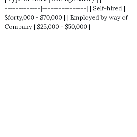
-------------|----------------| | Self-hired |
$forty,000 - $70,000 | | Employed by way of
Company | $25,000 - $50,000 |