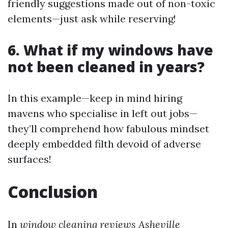
friendly suggestions made out of non-toxic
elements—just ask while reserving!
6. What if my windows have
not been cleaned in years?
In this example—keep in mind hiring
mavens who specialise in left out jobs—
they’ll comprehend how fabulous mindset
deeply embedded filth devoid of adverse
surfaces!
Conclusion
In
window cleaning reviews Asheville