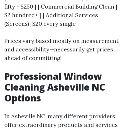
fifty - $250 | | Commercial Building Clean |
$2 hundred+ | | Additional Services
(Screens)| $20 every single |
Prices vary based mostly on measurement
and accessibility—necessarily get prices
ahead of committing!
Professional Window
Cleaning Asheville NC
Options
In Asheville NC, many different providers
offer extraordinary products and services