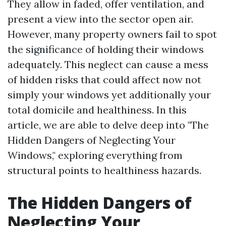
They allow in faded, offer ventilation, and
present a view into the sector open air.
However, many property owners fail to spot
the significance of holding their windows
adequately. This neglect can cause a mess
of hidden risks that could affect now not
simply your windows yet additionally your
total domicile and healthiness. In this
article, we are able to delve deep into "The
Hidden Dangers of Neglecting Your
Windows," exploring everything from
structural points to healthiness hazards.
The Hidden Dangers of
Neglecting Your