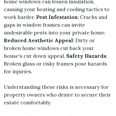
home windows can lessen insulation,
causing your heating and cooling tactics to
work harder.
Pest Infestation
: Cracks and
gaps in window frames can invite
undesirable pests into your private home.
Reduced Aesthetic Appeal
: Dirty or
broken home windows cut back your
house's cut down appeal.
Safety Hazards
:
Broken glass or risky frames pose hazards
for injuries.
Understanding these risks is necessary for
property owners who desire to secure their
estate comfortably.