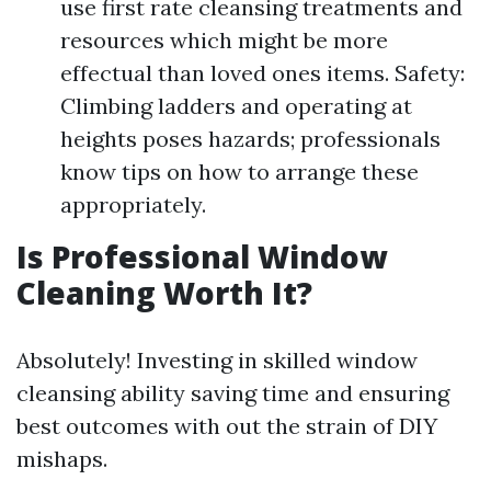
use first rate cleansing treatments and
resources which might be more
effectual than loved ones items. Safety:
Climbing ladders and operating at
heights poses hazards; professionals
know tips on how to arrange these
appropriately.
Is Professional Window
Cleaning Worth It?
Absolutely! Investing in skilled window
cleansing ability saving time and ensuring
best outcomes with out the strain of DIY
mishaps.