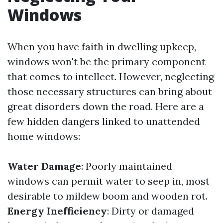
Windows
When you have faith in dwelling upkeep,
windows won't be the primary component
that comes to intellect. However, neglecting
those necessary structures can bring about
great disorders down the road. Here are a
few hidden dangers linked to unattended
home windows:
Water Damage
: Poorly maintained
windows can permit water to seep in, most
desirable to mildew boom and wooden rot.
Energy Inefficiency
: Dirty or damaged