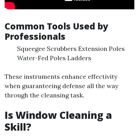
Common Tools Used by
Professionals
Squeegee Scrubbers Extension Poles
Water-Fed Poles Ladders
These instruments enhance effectivity
when guaranteeing defense all the way
through the cleansing task.
Is Window Cleaning a
Skill?