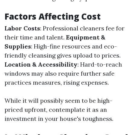
Factors Affecting Cost
Labor Costs
: Professional cleaners fee for
their time and talent.
Equipment &
Supplies
: High-fine resources and eco-
friendly cleansing gives upload to prices.
Location & Accessibility
: Hard-to-reach
windows may also require further safe
practices measures, rising expenses.
While it will possibly seem to be high-
priced upfront, contemplate it as an
investment in your house's toughness.