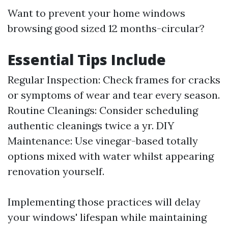
Want to prevent your home windows
browsing good sized 12 months-circular?
Essential Tips Include
Regular Inspection: Check frames for cracks
or symptoms of wear and tear every season.
Routine Cleanings: Consider scheduling
authentic cleanings twice a yr. DIY
Maintenance: Use vinegar-based totally
options mixed with water whilst appearing
renovation yourself.
Implementing those practices will delay
your windows' lifespan while maintaining