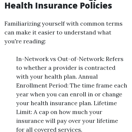
Health Insurance Policies
Familiarizing yourself with common terms
can make it easier to understand what
you're reading:
In-Network vs Out-of-Network: Refers
to whether a provider is contracted
with your health plan. Annual
Enrollment Period: The time frame each
year when you can enroll in or change
your health insurance plan. Lifetime
Limit: A cap on how much your
insurance will pay over your lifetime
for all covered services.