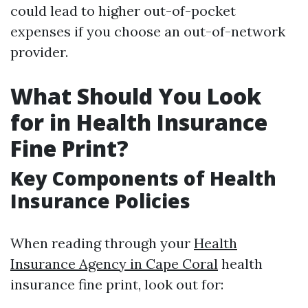
could lead to higher out-of-pocket
expenses if you choose an out-of-network
provider.
What Should You Look
for in Health Insurance
Fine Print?
Key Components of Health
Insurance Policies
When reading through your
Health
Insurance Agency in Cape Coral
health
insurance fine print, look out for: