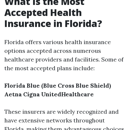
What Is the Most
Accepted Health
Insurance in Florida?
Florida offers various health insurance
options accepted across numerous
healthcare providers and facilities. Some of
the most accepted plans include:
Florida Blue (Blue Cross Blue Shield)
Aetna
Cigna
UnitedHealthcare
These insurers are widely recognized and
have extensive networks throughout
Florida, making them advantageous choices