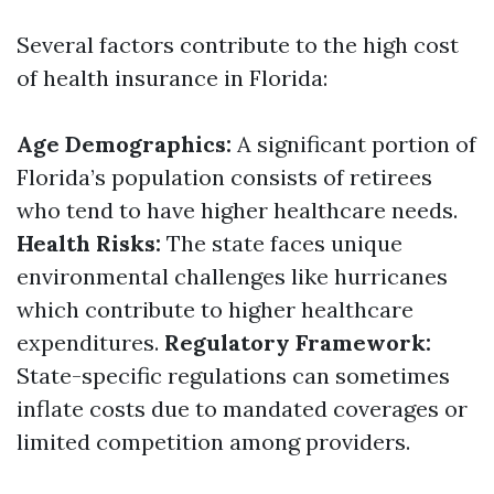
Several factors contribute to the high cost
of health insurance in Florida:
Age Demographics:
A significant portion of
Florida’s population consists of retirees
who tend to have higher healthcare needs.
Health Risks:
The state faces unique
environmental challenges like hurricanes
which contribute to higher healthcare
expenditures.
Regulatory Framework:
State-specific regulations can sometimes
inflate costs due to mandated coverages or
limited competition among providers.