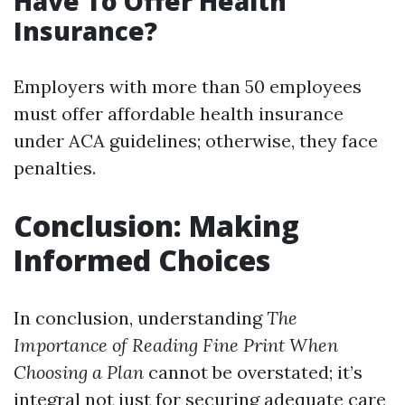
Have To Offer Health
Insurance?
Employers with more than 50 employees
must offer affordable health insurance
under ACA guidelines; otherwise, they face
penalties.
Conclusion: Making
Informed Choices
In conclusion, understanding
The
Importance of Reading Fine Print When
Choosing a Plan
cannot be overstated; it’s
integral not just for securing adequate care