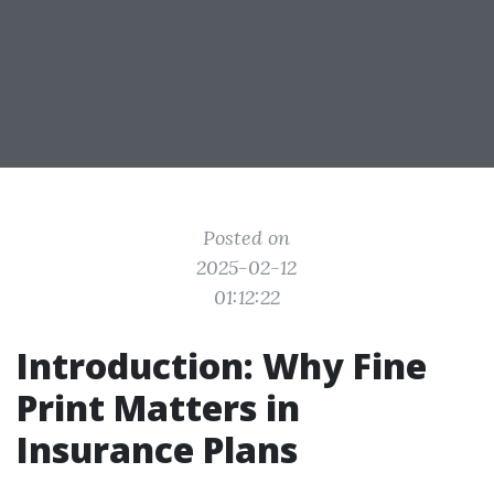
Posted on
2025-02-12
01:12:22
Introduction: Why Fine
Print Matters in
Insurance Plans