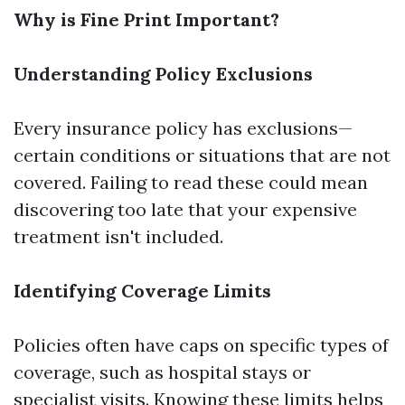
Why is Fine Print Important?
Understanding Policy Exclusions
Every insurance policy has exclusions—
certain conditions or situations that are not
covered. Failing to read these could mean
discovering too late that your expensive
treatment isn't included.
Identifying Coverage Limits
Policies often have caps on specific types of
coverage, such as hospital stays or
specialist visits. Knowing these limits helps