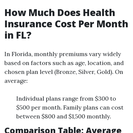
How Much Does Health
Insurance Cost Per Month
in FL?
In Florida, monthly premiums vary widely
based on factors such as age, location, and
chosen plan level (Bronze, Silver, Gold). On
average:
Individual plans range from $300 to
$500 per month. Family plans can cost
between $800 and $1,500 monthly.
Comparison Table: Average