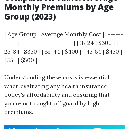
Monthly Premiums by Age
Group (2023)
| Age Group | Average Monthly Cost | |------
-----|---------------------| | 18-24 | $300 | |
25-34 | $350 | | 35-44 | $400 | | 45-54 | $450 |
| 55+ | $500 |
Understanding these costs is essential
when evaluating any health insurance
policy's affordability and ensuring that
you're not caught off guard by high
premiums.