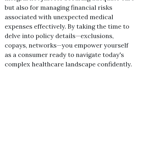
but also for managing financial risks
associated with unexpected medical
expenses effectively. By taking the time to
delve into policy details—exclusions,
copays, networks—you empower yourself
as a consumer ready to navigate today's
complex healthcare landscape confidently.