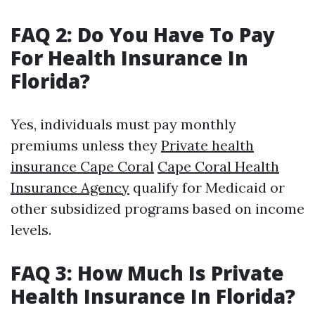
FAQ 2: Do You Have To Pay
For Health Insurance In
Florida?
Yes, individuals must pay monthly
premiums unless they
Private health
insurance Cape Coral
Cape Coral Health
Insurance Agency
qualify for Medicaid or
other subsidized programs based on income
levels.
FAQ 3: How Much Is Private
Health Insurance In Florida?