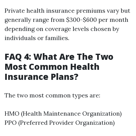
Private health insurance premiums vary but
generally range from $300-$600 per month
depending on coverage levels chosen by
individuals or families.
FAQ 4: What Are The Two
Most Common Health
Insurance Plans?
The two most common types are:
HMO (Health Maintenance Organization)
PPO (Preferred Provider Organization)