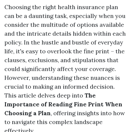
Choosing the right health insurance plan
can be a daunting task, especially when you
consider the multitude of options available
and the intricate details hidden within each
policy. In the hustle and bustle of everyday
life, it's easy to overlook the fine print – the
clauses, exclusions, and stipulations that
could significantly affect your coverage.
However, understanding these nuances is
crucial to making an informed decision.
This article delves deep into
The
Importance of Reading Fine Print When
Choosing a Plan
, offering insights into how
to navigate this complex landscape
effectively.