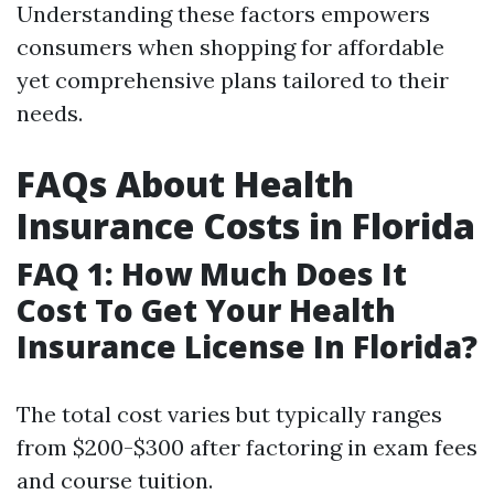
Understanding these factors empowers
consumers when shopping for affordable
yet comprehensive plans tailored to their
needs.
FAQs About Health
Insurance Costs in Florida
FAQ 1: How Much Does It
Cost To Get Your Health
Insurance License In Florida?
The total cost varies but typically ranges
from $200-$300 after factoring in exam fees
and course tuition.