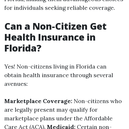
for individuals seeking reliable coverage.
Can a Non-Citizen Get
Health Insurance in
Florida?
Yes! Non-citizens living in Florida can
obtain health insurance through several
avenues:
Marketplace Coverage:
Non-citizens who
are legally present may qualify for
marketplace plans under the Affordable
Care Act (ACA).
Medicaid:
Certain non-