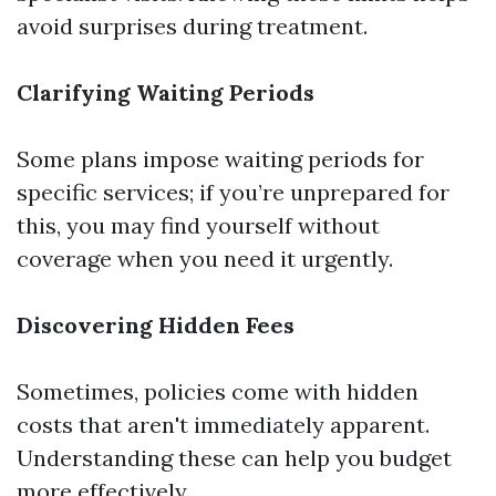
avoid surprises during treatment.
Clarifying Waiting Periods
Some plans impose waiting periods for
specific services; if you’re unprepared for
this, you may find yourself without
coverage when you need it urgently.
Discovering Hidden Fees
Sometimes, policies come with hidden
costs that aren't immediately apparent.
Understanding these can help you budget
more effectively.