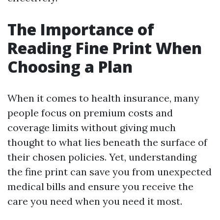
The Importance of
Reading Fine Print When
Choosing a Plan
When it comes to health insurance, many
people focus on premium costs and
coverage limits without giving much
thought to what lies beneath the surface of
their chosen policies. Yet, understanding
the fine print can save you from unexpected
medical bills and ensure you receive the
care you need when you need it most.