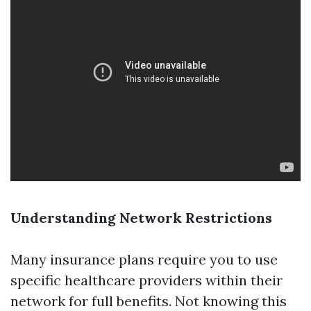
Understanding Network Restrictions
Many insurance plans require you to use
specific healthcare providers within their
network for full benefits. Not knowing this