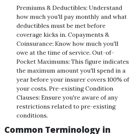
Premiums & Deductibles: Understand
how much you'll pay monthly and what
deductibles must be met before
coverage kicks in. Copayments &
Coinsurance: Know how much you'll
owe at the time of service. Out-of-
Pocket Maximums: This figure indicates
the maximum amount you'll spend in a
year before your insurer covers 100% of
your costs. Pre-existing Condition
Clauses: Ensure you're aware of any
restrictions related to pre-existing
conditions.
Common Terminology in