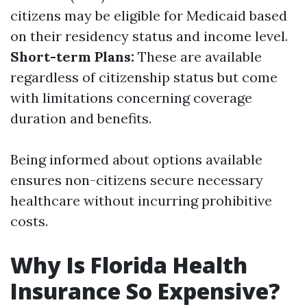
citizens may be eligible for Medicaid based
on their residency status and income level.
Short-term Plans:
These are available
regardless of citizenship status but come
with limitations concerning coverage
duration and benefits.
Being informed about options available
ensures non-citizens secure necessary
healthcare without incurring prohibitive
costs.
Why Is Florida Health
Insurance So Expensive?