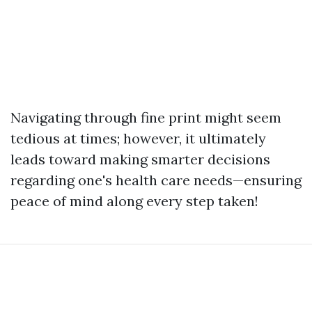
Navigating through fine print might seem
tedious at times; however, it ultimately
leads toward making smarter decisions
regarding one's health care needs—ensuring
peace of mind along every step taken!