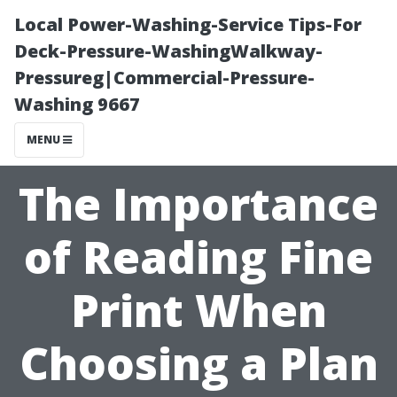
Local Power-Washing-Service Tips-For
Deck-Pressure-WashingWalkway-
Pressureg|Commercial-Pressure-
Washing 9667
MENU
The Importance
of Reading Fine
Print When
Choosing a Plan