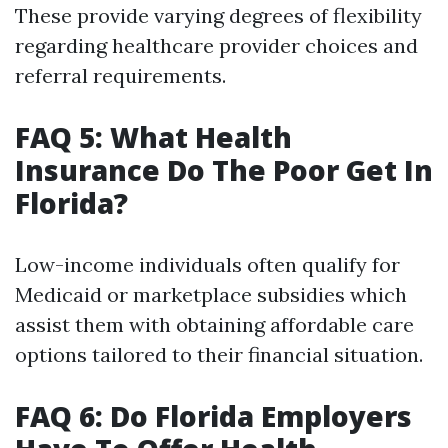
These provide varying degrees of flexibility
regarding healthcare provider choices and
referral requirements.
FAQ 5: What Health
Insurance Do The Poor Get In
Florida?
Low-income individuals often qualify for
Medicaid or marketplace subsidies which
assist them with obtaining affordable care
options tailored to their financial situation.
FAQ 6: Do Florida Employers