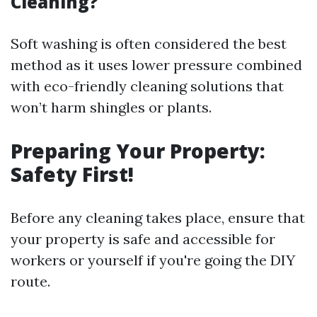
Cleaning?
Soft washing is often considered the best
method as it uses lower pressure combined
with eco-friendly cleaning solutions that
won’t harm shingles or plants.
Preparing Your Property:
Safety First!
Before any cleaning takes place, ensure that
your property is safe and accessible for
workers or yourself if you're going the DIY
route.