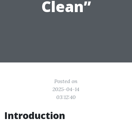
Clean”
Posted on
2025-04-14
03:12:40
Introduction