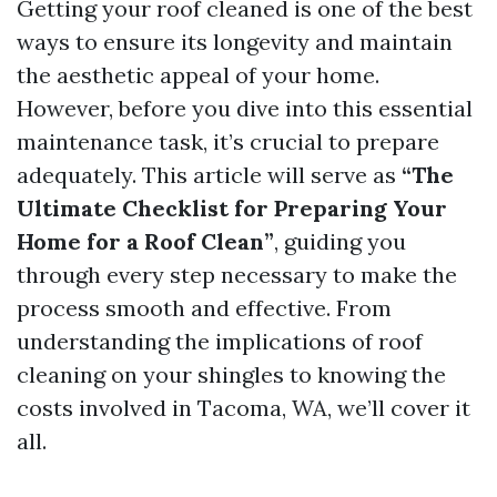
Getting your roof cleaned is one of the best
ways to ensure its longevity and maintain
the aesthetic appeal of your home.
However, before you dive into this essential
maintenance task, it’s crucial to prepare
adequately. This article will serve as
“The
Ultimate Checklist for Preparing Your
Home for a Roof Clean”
, guiding you
through every step necessary to make the
process smooth and effective. From
understanding the implications of roof
cleaning on your shingles to knowing the
costs involved in Tacoma, WA, we’ll cover it
all.