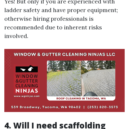
Yes! But only if you are experienced with
ladder safety and have proper equipment;
otherwise hiring professionals is
recommended due to inherent risks
involved.
4. Will I need scaffolding