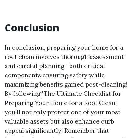
Conclusion
In conclusion, preparing your home for a
roof clean involves thorough assessment
and careful planning—both critical
components ensuring safety while
maximizing benefits gained post-cleaning!
By following "The Ultimate Checklist for
Preparing Your Home for a Roof Clean,"
you'll not only protect one of your most
valuable assets but also enhance curb
appeal significantly! Remember that