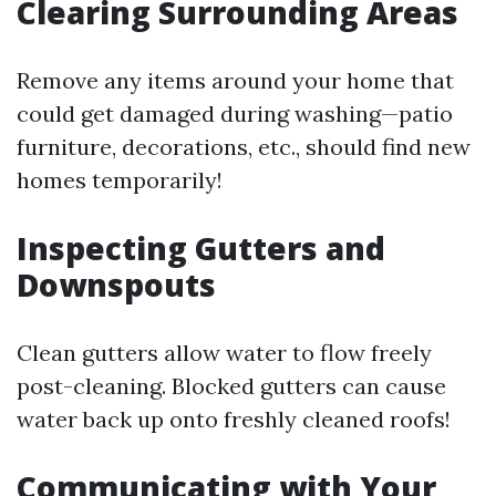
Clearing Surrounding Areas
Remove any items around your home that
could get damaged during washing—patio
furniture, decorations, etc., should find new
homes temporarily!
Inspecting Gutters and
Downspouts
Clean gutters allow water to flow freely
post-cleaning. Blocked gutters can cause
water back up onto freshly cleaned roofs!
Communicating with Your