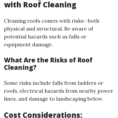
with Roof Cleaning
Cleaning roofs comes with risks—both
physical and structural. Be aware of
potential hazards such as falls or
equipment damage.
What Are the Risks of Roof
Cleaning?
Some risks include falls from ladders or
roofs, electrical hazards from nearby power
lines, and damage to landscaping below.
Cost Considerations: