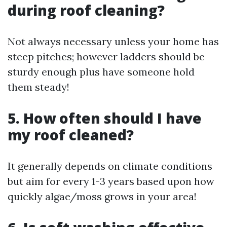
during roof cleaning?
Not always necessary unless your home has
steep pitches; however ladders should be
sturdy enough plus have someone hold
them steady!
5. How often should I have
my roof cleaned?
It generally depends on climate conditions
but aim for every 1-3 years based upon how
quickly algae/moss grows in your area!