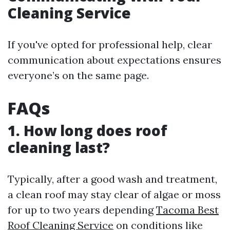
Cleaning Service
If you've opted for professional help, clear
communication about expectations ensures
everyone’s on the same page.
FAQs
1. How long does roof
cleaning last?
Typically, after a good wash and treatment,
a clean roof may stay clear of algae or moss
for up to two years depending
Tacoma Best
Roof Cleaning Service
on conditions like