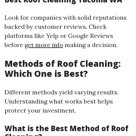
Look for companies with solid reputations
backed by customer reviews. Check
platforms like Yelp or Google Reviews
before
get more info
making a decision.
Methods of Roof Cleaning:
Which One is Best?
Different methods yield varying results.
Understanding what works best helps
protect your investment.
What is the Best Method of Roof