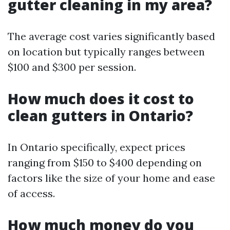
gutter cleaning in my area?
The average cost varies significantly based
on location but typically ranges between
$100 and $300 per session.
How much does it cost to
clean gutters in Ontario?
In Ontario specifically, expect prices
ranging from $150 to $400 depending on
factors like the size of your home and ease
of access.
How much money do you