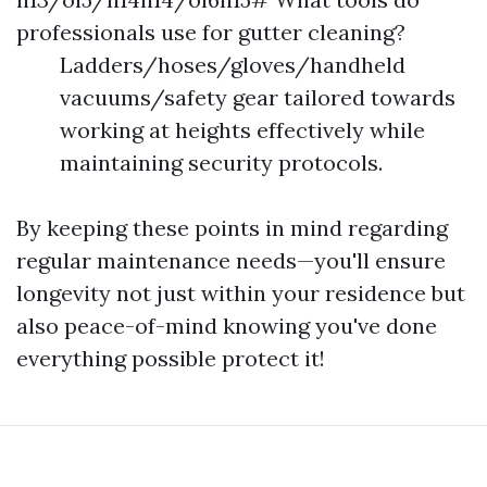
professionals use for gutter cleaning?
Ladders/hoses/gloves/handheld
vacuums/safety gear tailored towards
working at heights effectively while
maintaining security protocols.
By keeping these points in mind regarding
regular maintenance needs—you'll ensure
longevity not just within your residence but
also peace-of-mind knowing you've done
everything possible protect it!