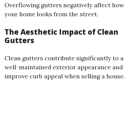
Overflowing gutters negatively affect how
your home looks from the street.
The Aesthetic Impact of Clean
Gutters
Clean gutters contribute significantly to a
well-maintained exterior appearance and
improve curb appeal when selling a house.