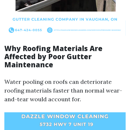
Why Roofing Materials Are
Affected by Poor Gutter
Maintenance
Water pooling on roofs can deteriorate
roofing materials faster than normal wear-
and-tear would account for.