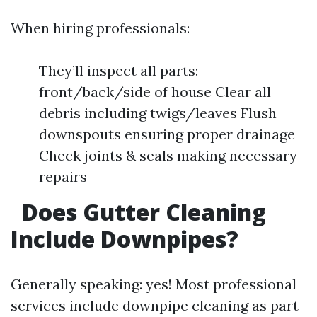
When hiring professionals:
They’ll inspect all parts:
front/back/side of house Clear all
debris including twigs/leaves Flush
downspouts ensuring proper drainage
Check joints & seals making necessary
repairs
Does Gutter Cleaning
Include Downpipes?
Generally speaking: yes! Most professional
services include downpipe cleaning as part