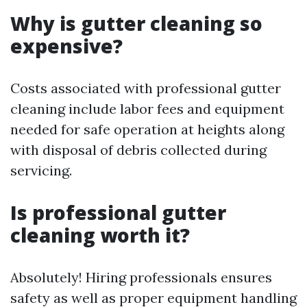
Why is gutter cleaning so
expensive?
Costs associated with professional gutter
cleaning include labor fees and equipment
needed for safe operation at heights along
with disposal of debris collected during
servicing.
Is professional gutter
cleaning worth it?
Absolutely! Hiring professionals ensures
safety as well as proper equipment handling