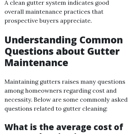
A clean gutter system indicates good
overall maintenance practices that
prospective buyers appreciate.
Understanding Common
Questions about Gutter
Maintenance
Maintaining gutters raises many questions
among homeowners regarding cost and
necessity. Below are some commonly asked
questions related to gutter cleaning:
What is the average cost of