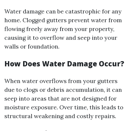
Water damage can be catastrophic for any
home. Clogged gutters prevent water from
flowing freely away from your property,
causing it to overflow and seep into your
walls or foundation.
How Does Water Damage Occur?
When water overflows from your gutters
due to clogs or debris accumulation, it can
seep into areas that are not designed for
moisture exposure. Over time, this leads to
structural weakening and costly repairs.