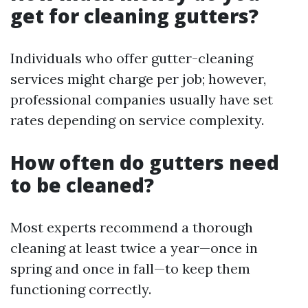
get for cleaning gutters?
Individuals who offer gutter-cleaning
services might charge per job; however,
professional companies usually have set
rates depending on service complexity.
How often do gutters need
to be cleaned?
Most experts recommend a thorough
cleaning at least twice a year—once in
spring and once in fall—to keep them
functioning correctly.