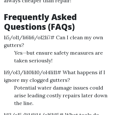
always cheaper than repair!
Frequently Asked
Questions (FAQs)
li5/ol1/li6li6/ol2li7# Can I clean my own
gutters?
Yes—but ensure safety measures are
taken seriously!
li9/ol3/li10li10/ol4li11# What happens if I
ignore my clogged gutters?
Potential water damage issues could
arise leading costly repairs later down
the line.
li13/ol5/li14li14/ol6li15# What tools do