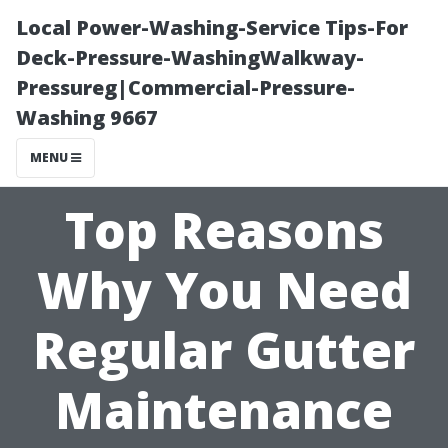
Local Power-Washing-Service Tips-For
Deck-Pressure-WashingWalkway-
Pressureg|Commercial-Pressure-
Washing 9667
MENU
Top Reasons
Why You Need
Regular Gutter
Maintenance