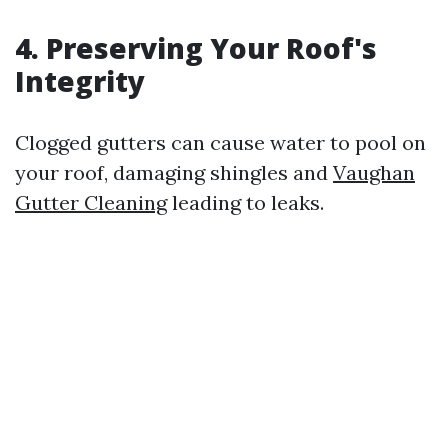
4. Preserving Your Roof's
Integrity
Clogged gutters can cause water to pool on
your roof, damaging shingles and
Vaughan
Gutter Cleaning
leading to leaks.