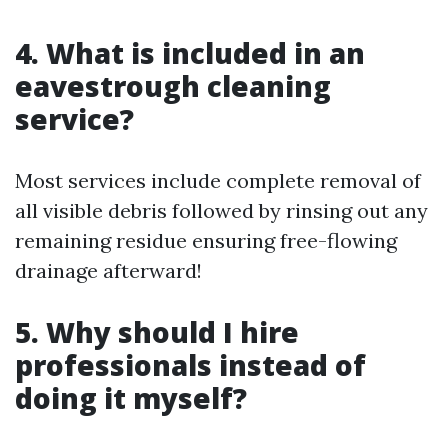
4. What is included in an
eavestrough cleaning
service?
Most services include complete removal of
all visible debris followed by rinsing out any
remaining residue ensuring free-flowing
drainage afterward!
5. Why should I hire
professionals instead of
doing it myself?