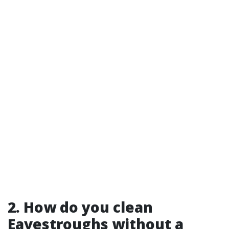
2. How do you clean
Eavestroughs without a