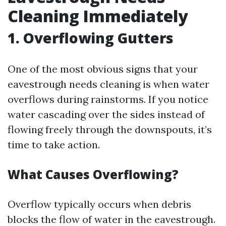
Cleaning Immediately
1. Overflowing Gutters
One of the most obvious signs that your
eavestrough needs cleaning is when water
overflows during rainstorms. If you notice
water cascading over the sides instead of
flowing freely through the downspouts, it’s
time to take action.
What Causes Overflowing?
Overflow typically occurs when debris
blocks the flow of water in the eavestrough.