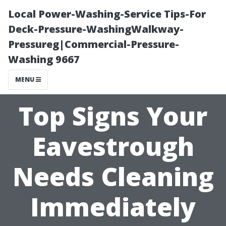
Local Power-Washing-Service Tips-For
Deck-Pressure-WashingWalkway-
Pressureg|Commercial-Pressure-
Washing 9667
MENU
Top Signs Your
Eavestrough
Needs Cleaning
Immediately