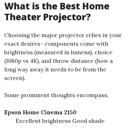
What is the Best Home
Theater Projector?
Choosing the major projector relies in your
exact desires—components come with
brightness (measured in lumens), choice
(1080p vs 4K), and throw distance (how a
long way away it needs to be from the
screen).
Some prominent thoughts encompass:
Epson Home Cinema 2150
Excellent brightness Good shade