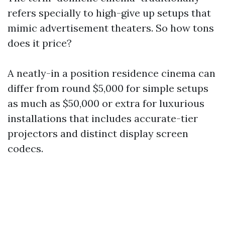
refers specially to high-give up setups that
mimic advertisement theaters. So how tons
does it price?
A neatly-in a position residence cinema can
differ from round $5,000 for simple setups
as much as $50,000 or extra for luxurious
installations that includes accurate-tier
projectors and distinct display screen
codecs.