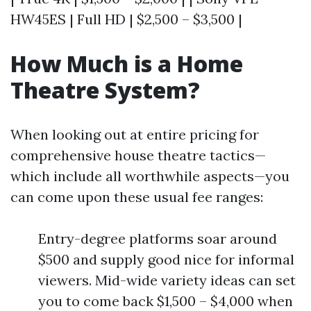
HW45ES | Full HD | $2,500 – $3,500 |
How Much is a Home
Theatre System?
When looking out at entire pricing for
comprehensive house theatre tactics—
which include all worthwhile aspects—you
can come upon these usual fee ranges:
Entry-degree platforms soar around
$500 and supply good nice for informal
viewers. Mid-wide variety ideas can set
you to come back $1,500 – $4,000 when