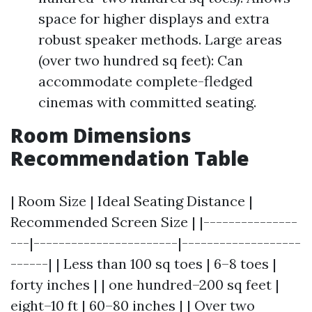
space for higher displays and extra
robust speaker methods. Large areas
(over two hundred sq feet): Can
accommodate complete-fledged
cinemas with committed seating.
Room Dimensions
Recommendation Table
| Room Size | Ideal Seating Distance |
Recommended Screen Size | |---------------
---|-----------------------|-------------------
------| | Less than 100 sq toes | 6–8 toes |
forty inches | | one hundred–200 sq feet |
eight–10 ft | 60–80 inches | | Over two