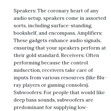
Speakers: The coronary heart of any
audio setup, speakers come in assorted
sorts, including surface-standing,
bookshelf, and encompass. Amplifiers:
These gadgets enhance audio signals,
ensuring that your speakers perform at
their gold standard. Receivers: Often
performing because the control
midsection, receivers take care of
inputs from various resources (like Blu-
ray players or gaming consoles).
Subwoofers: For people that would like
deep bass sounds, subwoofers are
predominant for supplying low-