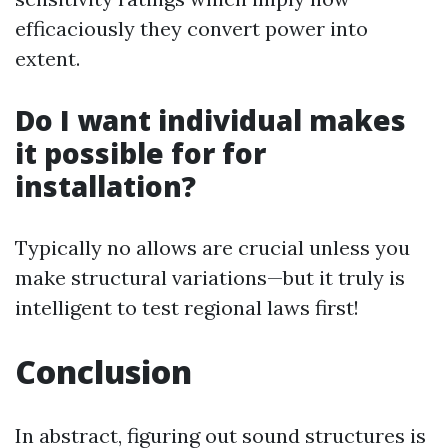
efficaciously they convert power into
extent.
Do I want individual makes
it possible for for
installation?
Typically no allows are crucial unless you
make structural variations—but it truly is
intelligent to test regional laws first!
Conclusion
In abstract, figuring out sound structures is