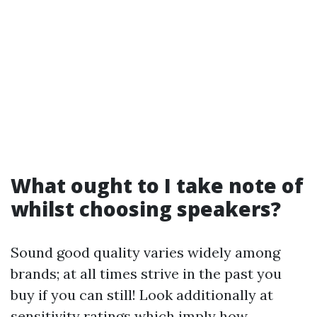
What ought to I take note of
whilst choosing speakers?
Sound good quality varies widely among
brands; at all times strive in the past you
buy if you can still! Look additionally at
sensitivity ratings which imply how