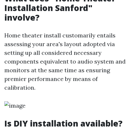
Installation Sanford"
involve?
Home theater install customarily entails
assessing your area's layout adopted via
setting up all considered necessary
components equivalent to audio system and
monitors at the same time as ensuring
premier performance by means of
calibration.
Is DIY installation available?