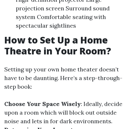
projection screen Surround sound
system Comfortable seating with
spectacular sightlines
How to Set Up a Home
Theatre in Your Room?
Setting up your own home theater doesn’t
have to be daunting. Here’s a step-through-
step book:
Choose Your Space Wisely
: Ideally, decide
upon a room which will block out outside
noise and lets in for dark environments.