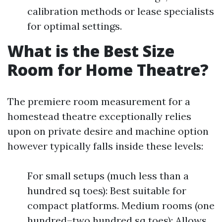
calibration methods or lease specialists
for optimal settings.
What is the Best Size
Room for Home Theatre?
The premiere room measurement for a
homestead theatre exceptionally relies
upon on private desire and machine option
however typically falls inside these levels:
For small setups (much less than a
hundred sq toes): Best suitable for
compact platforms. Medium rooms (one
hundred–two hundred sq toes): Allows