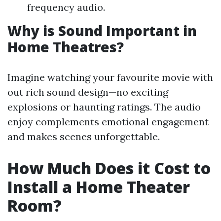
frequency audio.
Why is Sound Important in
Home Theatres?
Imagine watching your favourite movie with
out rich sound design—no exciting
explosions or haunting ratings. The audio
enjoy complements emotional engagement
and makes scenes unforgettable.
How Much Does it Cost to
Install a Home Theater
Room?