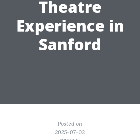
Theatre
Experience in
Sanford
Posted on
2025-07-02