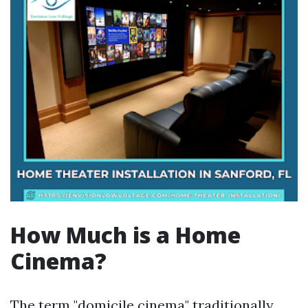
How Much is a Home
Cinema?
The term "domicile cinema" traditionally