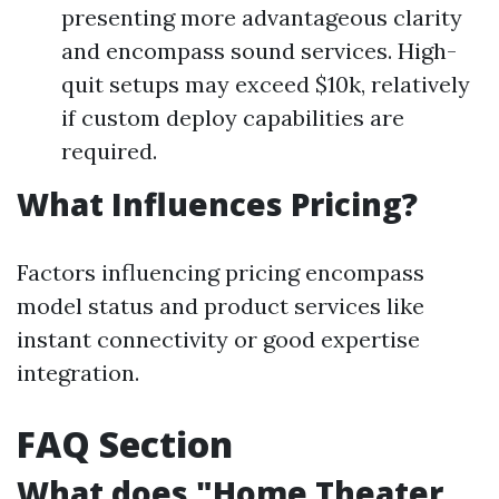
presenting more advantageous clarity
and encompass sound services. High-
quit setups may exceed $10k, relatively
if custom deploy capabilities are
required.
What Influences Pricing?
Factors influencing pricing encompass
model status and product services like
instant connectivity or good expertise
integration.
FAQ Section
What does "Home Theater