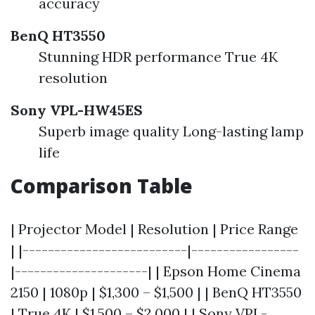
accuracy
BenQ HT3550
Stunning HDR performance True 4K
resolution
Sony VPL-HW45ES
Superb image quality Long-lasting lamp
life
Comparison Table
| Projector Model | Resolution | Price Range
| |--------------------------|-----------------
|---------------------| | Epson Home Cinema
2150 | 1080p | $1,300 – $1,500 | | BenQ HT3550
| True 4K | $1,500 – $2,000 | | Sony VPL-