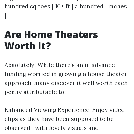
hundred sq toes | 10+ ft | a hundred+ inches
|
Are Home Theaters
Worth It?
Absolutely! While there's an in advance
funding worried in growing a house theater
approach, many discover it well worth each
penny attributable to:
Enhanced Viewing Experience: Enjoy video
clips as they have been supposed to be
observed—with lovely visuals and