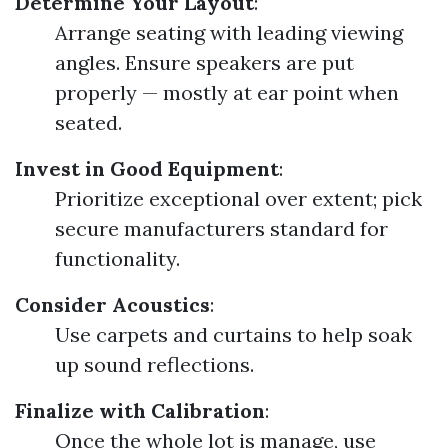
Determine Your Layout
:
Arrange seating with leading viewing
angles. Ensure speakers are put
properly — mostly at ear point when
seated.
Invest in Good Equipment
:
Prioritize exceptional over extent; pick
secure manufacturers standard for
functionality.
Consider Acoustics
:
Use carpets and curtains to help soak
up sound reflections.
Finalize with Calibration
:
Once the whole lot is manage, use