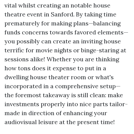
vital whilst creating an notable house
theatre event in Sanford. By taking time
prematurely for making plans—balancing
funds concerns towards favored elements—
you possibly can create an inviting house
terrific for movie nights or binge-staring at
sessions alike! Whether you are thinking
how tons does it expense to put in a
dwelling house theater room or what's
incorporated in a comprehensive setup—
the foremost takeaway is still clean: make
investments properly into nice parts tailor-
made in direction of enhancing your
audiovisual leisure at the present time!