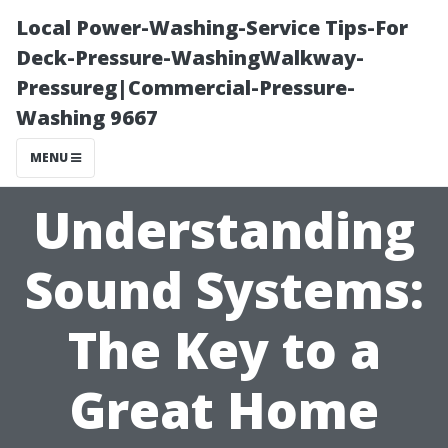
Local Power-Washing-Service Tips-For
Deck-Pressure-WashingWalkway-
Pressureg|Commercial-Pressure-
Washing 9667
MENU
Understanding
Sound Systems:
The Key to a
Great Home