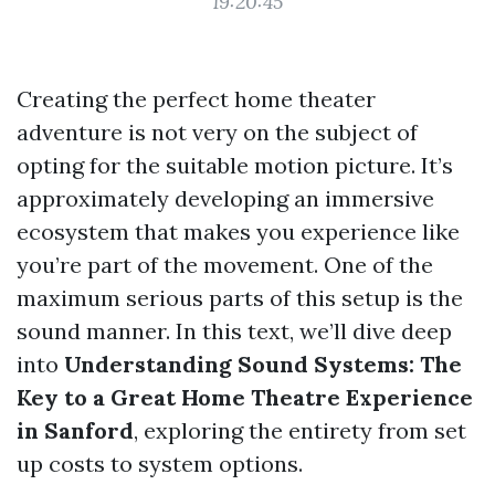
19:20:45
Creating the perfect home theater
adventure is not very on the subject of
opting for the suitable motion picture. It’s
approximately developing an immersive
ecosystem that makes you experience like
you’re part of the movement. One of the
maximum serious parts of this setup is the
sound manner. In this text, we’ll dive deep
into
Understanding Sound Systems: The
Key to a Great Home Theatre Experience
in Sanford
, exploring the entirety from set
up costs to system options.