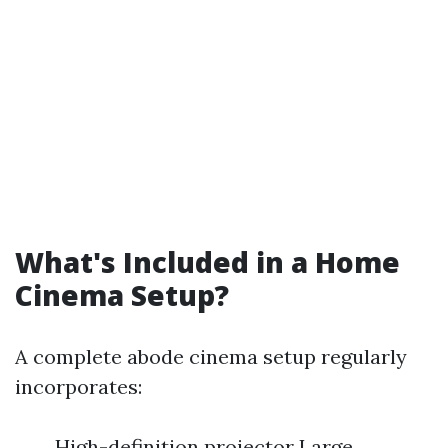
What's Included in a Home
Cinema Setup?
A complete abode cinema setup regularly
incorporates:
High-definition projector Large