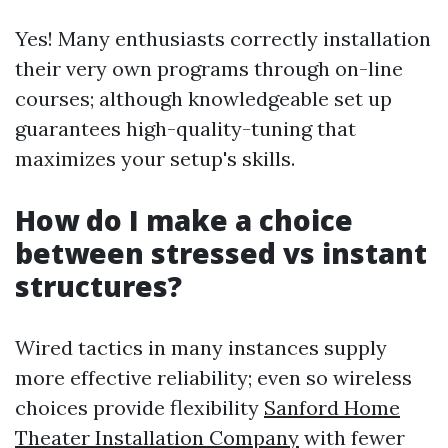
Yes! Many enthusiasts correctly installation
their very own programs through on-line
courses; although knowledgeable set up
guarantees high-quality-tuning that
maximizes your setup's skills.
How do I make a choice
between stressed vs instant
structures?
Wired tactics in many instances supply
more effective reliability; even so wireless
choices provide flexibility
Sanford Home
Theater Installation Company
with fewer