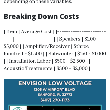
depending on these variables.
Breaking Down Costs
| Item | Average Cost | |----------------------
----|------------------| | Speakers | $200 -
$5,000 | | Amplifier/Receiver | $three
hundred - $1,500 | | Subwoofer | $150 - $1,000
| | Installation Labor | $500 - $2,500 | |
Acoustic Treatments | $300 - $2,000 |