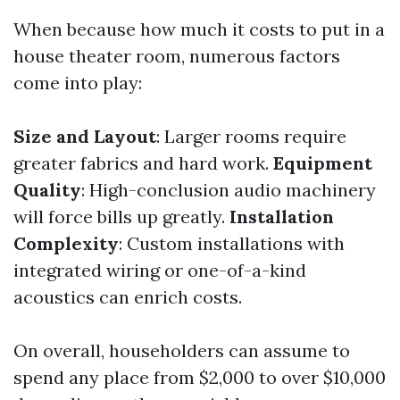
When because how much it costs to put in a
house theater room, numerous factors
come into play:
Size and Layout
: Larger rooms require
greater fabrics and hard work.
Equipment
Quality
: High-conclusion audio machinery
will force bills up greatly.
Installation
Complexity
: Custom installations with
integrated wiring or one-of-a-kind
acoustics can enrich costs.
On overall, householders can assume to
spend any place from $2,000 to over $10,000