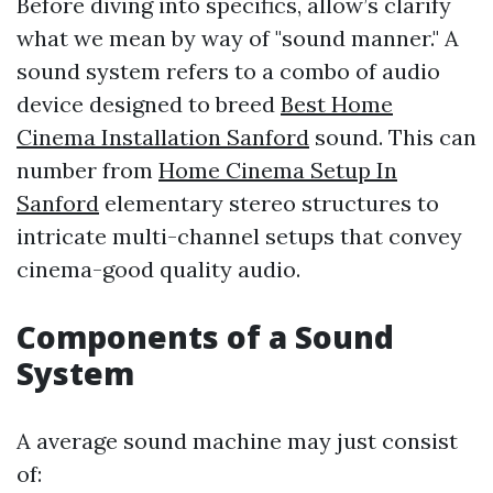
Before diving into specifics, allow’s clarify
what we mean by way of "sound manner." A
sound system refers to a combo of audio
device designed to breed
Best Home
Cinema Installation Sanford
sound. This can
number from
Home Cinema Setup In
Sanford
elementary stereo structures to
intricate multi-channel setups that convey
cinema-good quality audio.
Components of a Sound
System
A average sound machine may just consist
of: