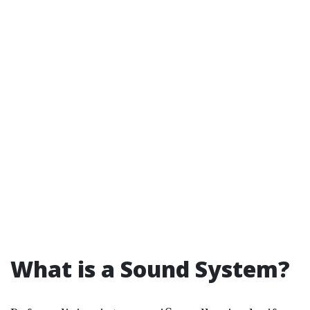
What is a Sound System?