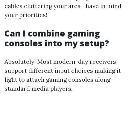
cables cluttering your area—have in mind
your priorities!
Can I combine gaming
consoles into my setup?
Absolutely! Most modern-day receivers
support different input choices making it
light to attach gaming consoles along
standard media players.