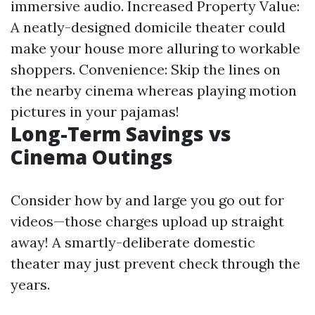
immersive audio. Increased Property Value:
A neatly-designed domicile theater could
make your house more alluring to workable
shoppers. Convenience: Skip the lines on
the nearby cinema whereas playing motion
pictures in your pajamas!
Long-Term Savings vs
Cinema Outings
Consider how by and large you go out for
videos—those charges upload up straight
away! A smartly-deliberate domestic
theater may just prevent check through the
years.